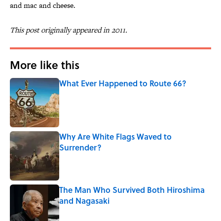
and mac and cheese.
This post originally appeared in 2011.
More like this
What Ever Happened to Route 66?
Published by on Invalid Date
Why Are White Flags Waved to
Surrender?
Published by on Invalid Date
The Man Who Survived Both Hiroshima
and Nagasaki
Published by on Invalid Date