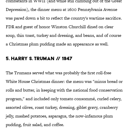
combatants in WWII (and while still climbing out of the Great
Depression), the dinner menu at 1600 Pennsylvania Avenue
was pared down a bit to reflect the country's wartime sacrifice.
FDR and guest of honor Winston Churchill dined on clear
soup, thin toast, turkey and dressing, and beans, and of course
a Christmas plum pudding made an appearance as well.
5. HARRY S. TRUMAN // 1947
The Trumans served what was probably the first roll-free
White House Christmas dinner: the menu was "minus bread or
rolls and butter, in keeping with the national food conservation
program," and included only tomato consommé, curled celery,
assorted olives, roast turkey, dressing, giblet gravy, cranberry
jelly, mashed potatoes, asparagus, the now-infamous plum
pudding, fruit salad, and coffee.