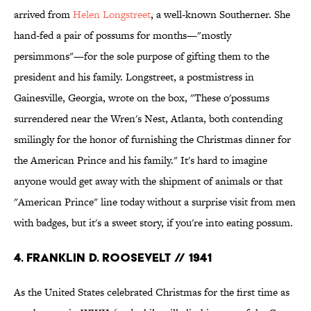
arrived from
Helen Longstreet
, a well-known Southerner. She
hand-fed a pair of possums for months—"mostly
persimmons"—for the sole purpose of gifting them to the
president and his family. Longstreet, a postmistress in
Gainesville, Georgia, wrote on the box, "These o'possums
surrendered near the Wren's Nest, Atlanta, both contending
smilingly for the honor of furnishing the Christmas dinner for
the American Prince and his family." It's hard to imagine
anyone would get away with the shipment of animals or that
"American Prince" line today without a surprise visit from men
with badges, but it's a sweet story, if you're into eating possum.
4. FRANKLIN D. ROOSEVELT // 1941
As the United States celebrated Christmas for the first time as