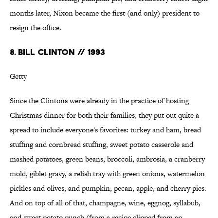
months later, Nixon became the first (and only) president to
resign the office.
8. BILL CLINTON // 1993
Getty
Since the Clintons were already in the practice of hosting
Christmas dinner for both their families, they put out quite a
spread to include everyone's favorites: turkey and ham, bread
stuffing and cornbread stuffing, sweet potato casserole and
mashed potatoes, green beans, broccoli, ambrosia, a cranberry
mold, giblet gravy, a relish tray with green onions, watermelon
pickles and olives, and pumpkin, pecan, apple, and cherry pies.
And on top of all of that, champagne, wine, eggnog, syllabub,
and sweet potato punch (from a recipe clipped from an