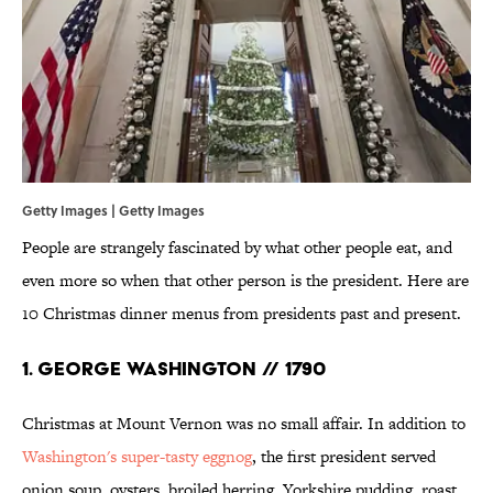
Getty Images | Getty Images
People are strangely fascinated by what other people eat, and
even more so when that other person is the president. Here are
10 Christmas dinner menus from presidents past and present.
1. GEORGE WASHINGTON // 1790
Christmas at Mount Vernon was no small affair. In addition to
Washington's super-tasty eggnog
, the first president served
onion soup, oysters, broiled herring, Yorkshire pudding, roast