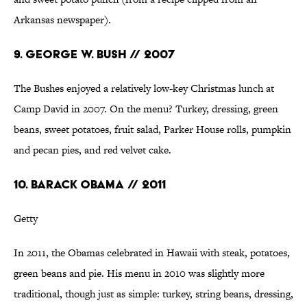
Arkansas newspaper).
9. GEORGE W. BUSH // 2007
The Bushes enjoyed a relatively low-key Christmas lunch at
Camp David in 2007. On the menu? Turkey, dressing, green
beans, sweet potatoes, fruit salad, Parker House rolls, pumpkin
and pecan pies, and red velvet cake.
10. BARACK OBAMA // 2011
Getty
In 2011, the Obamas celebrated in Hawaii with steak, potatoes,
green beans and pie. His menu in 2010 was slightly more
traditional, though just as simple: turkey, string beans, dressing,