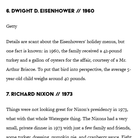
6. DWIGHT D. EISENHOWER // 1960
Getty
Details are scant about the Eisenhowers' holiday menus, but
one fact is known: in 1960, the family received a 42-pound
turkey and a gallon of oysters for the affair, courtesy of a Mr.
Arthur Briscoe. To put that bird into perspective, the average 5-
year-old child weighs around 40 pounds.
7. RICHARD NIXON // 1973
Things were not looking great for Nixon's presidency in 1973,
what with that whole Watergate thing. The Nixons had a very
small, private dinner in 1973 with just a few family and friends,
some turkey, dressing, pumpkin pie, and cranberry sauce. Eight