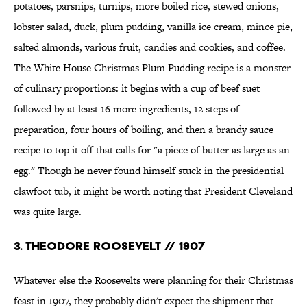
potatoes, parsnips, turnips, more boiled rice, stewed onions,
lobster salad, duck, plum pudding, vanilla ice cream, mince pie,
salted almonds, various fruit, candies and cookies, and coffee.
The White House Christmas Plum Pudding recipe is a monster
of culinary proportions: it begins with a cup of beef suet
followed by at least 16 more ingredients, 12 steps of
preparation, four hours of boiling, and then a brandy sauce
recipe to top it off that calls for "a piece of butter as large as an
egg." Though he never found himself stuck in the presidential
clawfoot tub, it might be worth noting that President Cleveland
was quite large.
3. THEODORE ROOSEVELT // 1907
Whatever else the Roosevelts were planning for their Christmas
feast in 1907, they probably didn't expect the shipment that