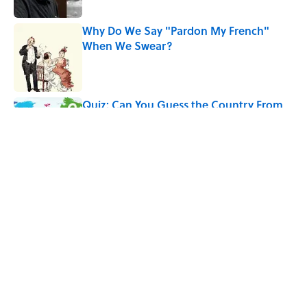
Why Do We Say "Pardon My French"
When We Swear?
Published by on Invalid Date
Quiz: Can You Guess the Country From
Just One Clue?
Published by on Invalid Date
5 related articles loaded
Related Tags
PRESIDENTS
HOLIDAYS
ENTERTAINMENT
FACTS
History
CHRISTMAS