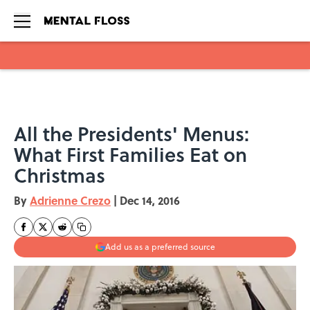
Skip to main content
All the Presidents' Menus:
What First Families Eat on
Christmas
By
Adrienne Crezo
|
Dec 14, 2016
Add us as a preferred source