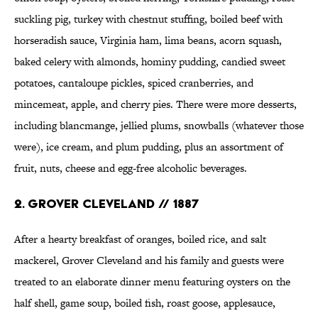
suckling pig, turkey with chestnut stuffing, boiled beef with
horseradish sauce, Virginia ham, lima beans, acorn squash,
baked celery with almonds, hominy pudding, candied sweet
potatoes, cantaloupe pickles, spiced cranberries, and
mincemeat, apple, and cherry pies. There were more desserts,
including blancmange, jellied plums, snowballs (whatever those
were), ice cream, and plum pudding, plus an assortment of
fruit, nuts, cheese and egg-free alcoholic beverages.
2. GROVER CLEVELAND // 1887
After a hearty breakfast of oranges, boiled rice, and salt
mackerel, Grover Cleveland and his family and guests were
treated to an elaborate dinner menu featuring oysters on the
half shell, game soup, boiled fish, roast goose, applesauce,