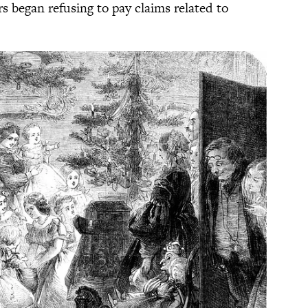
s began refusing to pay claims related to