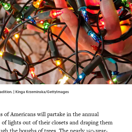
 tradition. | Kinga Krzeminska/GettyImages
s of Americans will partake in the annual
s of lights out of their closets and draping them
ough the boughs of trees. The nearly 150-year-