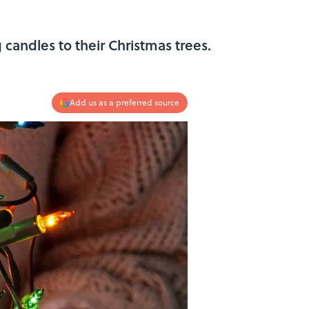
 candles to their Christmas trees.
Add us as a preferred source