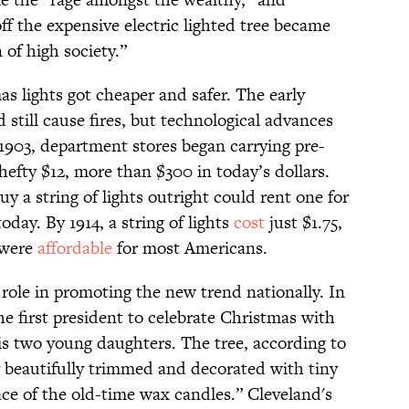
ff the expensive electric lighted tree became
 of high society.”
s lights got cheaper and safer. The early
 still cause fires, but technological advances
 1903, department stores began carrying pre-
a hefty $12, more than $300 in today’s dollars.
y a string of lights outright could rent one for
day. By 1914, a string of lights
cost
just $1.75,
 were
affordable
for most Americans.
ole in promoting the new trend nationally. In
e first president to celebrate Christmas with
s two young daughters. The tree, according to
 beautifully trimmed and decorated with tiny
lace of the old-time wax candles.” Cleveland's