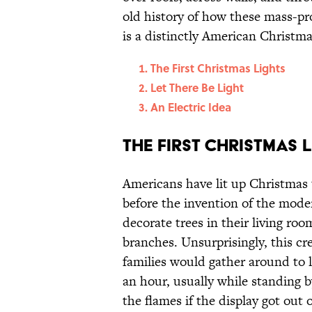
old history of how these mass-pr
is a distinctly American Christma
The First Christmas Lights
Let There Be Light
An Electric Idea
The First Christmas 
Americans have lit up Christmas t
before the invention of the moder
decorate trees in their living ro
branches. Unsurprisingly, this cre
families would gather around to l
an hour, usually while standing b
the flames if the display got out 