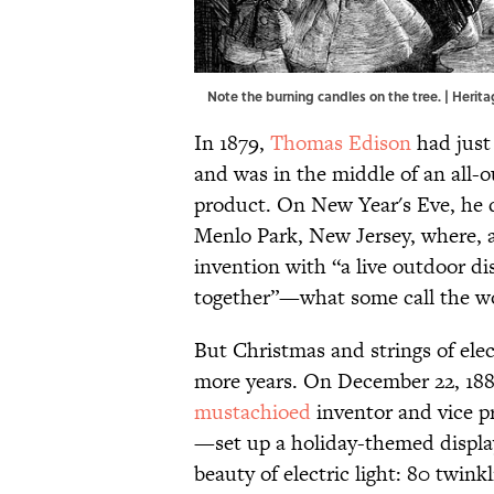
Note the burning candles on the tree. | Her
In 1879,
Thomas Edison
had just 
and was in the middle of an all-o
product. On New Year's Eve, he d
Menlo Park, New Jersey, where, 
invention with “a live outdoor d
together”—what some call the worl
But Christmas and strings of elec
more years. On December 22, 1
mustachioed
inventor and vice p
—set up a holiday-themed displa
beauty of electric light: 80 twin