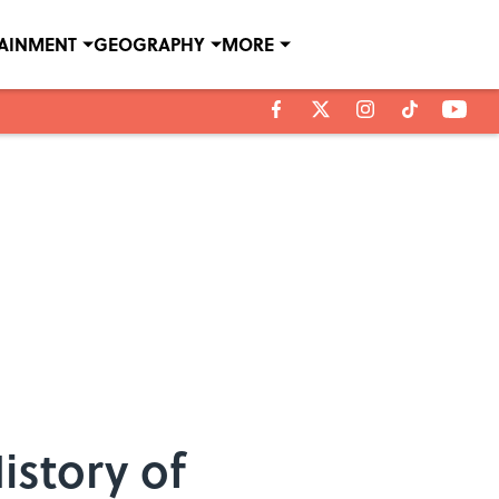
TAINMENT
GEOGRAPHY
MORE
istory of