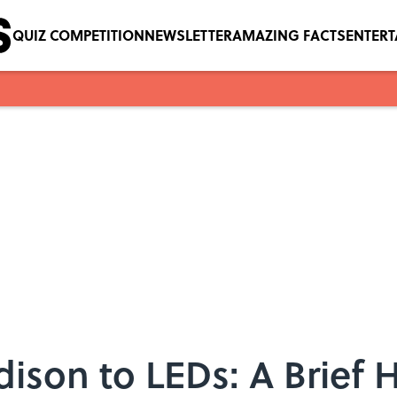
QUIZ COMPETITION
NEWSLETTER
AMAZING FACTS
ENTER
son to LEDs: A Brief H