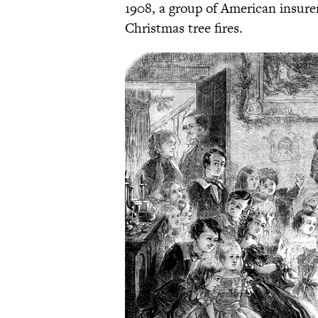
1908, a group of American insurer
Christmas tree fires.