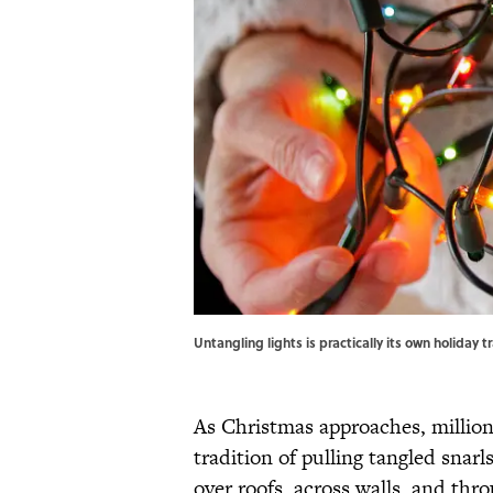
Untangling lights is practically its own holiday
As Christmas approaches, million
tradition of pulling tangled snarl
over roofs, across walls, and thr