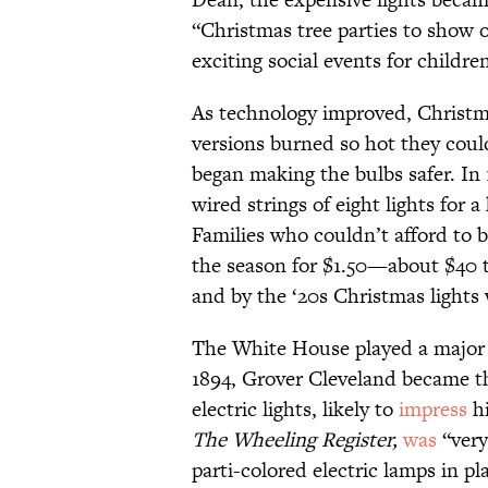
“Christmas tree parties to show o
exciting social events for children
As technology improved, Christma
versions burned so hot they could
began making the bulbs safer. In
wired strings of eight lights for 
Families who couldn’t afford to bu
the season for $1.50—about $40 to
and by the ‘20s Christmas lights
The White House played a major r
1894, Grover Cleveland became th
electric lights, likely to
impress
hi
The Wheeling Register,
was
“very
parti-colored electric lamps in p