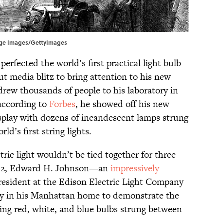
itage Images/GettyImages
perfected the world’s first practical light bulb
ut media blitz to bring attention to his new
rew thousands of people to his laboratory in
according to
Forbes
, he showed off his new
isplay with dozens of incandescent lamps strung
d’s first string lights.
tric light wouldn’t be tied together for three
882, Edward H. Johnson—an
impressively
resident at the Edison Electric Light Company
y in his Manhattan home to demonstrate the
kling red, white, and blue bulbs strung between