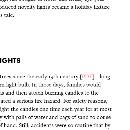
oduced novelty lights became a holiday fixture
s tale.
Lights
rees since the early 19th century [
PDF
]—long
n light bulb. In those days, families would
oms and then attach burning candles to the
ated a serious fire hazard. For safety reasons,
ight the candles one time each year for at most
y with pails of water and bags of sand to douse
of hand. Still, accidents were so routine that by