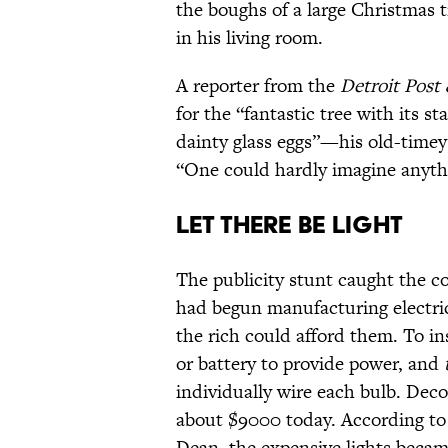
the boughs of a large Christmas 
in his living room.
A reporter from the
Detroit Post
for the “fantastic tree with its st
dainty glass eggs”—his old-timey
“One could hardly imagine anythi
Let There Be Light
The publicity stunt caught the co
had begun manufacturing electric 
the rich could afford them. To in
or battery to provide power, and
individually wire each bulb. De
about $9000 today. According to
Dean, the expensive lights becam