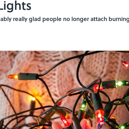
Lights
bably really glad people no longer attach burning