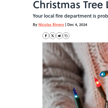
Christmas Tree 
Your local fire department is pro
By
Nicolas Rivero
|
Dec 4, 2024