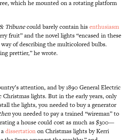
tree, which he mounted on a rotating platform
 & Tribune
could barely contain his
enthusiasm
arry fruit” and the novel lights “encased in these
 way of describing the multicolored bulbs.
ng prettier,” he wrote.
untry’s attention, and by 1890 General Electric
Christmas lights. But in the early years, only
stall the lights, you needed to buy a generator
then
you needed to pay a trained “wireman” to
corating a house could cost as much as $300—
 a
dissertation
on Christmas lights by Kerri
e the “rage amongst the wealthy,” and