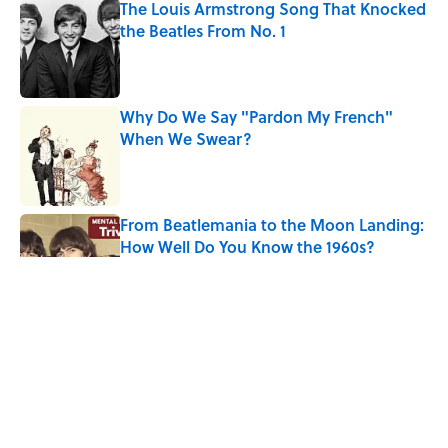
The Louis Armstrong Song That Knocked
the Beatles From No. 1
Published by on Invalid Date
Why Do We Say "Pardon My French"
When We Swear?
Published by on Invalid Date
From Beatlemania to the Moon Landing:
How Well Do You Know the 1960s?
Published by on Invalid Date
The Story Behind Louis Armstrong’s
Nickname “Satchmo”
Published by on Invalid Date
Why Do First Place Winners Get Blue