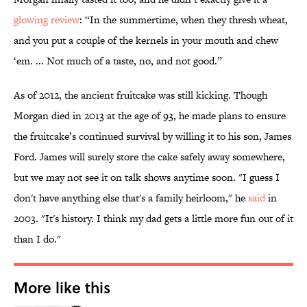
glowing review
: “In the summertime, when they thresh wheat,
and you put a couple of the kernels in your mouth and chew
‘em. ... Not much of a taste, no, and not good.”
As of 2012, the ancient fruitcake was still kicking. Though
Morgan died in 2013 at the age of 93, he made plans to ensure
the fruitcake’s continued survival by willing it to his son, James
Ford. James will surely store the cake safely away somewhere,
but we may not see it on talk shows anytime soon. "I guess I
don't have anything else that's a family heirloom," he
said
in
2003. "It's history. I think my dad gets a little more fun out of it
than I do."
More like this