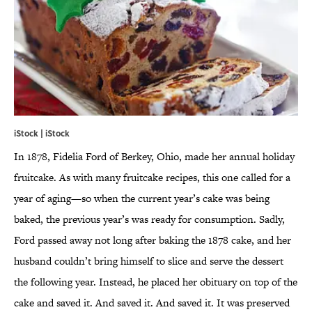
iStock | iStock
In 1878, Fidelia Ford of Berkey, Ohio, made her annual holiday
fruitcake. As with many fruitcake recipes, this one called for a
year of aging—so when the current year’s cake was being
baked, the previous year’s was ready for consumption. Sadly,
Ford passed away not long after baking the 1878 cake, and her
husband couldn’t bring himself to slice and serve the dessert
the following year. Instead, he placed her obituary on top of the
cake and saved it. And saved it. And saved it. It was preserved