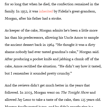
for so long that when he died, the confection remained in the
family. In 1952, it was
inherited
by Fidelia’s great-grandson,
Morgan, after his father had a stroke.
As keeper of the cake, Morgan admits he's been a little more
lax than his predecessors, allowing his Uncle Amos to sample
the ancient dessert back in 1964. “He thought it was a dirty
shame nobody had ever tasted grandma’s cake,” Morgan said.
After producing a pocket knife and jabbing a chunk off of the
cake, Amos rectified the situation. “He didn’t say how it tasted,
but I remember it sounded pretty crunchy.”
And the reviews didn't get much better in the years that
followed. In 2003, Morgan went on
The Tonight Show
and
allowed Jay Leno to take a taste of the cake, then 125 years old.
Morgan finally tasted it too, and he didn’t exactly give it a