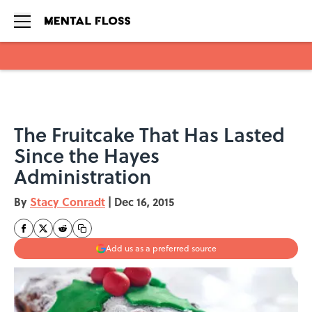
Skip to main content
The Fruitcake That Has Lasted
Since the Hayes
Administration
By
Stacy Conradt
|
Dec 16, 2015
Add us as a preferred source