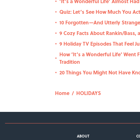
‘It’s a Wonderful Life’ Almost Ha
•
Quiz: Let’s See How Much You Ac
•
10 Forgotten—And Utterly Strang
•
9 Cozy Facts About Rankin/Bass, a
•
9 Holiday TV Episodes That Feel J
•
How ‘It’s a Wonderful Life’ Went 
•
Tradition
20 Things You Might Not Have Kn
•
Home
/
HOLIDAYS
ABOUT
C