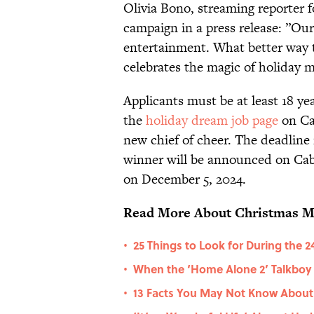
Olivia Bono, streaming reporter 
campaign in a press release: ”Our
entertainment. What better way 
celebrates the magic of holiday 
Applicants must be at least 18 yea
the
holiday dream job page
on Ca
new chief of cheer. The deadline
winner will be announced on Cab
on December 5, 2024.
Read More About Christmas M
25 Things to Look for During the 
•
When the ‘Home Alone 2’ Talkboy T
•
13 Facts You May Not Know About 
•