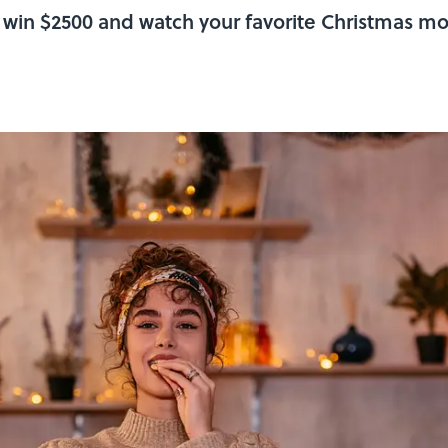
 win $2500 and watch your favorite Christmas mov