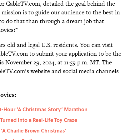
for CableTV.com, detailed the goal behind the
 mission is to guide our audience to the best in
to do that than through a dream job that
movies?”
rs old and legal U.S. residents. You can visit
bleTV.com to submit your application to be the
 is November 29, 2024, at 11:59 p.m. MT. The
leTV.com’s website and social media channels
ovies:
24-Hour ‘A Christmas Story’ Marathon
urned Into a Real-Life Toy Craze
‘A Charlie Brown Christmas’