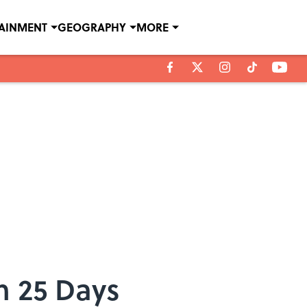
TAINMENT
GEOGRAPHY
MORE
n 25 Days