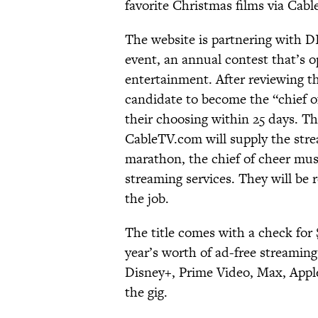
favorite Christmas films via Cab
The website is partnering with D
event, an annual contest that’s o
entertainment. After reviewing t
candidate to become the “chief o
their choosing within 25 days. Th
CableTV.com will supply the stre
marathon, the chief of cheer must
streaming services. They will be 
the job.
The title comes with a check fo
year’s worth of ad-free stream
Disney+, Prime Video, Max, Appl
the gig.