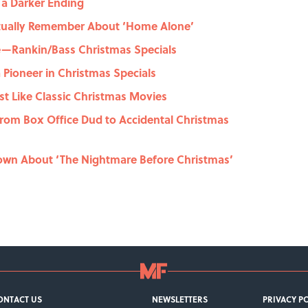
d a Darker Ending
tually Remember About ‘Home Alone’
e—Rankin/Bass Christmas Specials
 Pioneer in Christmas Specials
ust Like Classic Christmas Movies
From Box Office Dud to Accidental Christmas
own About ‘The Nightmare Before Christmas’
ONTACT US
NEWSLETTERS
PRIVACY P