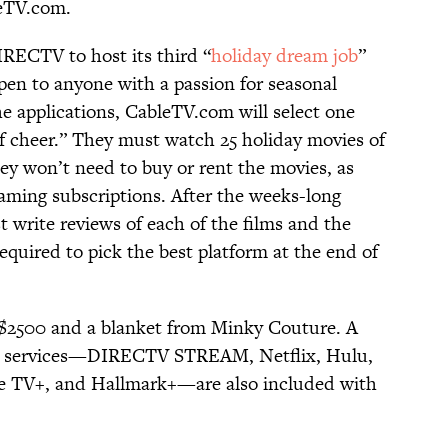
leTV.com.
IRECTV to host its third “
holiday dream job
”
pen to anyone with a passion for seasonal
he applications, CableTV.com will select one
f cheer.” They must watch 25 holiday movies of
ey won’t need to buy or rent the movies, as
aming subscriptions. After the weeks-long
 write reviews of each of the films and the
required to pick the best platform at the end of
r $2500 and a blanket from Minky Couture. A
ing services—DIRECTV STREAM, Netflix, Hulu,
e TV+, and Hallmark+—are also included with