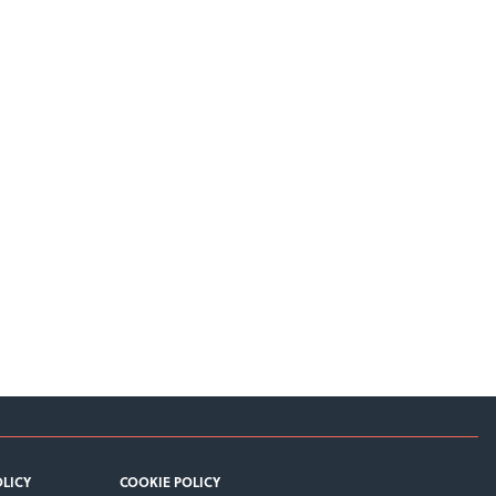
OLICY
COOKIE POLICY