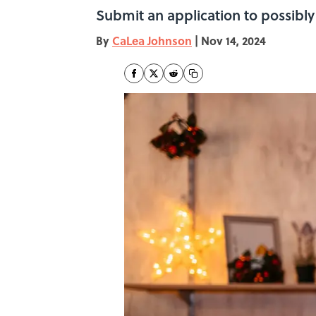
Submit an application to possibly
By
CaLea Johnson
|
Nov 14, 2024