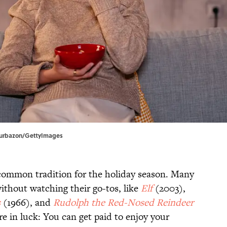
| urbazon/GettyImages
common tradition for the holiday season. Many
 without watching their go-tos, like
Elf
(2003),
s
(1966), and
Rudolph the Red-Nosed Reindeer
re in luck: You can get paid to enjoy your