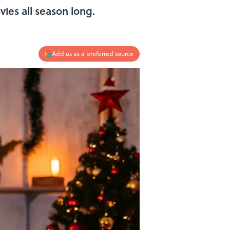
ies all season long.
Add us as a preferred source