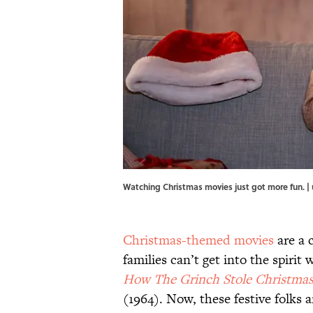
Watching Christmas movies just got more fun. 
Christmas-themed movies
are a 
families can’t get into the spirit
How The Grinch Stole Christma
(1964). Now, these festive folks a