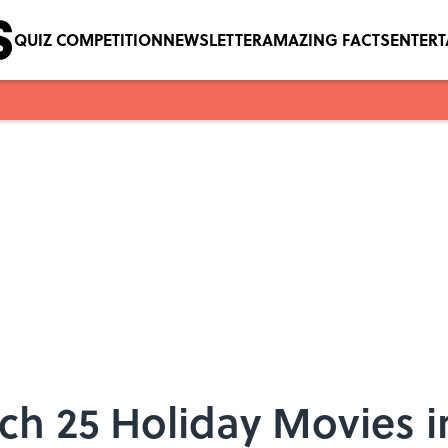
QUIZ COMPETITION
NEWSLETTER
AMAZING FACTS
ENTER
ch 25 Holiday Movies i