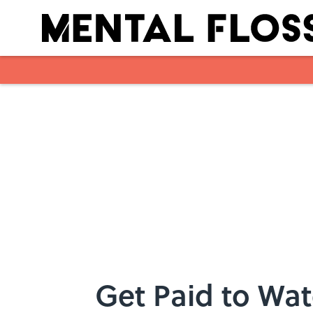
Skip to main content
Get Paid to Wat