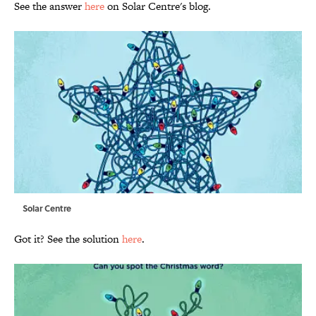
See the answer
here
on Solar Centre's blog.
Solar Centre
Got it? See the solution
here
.