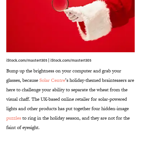
iStock.com/master1305 | iStock.com/master1305
Bump up the brightness on your computer and grab your
glasses, because
Solar Centre
’s holiday-themed brainteasers are
here to challenge your ability to separate the wheat from the
visual chaff. The UK-based online retailer for solar-powered
lights and other products has put together four hidden-image
puzzles
to ring in the holiday season, and they are not for the
faint of eyesight.