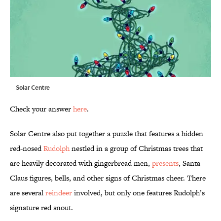
Solar Centre
Check your answer
here
.
Solar Centre also put together a puzzle that features a hidden
red-nosed
Rudolph
nestled in a group of Christmas trees that
are heavily decorated with gingerbread men,
presents
, Santa
Claus figures, bells, and other signs of Christmas cheer. There
are several
reindeer
involved, but only one features Rudolph’s
signature red snout.