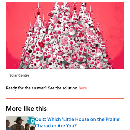
Solar Centre
Ready for the answer? See the solution
here
.
More like this
Quiz: Which 'Little House on the Prairie'
Character Are You?