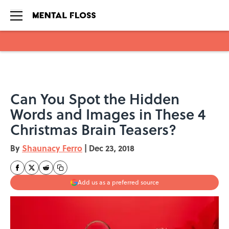
Skip to main content
Can You Spot the Hidden
Words and Images in These 4
Christmas Brain Teasers?
By
Shaunacy Ferro
|
Dec 23, 2018
Add us as a preferred source