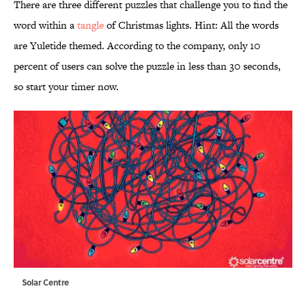
There are three different puzzles that challenge you to find the
word within a
tangle
of Christmas lights. Hint: All the words
are Yuletide themed. According to the company, only 10
percent of users can solve the puzzle in less than 30 seconds,
so start your timer now.
Solar Centre