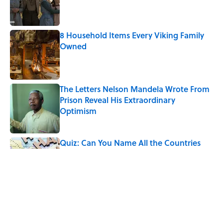
Published by on Invalid Date
8 Household Items Every Viking Family
Owned
Published by on Invalid Date
The Letters Nelson Mandela Wrote From
Prison Reveal His Extraordinary
Optimism
Published by on Invalid Date
Quiz: Can You Name All the Countries
That End in 'N'? It’s Deceivingly Difficult
Published by on Invalid Date
The Paul McCartney Song That Inspired
John Lennon’s Unexpected Return to
Music