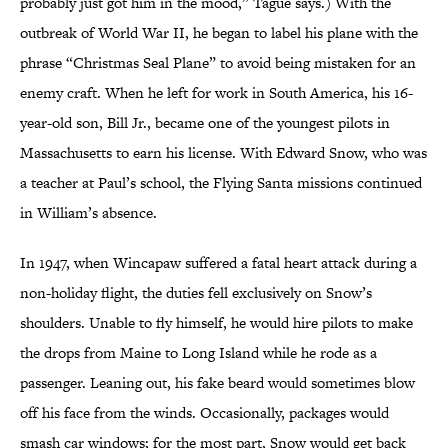
probably just got him in the mood,” Tague says.) With the
outbreak of World War II, he began to label his plane with the
phrase “Christmas Seal Plane” to avoid being mistaken for an
enemy craft. When he left for work in South America, his 16-
year-old son, Bill Jr., became one of the youngest pilots in
Massachusetts to earn his license. With Edward Snow, who was
a teacher at Paul’s school, the Flying Santa missions continued
in William’s absence.
In 1947, when Wincapaw suffered a fatal heart attack during a
non-holiday flight, the duties fell exclusively on Snow’s
shoulders. Unable to fly himself, he would hire pilots to make
the drops from Maine to Long Island while he rode as a
passenger. Leaning out, his fake beard would sometimes blow
off his face from the winds. Occasionally, packages would
smash car windows; for the most part, Snow would get back