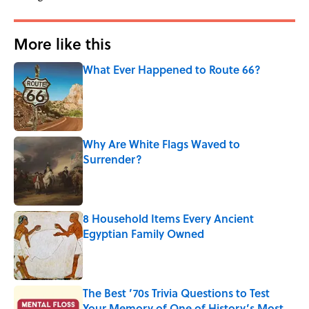
More like this
What Ever Happened to Route 66?
Published by on Invalid Date
Why Are White Flags Waved to
Surrender?
Published by on Invalid Date
8 Household Items Every Ancient
Egyptian Family Owned
Published by on Invalid Date
The Best ’70s Trivia Questions to Test
Your Memory of One of History’s Most