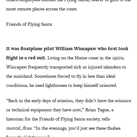
most remote places across the coast.
Friends of Flying Santa
It was floatplane pilot William Wincapaw who first took
flight in a red suit.
Living on the Maine coast in the 1920s,
Wincapaw frequently transported sick or injured islanders to
the mainland. Sometimes forced to fly in less than ideal
conditions, he used lighthouses to keep himself oriented.
“Back in the early days of aviation, they didn’t have the avionics
or technical equipment they have now,” Brian Tague, a
historian for the Friends of Flying Santa society, tells
mental_floss
. “In the evenings, you’d just see these flashes