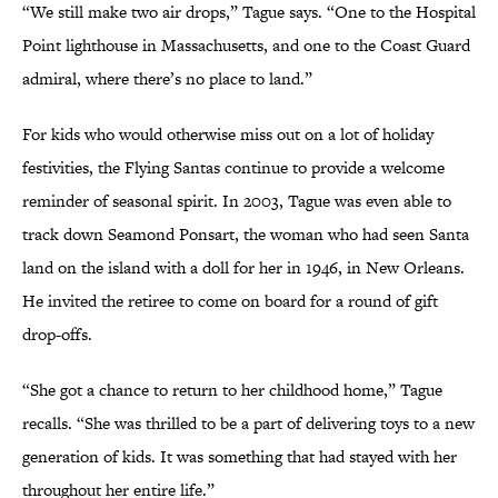
“We still make two air drops,” Tague says. “One to the Hospital
Point lighthouse in Massachusetts, and one to the Coast Guard
admiral, where there’s no place to land.”
For kids who would otherwise miss out on a lot of holiday
festivities, the Flying Santas continue to provide a welcome
reminder of seasonal spirit. In 2003, Tague was even able to
track down Seamond Ponsart, the woman who had seen Santa
land on the island with a doll for her in 1946, in New Orleans.
He invited the retiree to come on board for a round of gift
drop-offs.
“She got a chance to return to her childhood home,” Tague
recalls. “She was thrilled to be a part of delivering toys to a new
generation of kids. It was something that had stayed with her
throughout her entire life.”