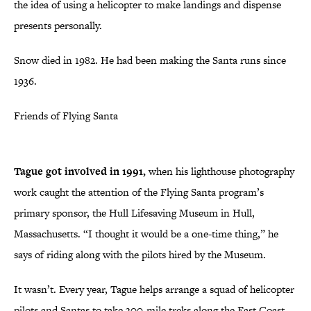
the idea of using a helicopter to make landings and dispense
presents personally.
Snow died in 1982. He had been making the Santa runs since
1936.
Friends of Flying Santa
Tague got involved in 1991,
when his lighthouse photography
work caught the attention of the Flying Santa program’s
primary sponsor, the Hull Lifesaving Museum in Hull,
Massachusetts. “I thought it would be a one-time thing,” he
says of riding along with the pilots hired by the Museum.
It wasn’t. Every year, Tague helps arrange a squad of helicopter
pilots and Santas to take 300-mile treks along the East Coast