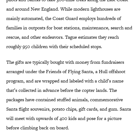
and around New England. While modern lighthouses are
mainly automated, the Coast Guard employs hundreds of
families in outposts for boat stations, maintenance, search and
rescue, and other endeavors. Tague estimates they reach
roughly 950 children with their scheduled stops.
The gifts are typically bought with money from fundraisers
arranged under the Friends of Flying Santa, a Hull offshoot
program, and are wrapped and labeled with a child’s name
that’s collected in advance before the copter lands. The
packages have contained stuffed animals, commemorative
Santa flight souvenirs, potato chips, gift cards, and gum. Santa
will meet with upwards of 400 kids and pose for a picture
before climbing back on board.