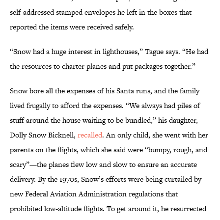
self-addressed stamped envelopes he left in the boxes that
reported the items were received safely.
“Snow had a huge interest in lighthouses,” Tague says. “He had
the resources to charter planes and put packages together.”
Snow bore all the expenses of his Santa runs, and the family
lived frugally to afford the expenses. “We always had piles of
stuff around the house waiting to be bundled,” his daughter,
Dolly Snow Bicknell,
recalled
. An only child, she went with her
parents on the flights, which she said were “bumpy, rough, and
scary”—the planes flew low and slow to ensure an accurate
delivery. By the 1970s, Snow’s efforts were being curtailed by
new Federal Aviation Administration regulations that
prohibited low-altitude flights. To get around it, he resurrected