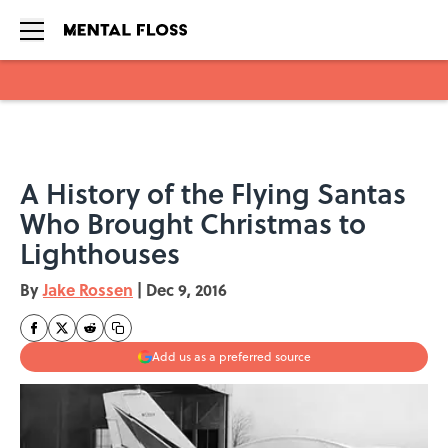
Skip to main content
A History of the Flying Santas
Who Brought Christmas to
Lighthouses
By
Jake Rossen
|
Dec 9, 2016
Add us as a preferred source