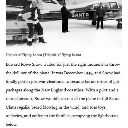
Friends of Flying Santa | Friends of Flying Santa
Edward Rowe Snow waited for just the right moment to throw
the doll out of the plane. It was December 1945, and Snow had
finally gotten postwar clearance to resume his air drops of gift
packages along the New England coastline. With a pilot and a
rented aircraft, Snow would lean out of the plane in full Santa
Claus regalia, beard blowing in the wind, and toss toys,
toiletries, and coffee to the families occupying the lighthouses
below.