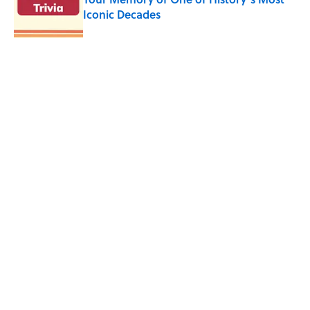
Iconic Decades
Published by on Invalid Date
How a Ball of Thread Gave Us the Word
"Clue"
Published by on Invalid Date
5 related articles loaded
Related Tags
CHRISTMAS
ENTERTAINMENT
AVIATION
History
FACTS
ABOUT
CONTACT US