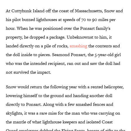
At Cuttyhunk Island off the coast of Massachusetts, Snow and
his pilot buzzed lighthouses at speeds of 70 to 90 miles per
hour. When he was positioned over the Ponsart family's
property, he dropped a package. Unbeknownst to him, it
landed directly on a pile of rocks,
smashing
the contents and
the doll inside to pieces. Seamond Ponsart, the 5-year-old girl
who was the intended recipient, ran out and saw the doll had
not survived the impact.
Snow would return the following year with a rented helicopter,
lowering himself to the ground and handing another doll
directly to Ponsart. Along with a few smashed fences and
skylights, it was a rare miss for the man who was carrying on
the mantle of what lighthouse keepers and isolated Coast
Guard employees dubbed the Flying Santa, bearer of gifts to the