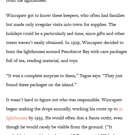
from the lighthouses.”
Wincapaw got to know these keepers, who often had families
but made only irregular visits into town for supplies. The
holidays could be a particularly sad time, since gifts and other
treats weren’t easily obtained. In 1929, Wincapaw decided to
buzz the lighthouses around Penobscot Bay with care packages
full of tea, reading material, and toys.
“It was a complete surprise to them,” Tague says. “They just
found these packages on the island.”
It wasn’t hard to figure out who was responsible. Wincapaw
began making the drops annually, working his route up to
91
lighthouses
by 1933. He would often don a Santa outfit, even
though he would rarely be visible from the ground. (“It