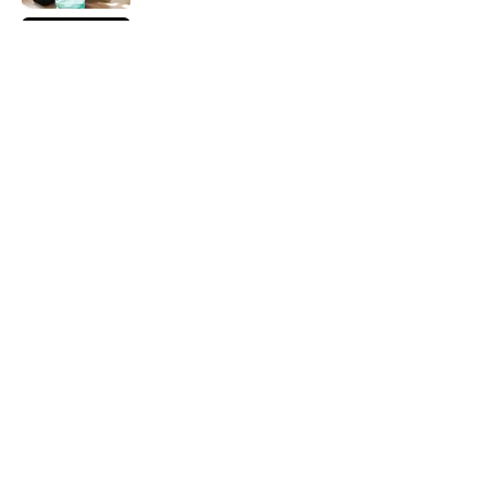
How Bruce Springsteen Turned One of
America's Darkest Crimes Into a
Haunting Classic
Published by on Invalid Date
7 Songs You May Not Know Smokey
Robinson Wrote
Published by on Invalid Date
5 related articles loaded
Home
/
MUSIC
ABOUT
CONTACT US
NEWSLETTERS
PRIVACY POLICY