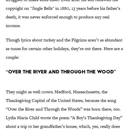
copyright on "Jingle Bells" in 1880, 13 years before his father’s
death, it was never enforced enough to produce any real
income.
Though lyrics about turkey and the Pilgrims aren’t as abundant
as tunes for certain other holidays, they’re out there. Here are a
couple:
“Over the River and Through the Wood”
They might as well crown Medford, Massachusetts, the
Thanksgiving Capital of the United States, because the song
“Over the River and Through the Woods” was born there, too.
Lydia Maria Child wrote the poem “A Boy’s Thanksgiving Day”
about a trip to her grandfather’s house, which, yes, really does