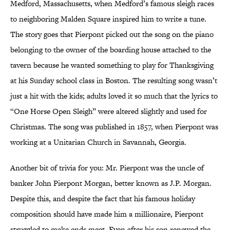
Medford, Massachusetts, when Medford’s famous sleigh races
to neighboring Malden Square inspired him to write a tune.
The story goes that Pierpont picked out the song on the piano
belonging to the owner of the boarding house attached to the
tavern because he wanted something to play for Thanksgiving
at his Sunday school class in Boston. The resulting song wasn’t
just a hit with the kids; adults loved it so much that the lyrics to
“One Horse Open Sleigh” were altered slightly and used for
Christmas. The song was published in 1857, when Pierpont was
working at a Unitarian Church in Savannah, Georgia.
Another bit of trivia for you: Mr. Pierpont was the uncle of
banker John Pierpont Morgan, better known as J.P. Morgan.
Despite this, and despite the fact that his famous holiday
composition should have made him a millionaire, Pierpont
struggled to make ends meet. Even after his son renewed the