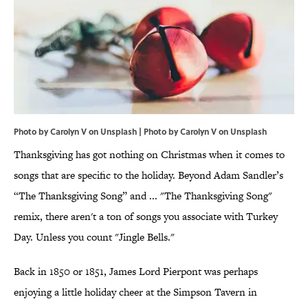
Photo by Carolyn V on Unsplash | Photo by
Carolyn V
on
Unsplash
Thanksgiving has got nothing on Christmas when it comes to
songs that are specific to the holiday. Beyond Adam Sandler’s
“The Thanksgiving Song” and ... "The Thanksgiving Song"
remix, there aren't a ton of songs you associate with Turkey
Day. Unless you count "Jingle Bells."
Back in 1850 or 1851, James Lord Pierpont was perhaps
enjoying a little holiday cheer at the Simpson Tavern in