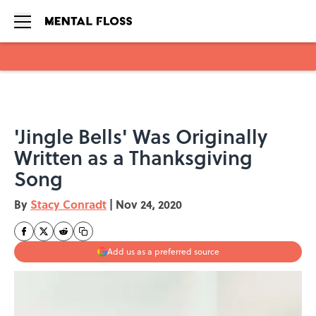
Skip to main content
'Jingle Bells' Was Originally
Written as a Thanksgiving
Song
By
Stacy Conradt
|
Nov 24, 2020
Add us as a preferred source