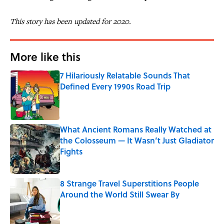
This story has been updated for 2020.
More like this
7 Hilariously Relatable Sounds That
Defined Every 1990s Road Trip
Published by on Invalid Date
What Ancient Romans Really Watched at
the Colosseum — It Wasn’t Just Gladiator
Fights
Published by on Invalid Date
8 Strange Travel Superstitions People
Around the World Still Swear By
Published by on Invalid Date