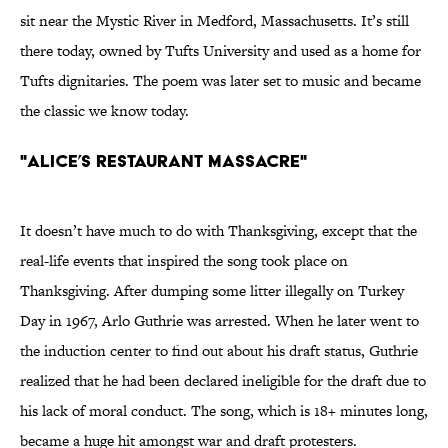
sit near the Mystic River in Medford, Massachusetts. It’s still
there today, owned by Tufts University and used as a home for
Tufts dignitaries. The poem was later set to music and became
the classic we know today.
"Alice’s Restaurant Massacre"
It doesn’t have much to do with Thanksgiving, except that the
real-life events that inspired the song took place on
Thanksgiving. After dumping some litter illegally on Turkey
Day in 1967, Arlo Guthrie was arrested. When he later went to
the induction center to find out about his draft status, Guthrie
realized that he had been declared ineligible for the draft due to
his lack of moral conduct. The song, which is 18+ minutes long,
became a huge hit amongst war and draft protesters.