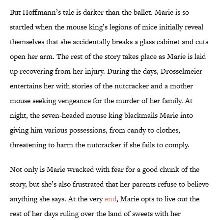
But Hoffmann’s tale is darker than the ballet. Marie is so
startled when the mouse king’s legions of mice initially reveal
themselves that she accidentally breaks a glass cabinet and cuts
open her arm. The rest of the story takes place as Marie is laid
up recovering from her injury. During the days, Drosselmeier
entertains her with stories of the nutcracker and a mother
mouse seeking vengeance for the murder of her family. At
night, the seven-headed mouse king blackmails Marie into
giving him various possessions, from candy to clothes,
threatening to harm the nutcracker if she fails to comply.
Not only is Marie wracked with fear for a good chunk of the
story, but she’s also frustrated that her parents refuse to believe
anything she says. At the very
end
, Marie opts to live out the
rest of her days ruling over the land of sweets with her