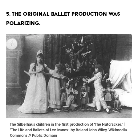
5. The original ballet production was
polarizing.
The Silberhaus children in the first production of 'The Nutcracker.' |
‘The Life and Ballets of Lev Ivanov’ by Roland John Wiley,
Wikimedia
Commons
// Public Domain