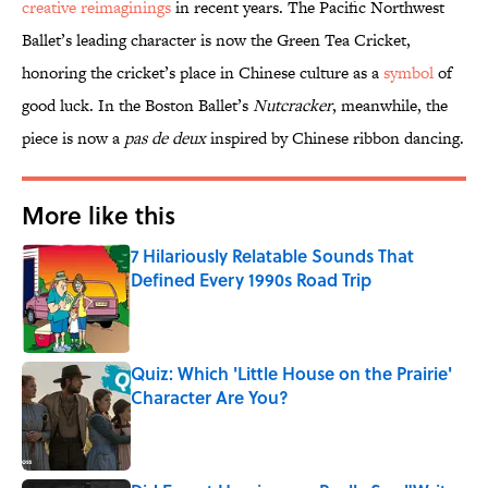
creative reimaginings
in recent years. The Pacific Northwest
Ballet’s leading character is now the Green Tea Cricket,
honoring the cricket’s place in Chinese culture as a
symbol
of
good luck. In the Boston Ballet’s
Nutcracker
, meanwhile, the
piece is now a
pas de deux
inspired by Chinese ribbon dancing.
More like this
7 Hilariously Relatable Sounds That
Defined Every 1990s Road Trip
Published by on Invalid Date
Quiz: Which 'Little House on the Prairie'
Character Are You?
Published by on Invalid Date