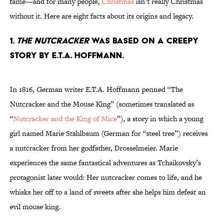
fame—and for many people,
Christmas
isn’t really Christmas
without it. Here are eight facts about its origins and legacy.
1.
The Nutcracker
was based on a creepy
story by E.T.A. Hoffmann.
In 1816, German writer E.T.A. Hoffmann penned “The
Nutcracker and the Mouse King” (sometimes translated as
“
Nutcracker and the King of Mice
”), a story in which a young
girl named Marie Stahlbaum (German for “steel tree”) receives
a nutcracker from her godfather, Drosselmeier. Marie
experiences the same fantastical adventures as Tchaikovsky’s
protagonist later would: Her nutcracker comes to life, and he
whisks her off to a land of sweets after she helps him defeat an
evil mouse king.