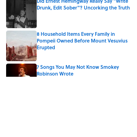
Did Ernest Hemingway Really Say "Write
Drunk, Edit Sober"? Uncorking the Truth
Published by on Invalid Date
8 Household Items Every Family in
Pompeii Owned Before Mount Vesuvius
Erupted
Published by on Invalid Date
7 Songs You May Not Know Smokey
Robinson Wrote
Published by on Invalid Date
5 related articles loaded
Related Tags
MUSIC
CHRISTMAS
LITERATURE
History
FACTS
DANCE