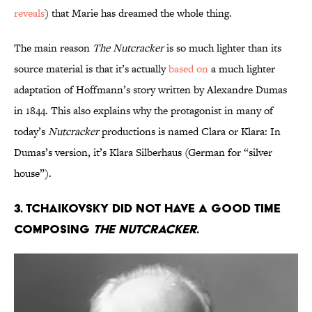
reveals
) that Marie has dreamed the whole thing.
The main reason
The Nutcracker
is so much lighter than its
source material is that it’s actually
based on
a much lighter
adaptation of Hoffmann’s story written by Alexandre Dumas
in 1844. This also explains why the protagonist in many of
today’s
Nutcracker
productions is named Clara or Klara: In
Dumas’s version, it’s Klara Silberhaus (German for “silver
house”).
3. Tchaikovsky did not have a good time
composing
The Nutcracker
.