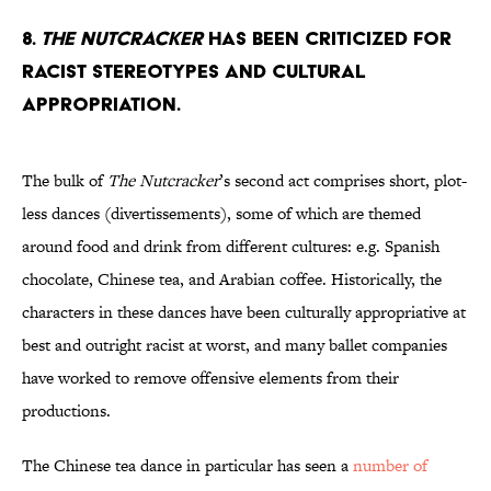
8.
The Nutcracker
has been criticized for
racist stereotypes and cultural
appropriation.
The bulk of
The Nutcracker
’s second act comprises short, plot-
less dances (divertissements), some of which are themed
around food and drink from different cultures: e.g. Spanish
chocolate, Chinese tea, and Arabian coffee. Historically, the
characters in these dances have been culturally appropriative at
best and outright racist at worst, and many ballet companies
have worked to remove offensive elements from their
productions.
The Chinese tea dance in particular has seen a
number of