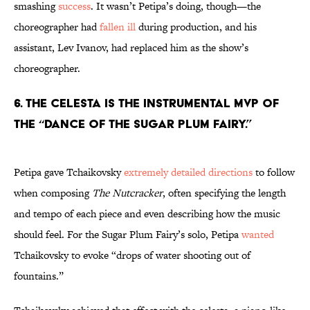
smashing
success
. It wasn’t Petipa’s doing, though—the
choreographer had
fallen ill
during production, and his
assistant, Lev Ivanov, had replaced him as the show’s
choreographer.
6. The celesta is the instrumental MVP of
the “Dance of the Sugar Plum Fairy.”
Petipa gave Tchaikovsky
extremely detailed directions
to follow
when composing
The Nutcracker
, often specifying the length
and tempo of each piece and even describing how the music
should feel. For the Sugar Plum Fairy’s solo, Petipa
wanted
Tchaikovsky to evoke “drops of water shooting out of
fountains.”