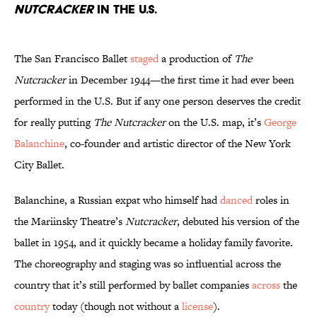
Nutcracker
in the U.S.
The San Francisco Ballet
staged
a production of
The
Nutcracker
in December 1944—the first time it had ever been
performed in the U.S. But if any one person deserves the credit
for really putting
The Nutcracker
on the U.S. map, it’s
George
Balanchine
, co-founder and artistic director of the New York
City Ballet.
Balanchine, a Russian expat who himself had
danced
roles in
the Mariinsky Theatre’s
Nutcracker
, debuted his version of the
ballet in 1954, and it quickly became a holiday family favorite.
The choreography and staging was so influential across the
country that it’s still performed by ballet companies
across
the
country
today (though not without a
license
).