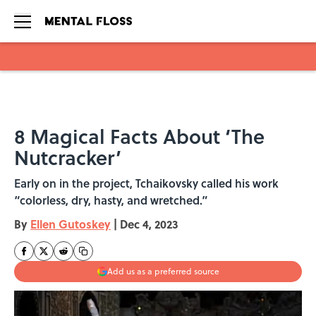
Skip to main content
8 Magical Facts About ‘The
Nutcracker’
Early on in the project, Tchaikovsky called his work
“colorless, dry, hasty, and wretched.”
By
Ellen Gutoskey
|
Dec 4, 2023
Add us as a preferred source