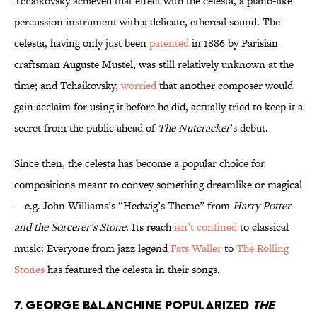
Tchaikovsky achieved that effect with the celesta, a piano-like
percussion instrument with a delicate, ethereal sound. The
celesta, having only just been
patented
in 1886 by Parisian
craftsman Auguste Mustel, was still relatively unknown at the
time; and Tchaikovsky,
worried
that another composer would
gain acclaim for using it before he did, actually tried to keep it a
secret from the public ahead of
The Nutcracker
’s debut.
Since then, the celesta has become a popular choice for
compositions meant to convey something dreamlike or magical
—e.g. John Williams’s “Hedwig’s Theme” from
Harry Potter
and the Sorcerer’s Stone
. Its reach
isn’t confined
to classical
music: Everyone from jazz legend
Fats Waller
to
The Rolling
Stones
has featured the celesta in their songs.
7. George Balanchine popularized
The