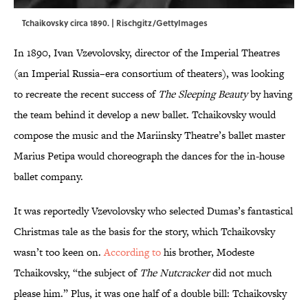
Tchaikovsky circa 1890. | Rischgitz/GettyImages
In 1890, Ivan Vzevolovsky, director of the Imperial Theatres
(an Imperial Russia–era consortium of theaters), was looking
to recreate the recent success of
The Sleeping Beauty
by having
the team behind it develop a new ballet. Tchaikovsky would
compose the music and the Mariinsky Theatre’s ballet master
Marius Petipa would choreograph the dances for the in-house
ballet company.
It was reportedly Vzevolovsky who selected Dumas’s fantastical
Christmas tale as the basis for the story, which Tchaikovsky
wasn’t too keen on.
According to
his brother, Modeste
Tchaikovsky, “the subject of
The Nutcracker
did not much
please him.” Plus, it was one half of a double bill: Tchaikovsky