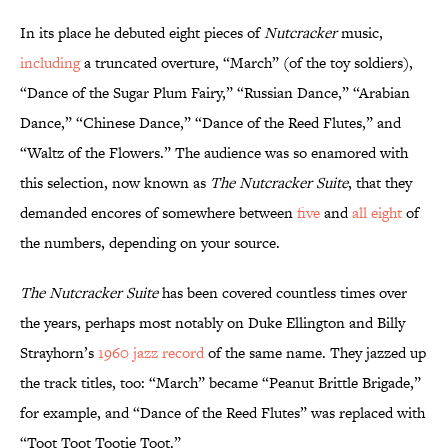
In its place he debuted eight pieces of
Nutcracker
music,
including
a truncated overture, “March” (of the toy soldiers),
“Dance of the Sugar Plum Fairy,” “Russian Dance,” “Arabian
Dance,” “Chinese Dance,” “Dance of the Reed Flutes,” and
“Waltz of the Flowers.” The audience was so enamored with
this selection, now known as
The Nutcracker Suite
, that they
demanded encores of somewhere between
five
and
all eight
of
the numbers, depending on your source.
The Nutcracker Suite
has been covered countless times over
the years, perhaps most notably on Duke Ellington and Billy
Strayhorn’s
1960 jazz record
of the same name. They jazzed up
the track titles, too: “March” became “Peanut Brittle Brigade,”
for example, and “Dance of the Reed Flutes” was replaced with
“Toot Toot Tootie Toot.”