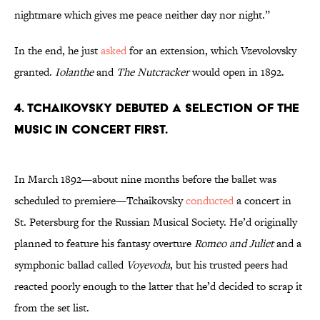
nightmare which gives me peace neither day nor night.”
In the end, he just
asked
for an extension, which Vzevolovsky
granted.
Iolanthe
and
The Nutcracker
would open in 1892.
4. Tchaikovsky debuted a selection of the
music in concert first.
In March 1892—about nine months before the ballet was
scheduled to premiere—Tchaikovsky
conducted
a concert in
St. Petersburg for the Russian Musical Society. He’d originally
planned to feature his fantasy overture
Romeo and Juliet
and a
symphonic ballad called
Voyevoda
, but his trusted peers had
reacted poorly enough to the latter that he’d decided to scrap it
from the set list.