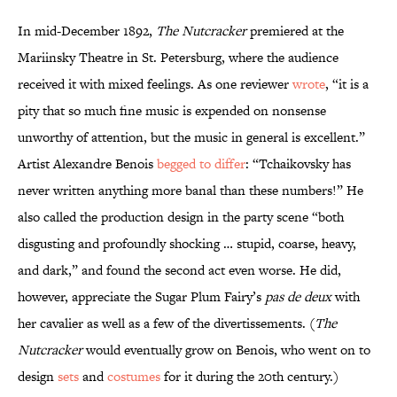
In mid-December 1892,
The Nutcracker
premiered at the
Mariinsky Theatre in St. Petersburg, where the audience
received it with mixed feelings. As one reviewer
wrote
, “it is a
pity that so much fine music is expended on nonsense
unworthy of attention, but the music in general is excellent.”
Artist Alexandre Benois
begged to differ
: “Tchaikovsky has
never written anything more banal than these numbers!” He
also called the production design in the party scene “both
disgusting and profoundly shocking … stupid, coarse, heavy,
and dark,” and found the second act even worse. He did,
however, appreciate the Sugar Plum Fairy’s
pas de deux
with
her cavalier as well as a few of the divertissements. (
The
Nutcracker
would eventually grow on Benois, who went on to
design
sets
and
costumes
for it during the 20th century.)