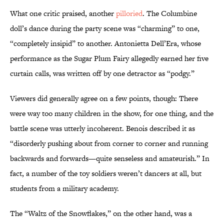
What one critic praised, another
pilloried
. The Columbine
doll’s dance during the party scene was “charming” to one,
“completely insipid” to another. Antonietta Dell’Era, whose
performance as the Sugar Plum Fairy allegedly earned her five
curtain calls, was written off by one detractor as “podgy.”
Viewers did generally agree on a few points, though: There
were way too many children in the show, for one thing, and the
battle scene was utterly incoherent. Benois described it as
“disorderly pushing about from corner to corner and running
backwards and forwards—quite senseless and amateurish.” In
fact, a number of the toy soldiers weren’t dancers at all, but
students from a military academy.
The “Waltz of the Snowflakes,” on the other hand, was a