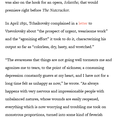
was also on the hook for an opera
, Iolanthe
, that would
premiere right before
The Nutcracker
.
In April 1891, Tchaikovsky complained in a
letter
to
Vzevolovsky about “the prospect of urgent, wearisome work”
and the “agonizing effort” it took to do it, characterizing his
output so far as “colorless, dry, hasty, and wretched.”
“The awareness that things are not going well torments me and
agonizes me to tears, to the point of sickness; a consuming
depression constantly gnaws at my heart, and I have not for a
long time felt as unhappy as now,” he wrote. “As always
happens with very nervous and impressionable people with
unbalanced natures, whose wounds are easily reopened,
everything which is now worrying and troubling me took on
monstrous proportions, turned into some kind of feverish