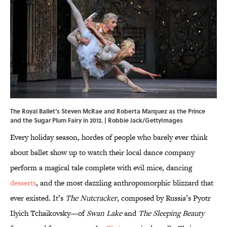
The Royal Ballet's Steven McRae and Roberta Marquez as the Prince
and the Sugar Plum Fairy in 2012. | Robbie Jack/GettyImages
Every holiday season, hordes of people who barely ever think
about ballet show up to watch their local dance company
perform a magical tale complete with evil mice, dancing
desserts
, and the most dazzling anthropomorphic blizzard that
ever existed. It’s
The Nutcracker
, composed by Russia’s Pyotr
Ilyich Tchaikovsky—of
Swan Lake
and
The Sleeping Beauty