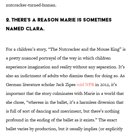
nutcracker-turned-human.
2. There’s a reason Marie is sometimes
named Clara.
For a children’s story, “The Nutcracker and the Mouse King” is
a pretty nuanced portrayal of the way in which children
experience imagination and reality without any separation. It’s
also an indictment of adults who dismiss them for doing so. As
German literature scholar Jack Zipes
told NPR
in 2012, it’s
important that the story culminates with Marie in a world that
she chose, “whereas in the ballet, it’s a harmless diversion that
is full of sort of dancing and merriment, but there’s nothing
profound in the ending of the ballet as it exists.” The exact
ballet varies by production, but it usually implies (or explicitly