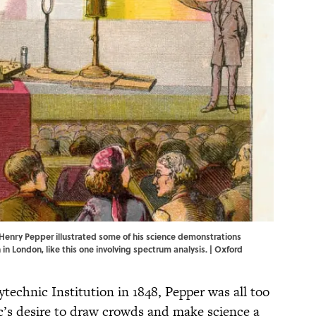
 Henry Pepper illustrated some of his science demonstrations
 in London, like this one involving spectrum analysis. | Oxford
technic Institution in 1848, Pepper was all too
ic’s desire to draw crowds and make science a