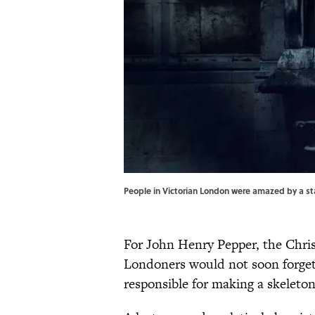
People in Victorian London were amazed by a st
For John Henry Pepper, the Chris
Londoners would not soon forget.
responsible for making a skeleton