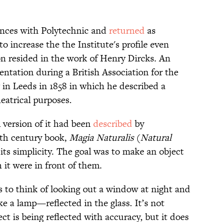
rences with Polytechnic and
returned
as
o increase the the Institute's profile even
on resided in the work of Henry Dircks. An
ntation during a British Association for the
in Leeds in 1858 in which he described a
eatrical purposes.
 version of it had been
described
by
6th century book,
Magia Naturalis
(
Natural
 its simplicity. The goal was to make an object
it were in front of them.
s to think of looking out a window at night and
 a lamp—reflected in the glass. It’s not
ject is being reflected with accuracy, but it does