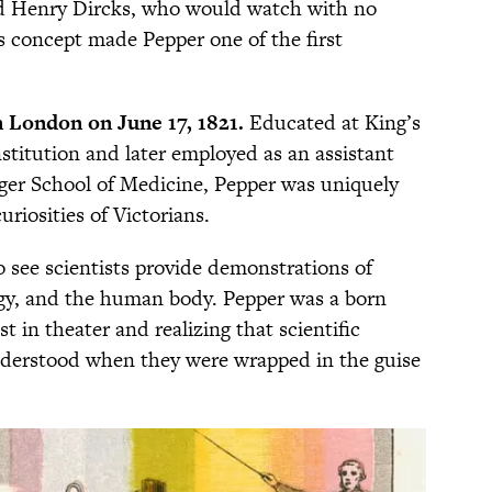
d Henry Dircks, who would watch with no
s concept made Pepper one of the first
 London on June 17, 1821.
Educated at King’s
stitution and later employed as an assistant
nger School of Medicine, Pepper was uniquely
uriosities of Victorians.
o see scientists provide demonstrations of
rgy, and the human body. Pepper was a born
 in theater and realizing that scientific
nderstood when they were wrapped in the guise