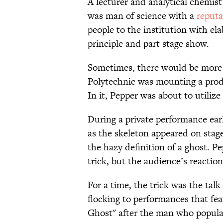
A lecturer and analytical chemist
was man of science with a
reputa
people to the institution with el
principle and part stage show.
Sometimes, there would be more s
Polytechnic was mounting a pro
In it, Pepper was about to utilize 
During a private performance earl
as the skeleton appeared on stag
the hazy definition of a ghost. 
trick, but the audience’s react
For a time, the trick was the tal
flocking to performances that fe
Ghost" after the man who populari