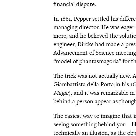
financial dispute.
In 1861, Pepper settled his diffe
managing director. He was eager t
more, and he believed the soluti
engineer, Dircks had made a prese
Advancement of Science meeting 
“model of phantasmagoria” for th
The trick was not actually new. A
Giambattista della Porta in his 1
Magic
), and it was remarkable in
behind a person appear as though 
The easiest way to imagine that i
seeing something behind you—like
technically an illusion, as the ob