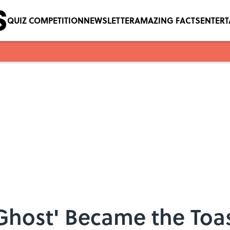
QUIZ COMPETITION
NEWSLETTER
AMAZING FACTS
ENTER
host' Became the Toast