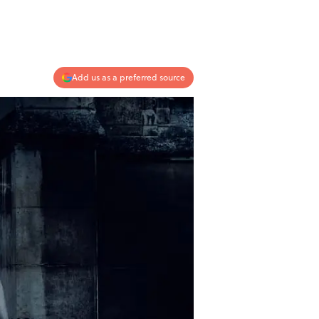
Add us as a preferred source