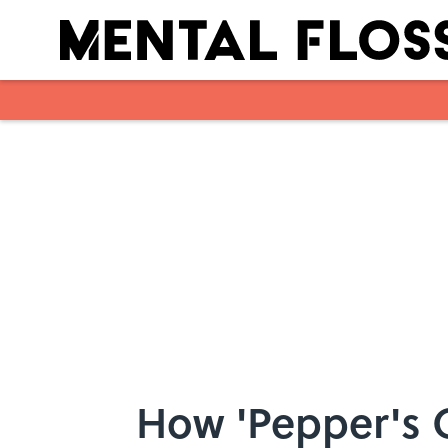
Skip to main content
How 'Pepper's G