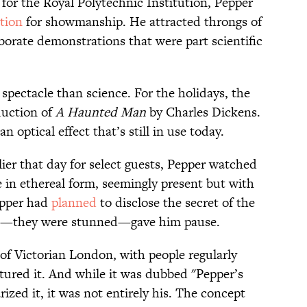
 for the Royal Polytechnic Institution, Pepper
tion
for showmanship. He attracted throngs of
aborate demonstrations that were part scientific
pectacle than science. For the holidays, the
duction of
A Haunted Man
by Charles Dickens.
an optical effect that’s still in use today.
ier that day for select guests, Pepper watched
e in ethereal form, seemingly present but with
Pepper had
planned
to disclose the secret of the
ion—they were stunned—gave him pause.
k of Victorian London, with people regularly
atured it. And while it was dubbed "Pepper’s
zed it, it was not entirely his. The concept