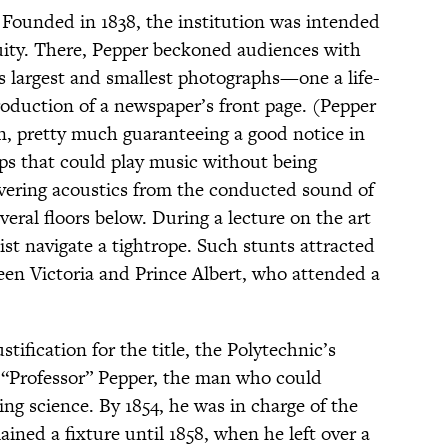
 Founded in 1838, the institution was intended
uity. There, Pepper beckoned audiences with
’s largest and smallest photographs—one a life-
production of a newspaper’s front page. (Pepper
on, pretty much guaranteeing a good notice in
ps that could play music without being
vering acoustics from the conducted sound of
eral floors below. During a lecture on the art
ist navigate a tightrope. Such stunts attracted
en Victoria and Prince Albert, who attended a
ification for the title, the Polytechnic’s
 “Professor” Pepper, the man who could
ng science. By 1854, he was in charge of the
ined a fixture until 1858, when he left over a