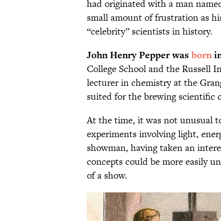
had originated with a man name
small amount of frustration as hi
“celebrity” scientists in history.
John Henry Pepper was
born
in
College School and the Russell In
lecturer in chemistry at the Gra
suited for the brewing scientific c
At the time, it was not unusual t
experiments involving light, ene
showman, having taken an interest
concepts could be more easily u
of a show.