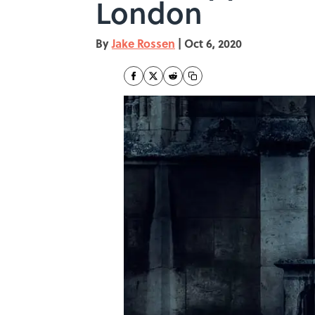
London
By
Jake Rossen
|
Oct 6, 2020