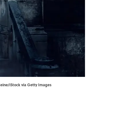
Keine/iStock via Getty Images