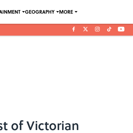
TAINMENT
GEOGRAPHY
MORE
 of Victorian