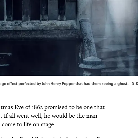
age effect perfected by John Henry Pepper that had them seeing a ghost. | D-
tmas Eve of 1862 promised to be one that
 If all went well, he would be the man
 come to life on stage.