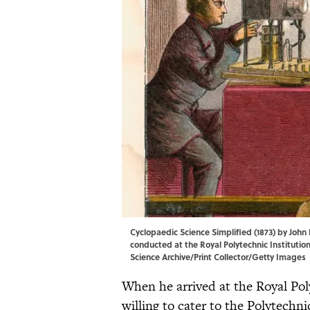
Cyclopaedic Science Simplified (1873) by John
conducted at the Royal Polytechnic Institution
Science Archive/Print Collector/Getty Images
When he arrived at the Royal Poly
willing to cater to the Polytechn