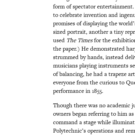
form of spectator entertainment.
to celebrate invention and ingen
promises of displaying the world
sized portrait, another a tiny re
used
The Times
for the exhibiti
the paper.) He demonstrated har
strummed by hands, instead deli
musicians playing instruments sev
of balancing, he had a trapeze art
everyone from the curious to Que
performance in 1855.
Though there was no academic just
owners began referring to him as
command a stage while illuminati
Polytechnic’s operations and rema