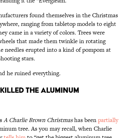
branding it the “Evergleam.”
nufacturers found themselves in the Christmas
rywhere, ranging from tabletop models to eight
they came in a variety of colors. Trees were
 wheels that made them twinkle in rotating
the needles erupted into a kind of pompom at
shooting stars.
d he ruined everything.
ILLED THE ALUMINUM
’s
A Charlie Brown Christmas
has been
partially
uminum tree. As you may recall, when Charlie
cy
tells him
to “get the biggest aluminum tree