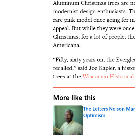
Aluminum Christmas trees are now
modernist design enthusiasts. The
rare pink model once going for mo
appeal. But while they were once s
Christmas, for a lot of people, t
Americana.
“Fifty, sixty years on, the Everg
recalled,” said Joe Kapler, a hist
trees at the
Wisconsin Historica
More like this
The Letters Nelson Man
Optimism
Published by on Invalid Date