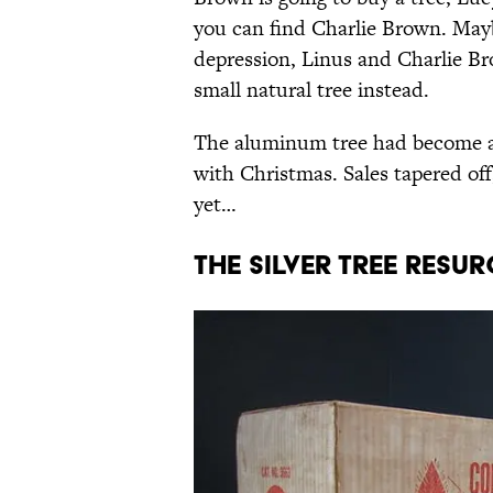
you can find Charlie Brown. Mayb
depression, Linus and Charlie B
small natural tree instead.
The aluminum tree had become a
with Christmas. Sales tapered of
yet…
THE SILVER TREE RESU