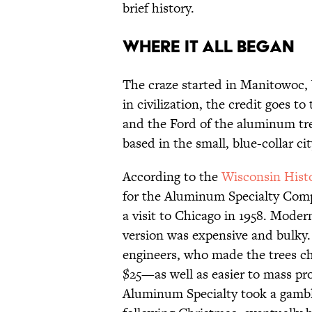
brief history.
WHERE IT ALL BEGAN
The craze started in Manitowoc, 
in civilization, the credit goes
and the Ford of the aluminum t
based in the small, blue-collar c
According to the
Wisconsin Histo
for the Aluminum Specialty Comp
a visit to Chicago in 1958. Moder
version was expensive and bulky.
engineers, who made the trees 
$25—as well as easier to mass pr
Aluminum Specialty took a gamb