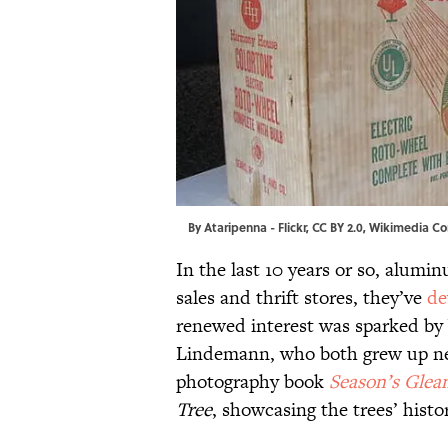
By
Ataripenna
-
Flickr
,
CC BY 2.0
,
Wikimedia C
In the last 10 years or so, alumi
sales and thrift stores, they’ve
de
renewed interest was sparked by
Lindemann, who both grew up ne
photography book
Season’s Glea
Tree
, showcasing the trees’ histo