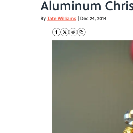
Aluminum Chris
By
Tate Williams
|
Dec 24, 2014