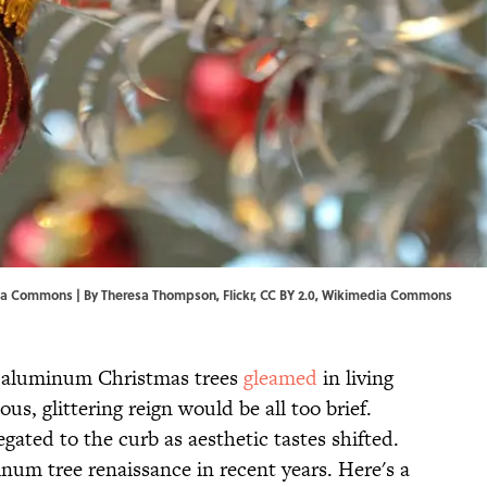
dia Commons | By
Theresa Thompson
,
Flickr
,
CC BY 2.0
,
Wikimedia Commons
, aluminum Christmas trees
gleamed
in living
s, glittering reign would be all too brief.
gated to the curb as aesthetic tastes shifted.
num tree renaissance in recent years. Here's a