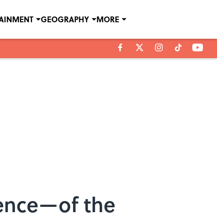
TAINMENT
GEOGRAPHY
MORE
ence—of the