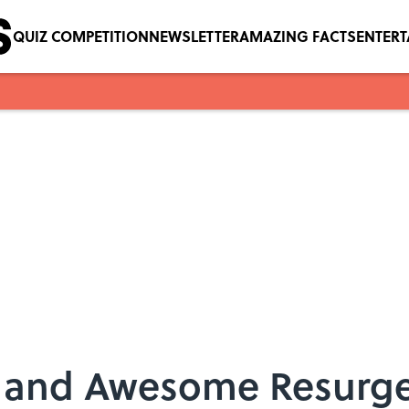
QUIZ COMPETITION
NEWSLETTER
AMAZING FACTS
ENTER
e—and Awesome Resurg