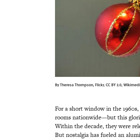
By Theresa Thompson, Flickr, CC BY 2.0, Wikime
For a short window in the 1960s
rooms nationwide—but this gloriou
Within the decade, they were rele
But nostalgia has fueled an alumi