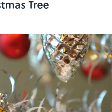
tmas Tree