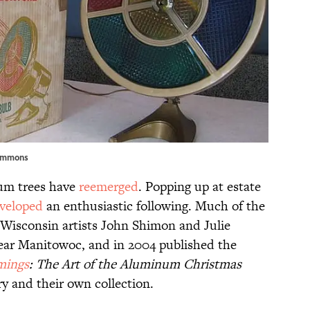
ommons
num trees have
reemerged
. Popping up at estate
veloped
an enthusiastic following. Much of the
 Wisconsin artists John Shimon and Julie
ar Manitowoc, and in 2004 published the
mings
: The Art of the Aluminum Christmas
ry and their own collection.