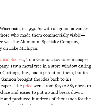
Wisconsin, in 1959. As with all grand advances
 to those who made them commercially viable—
ree was the Aluminum Specialty Company,
ity on Lake Michigan.
rical Society
, Tom Gannon, toy sales manager
any, saw a metal tree in a store window during
n Coatings, Inc., had a patent on them, but its
 Gannon brought the idea back to his
cheaper—the
price
went from $75 to $85 down to
oduce and easier to put up and break down.
le and produced hundreds of thousands for the