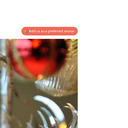
Add us as a preferred source