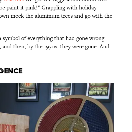
e paint it pink!” Grappling with holiday
rown mock the aluminum trees and go with the
 symbol of everything that had gone wrong
f, and then, by the 1970s, they were gone. And
RGENCE