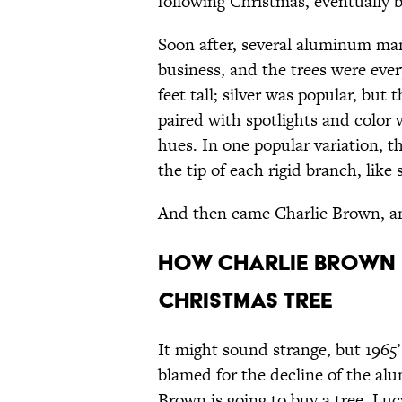
following Christmas, eventually 
Soon after, several aluminum ma
business, and the trees were eve
feet tall; silver was popular, but 
paired with spotlights and color
hues. In one popular variation, 
the tip of each rigid branch, like 
And then came Charlie Brown, an
HOW CHARLIE BROWN K
CHRISTMAS TREE
It might sound strange, but 1965
blamed for the decline of the al
Brown is going to buy a tree, Lu