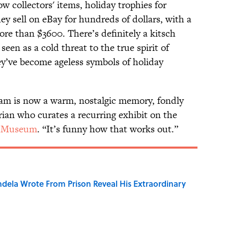
 collectors' items, holiday trophies for
y sell on eBay for hundreds of dollars, with a
re than $3600. There’s definitely a kitsch
een as a cold threat to the true spirit of
hey’ve become ageless symbols of holiday
leam is now a warm, nostalgic memory, fondly
orian who curates a recurring exhibit on the
l Museum
. “It’s funny how that works out.”
dela Wrote From Prison Reveal His Extraordinary