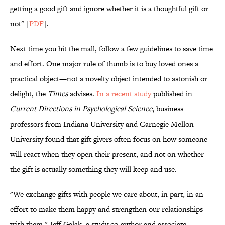
getting a good gift and ignore whether it is a thoughtful gift or
not" [
PDF
].
Next time you hit the mall, follow a few guidelines to save time
and effort. One major rule of thumb is to buy loved ones a
practical object—not a novelty object intended to astonish or
delight, the
Times
advises.
In a recent study
published in
Current Directions in Psychological Science
, business
professors from Indiana University and Carnegie Mellon
University found that gift givers often focus on how someone
will react when they open their present, and not on whether
the gift is actually something they will keep and use.
"We exchange gifts with people we care about, in part, in an
effort to make them happy and strengthen our relationships
with them," Jeff Galak, a study co-author and associate