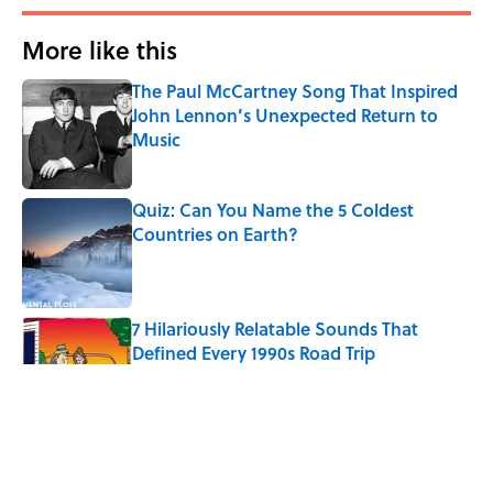
More like this
The Paul McCartney Song That Inspired
John Lennon’s Unexpected Return to
Music
Published by on Invalid Date
Quiz: Can You Name the 5 Coldest
Countries on Earth?
Published by on Invalid Date
7 Hilariously Relatable Sounds That
Defined Every 1990s Road Trip
Published by on Invalid Date
Every State's Favorite Summer
Blockbuster, Mapped
Published by on Invalid Date