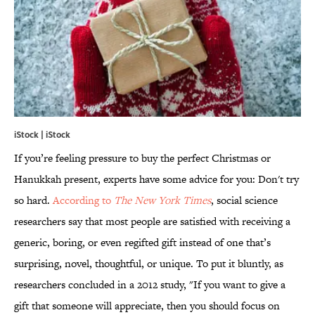
iStock | iStock
If you’re feeling pressure to buy the perfect Christmas or
Hanukkah present, experts have some advice for you: Don't try
so hard.
According to
The New York Times
, social science
researchers say that most people are satisfied with receiving a
generic, boring, or even regifted gift instead of one that’s
surprising, novel, thoughtful, or unique. To put it bluntly, as
researchers concluded in a 2012 study, "If you want to give a
gift that someone will appreciate, then you should focus on