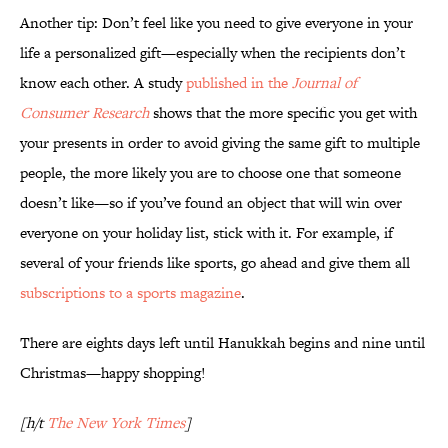
Another tip: Don’t feel like you need to give everyone in your
life a personalized gift—especially when the recipients don’t
know each other. A study
published in the
Journal of
Consumer Research
shows that the more specific you get with
your presents in order to avoid giving the same gift to multiple
people, the more likely you are to choose one that someone
doesn’t like—so if you’ve found an object that will win over
everyone on your holiday list, stick with it. For example, if
several of your friends like sports, go ahead and give them all
subscriptions to a sports magazine
.
There are eights days left until Hanukkah begins and nine until
Christmas—happy shopping!
[h/t
The New York Times
]