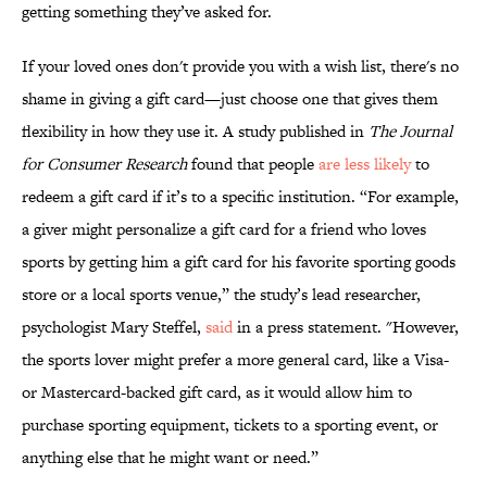
getting something they’ve asked for.
If your loved ones don't provide you with a wish list, there's no
shame in giving a gift card—just choose one that gives them
flexibility in how they use it. A study published in
The Journal
for Consumer Research
found that people
are less likely
to
redeem a gift card if it’s to a specific institution. “For example,
a giver might personalize a gift card for a friend who loves
sports by getting him a gift card for his favorite sporting goods
store or a local sports venue,” the study’s lead researcher,
psychologist Mary Steffel,
said
in a press statement. "However,
the sports lover might prefer a more general card, like a Visa-
or Mastercard-backed gift card, as it would allow him to
purchase sporting equipment, tickets to a sporting event, or
anything else that he might want or need.”