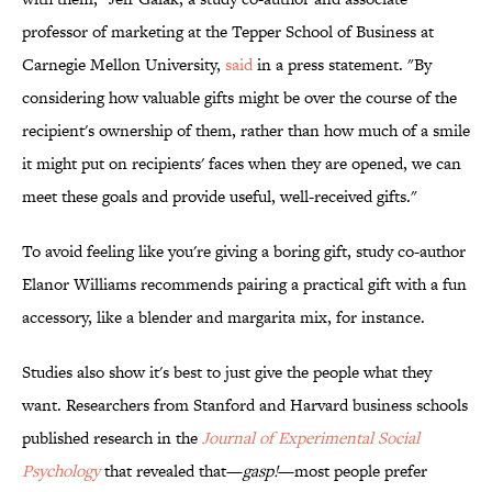
professor of marketing at the Tepper School of Business at
Carnegie Mellon University,
said
in a press statement. "By
considering how valuable gifts might be over the course of the
recipient's ownership of them, rather than how much of a smile
it might put on recipients' faces when they are opened, we can
meet these goals and provide useful, well-received gifts."
To avoid feeling like you're giving a boring gift, study co-author
Elanor Williams recommends pairing a practical gift with a fun
accessory, like a blender and margarita mix, for instance.
Studies also show it's best to just give the people what they
want. Researchers from Stanford and Harvard business schools
published research in the
Journal of Experimental Social
Psychology
that revealed that—
gasp!
—most people prefer