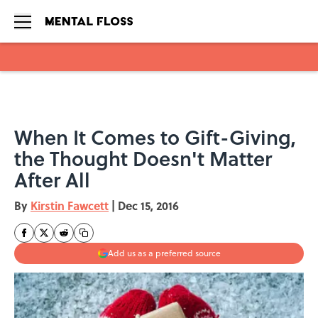
Skip to main content
When It Comes to Gift-Giving,
the Thought Doesn't Matter
After All
By
Kirstin Fawcett
|
Dec 15, 2016
Add us as a preferred source