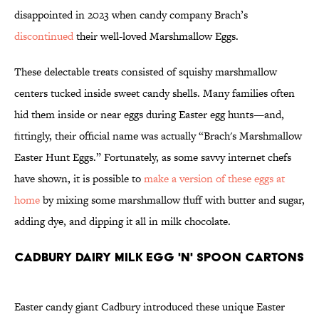
disappointed in 2023 when candy company Brach’s
discontinued
their well-loved Marshmallow Eggs.
These delectable treats consisted of squishy marshmallow
centers tucked inside sweet candy shells. Many families often
hid them inside or near eggs during Easter egg hunts—and,
fittingly, their official name was actually “Brach's Marshmallow
Easter Hunt Eggs.” Fortunately, as some savvy internet chefs
have shown, it is possible to
make a version of these eggs at
home
by mixing some marshmallow fluff with butter and sugar,
adding dye, and dipping it all in milk chocolate.
Cadbury Dairy Milk Egg 'n' Spoon Cartons
Easter candy giant Cadbury introduced these unique Easter