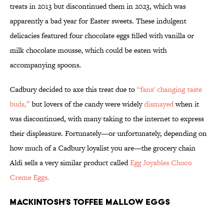
treats in 2013 but discontinued them in 2023, which was
apparently a bad year for Easter sweets. These indulgent
delicacies featured four chocolate eggs filled with vanilla or
milk chocolate mousse, which could be eaten with
accompanying spoons.
Cadbury decided to axe this treat due to
“fans' changing taste
buds,”
but lovers of the candy were widely
dismayed
when it
was discontinued, with many taking to the internet to express
their displeasure. Fortunately—or unfortunately, depending on
how much of a Cadbury loyalist you are—the grocery chain
Aldi sells a very similar product called
Egg Joyables Choco
Creme Eggs.
Mackintosh’s Toffee Mallow Eggs