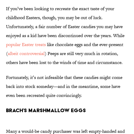
If you’ve been looking to recreate the exact taste of your
childhood Easters, though, you may be out of luck.
Unfortunately, a fair number of Easter candies you may have
enjoyed as a kid have been discontinued over the years. While
popular Easter treats
like chocolate eggs and the ever-present
(
albeit controversial
) Peeps are still very much in rotation,
others have been lost to the winds of time and circumstance.
Fortunately, it’s not infeasible that these candies might come
back into stock someday—and in the meantime, some have
even been recreated quite convincingly.
Brach’s Marshmallow Eggs
Many a would-be candy purchaser was left empty-handed and