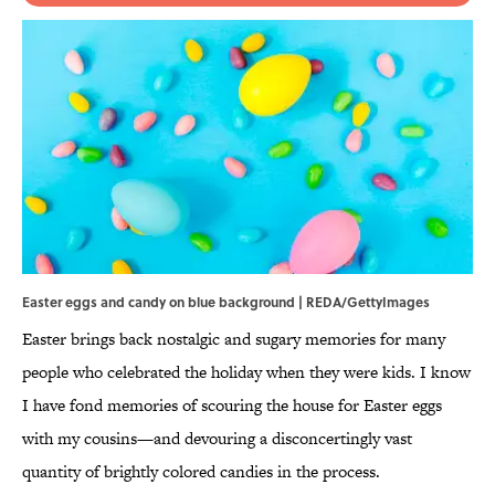
Easter eggs and candy on blue background | REDA/GettyImages
Easter brings back nostalgic and sugary memories for many
people who celebrated the holiday when they were kids. I know
I have fond memories of scouring the house for Easter eggs
with my cousins—and devouring a disconcertingly vast
quantity of brightly colored candies in the process.