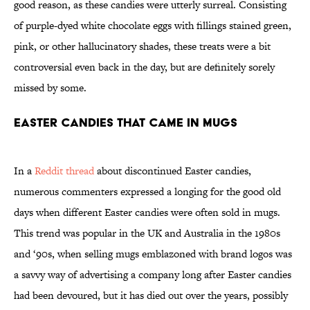
good reason, as these candies were utterly surreal. Consisting
of purple-dyed white chocolate eggs with fillings stained green,
pink, or other hallucinatory shades, these treats were a bit
controversial even back in the day, but are definitely sorely
missed by some.
Easter Candies That Came in Mugs
In a
Reddit thread
about discontinued Easter candies,
numerous commenters expressed a longing for the good old
days when different Easter candies were often sold in mugs.
This trend was popular in the UK and Australia in the 1980s
and ‘90s, when selling mugs emblazoned with brand logos was
a savvy way of advertising a company long after Easter candies
had been devoured, but it has died out over the years, possibly