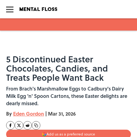
Skip to main content
5 Discontinued Easter
Chocolates, Candies, and
Treats People Want Back
From Brach's Marshmallow Eggs to Cadbury's Dairy
Milk Egg 'n' Spoon Cartons, these Easter delights are
dearly missed.
By
Eden Gordon
|
Mar 31, 2026
Add us as a preferred source