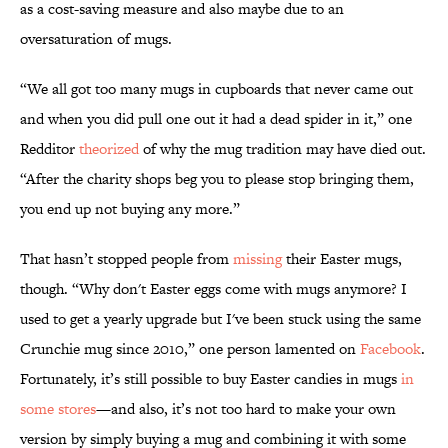
as a cost-saving measure and also maybe due to an
oversaturation of mugs.
“We all got too many mugs in cupboards that never came out
and when you did pull one out it had a dead spider in it,” one
Redditor
theorized
of why the mug tradition may have died out.
“After the charity shops beg you to please stop bringing them,
you end up not buying any more.”
That hasn’t stopped people from
missing
their Easter mugs,
though. “Why don't Easter eggs come with mugs anymore? I
used to get a yearly upgrade but I've been stuck using the same
Crunchie mug since 2010,” one person lamented on
Facebook
.
Fortunately, it’s still possible to buy Easter candies in mugs
in
some stores
—and also, it’s not too hard to make your own
version by simply buying a mug and combining it with some