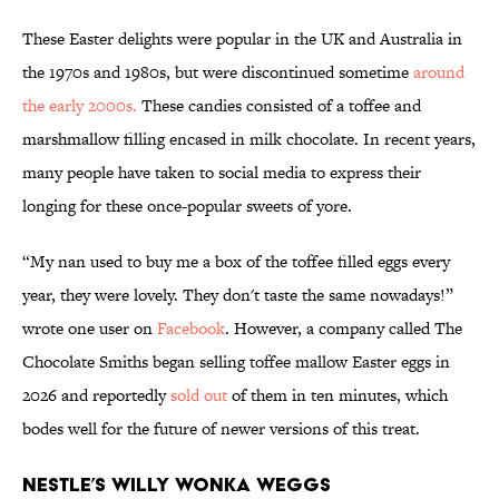
These Easter delights were popular in the UK and Australia in
the 1970s and 1980s, but were discontinued sometime
around
the early 2000s.
These candies consisted of a toffee and
marshmallow filling encased in milk chocolate. In recent years,
many people have taken to social media to express their
longing for these once-popular sweets of yore.
“My nan used to buy me a box of the toffee filled eggs every
year, they were lovely. They don't taste the same nowadays!”
wrote one user on
Facebook
. However, a company called The
Chocolate Smiths began selling toffee mallow Easter eggs in
2026 and reportedly
sold out
of them in ten minutes, which
bodes well for the future of newer versions of this treat.
Nestle’s Willy Wonka Weggs