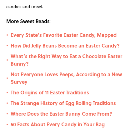
candies and tinsel.
More Sweet Reads:
Every State’s Favorite Easter Candy, Mapped
•
How Did Jelly Beans Become an Easter Candy?
•
What’s the Right Way to Eat a Chocolate Easter
•
Bunny?
Not Everyone Loves Peeps, According to a New
•
Survey
The Origins of 11 Easter Traditions
•
The Strange History of Egg Rolling Traditions
•
Where Does the Easter Bunny Come From?
•
50 Facts About Every Candy in Your Bag
•