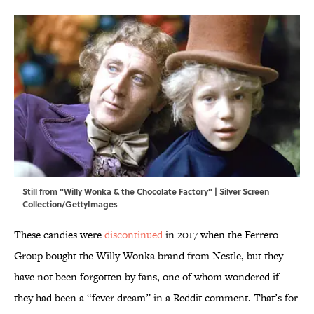
Still from "Willy Wonka & the Chocolate Factory" | Silver Screen
Collection/GettyImages
These candies were
discontinued
in 2017 when the Ferrero
Group bought the Willy Wonka brand from Nestle, but they
have not been forgotten by fans, one of whom wondered if
they had been a “fever dream” in a Reddit comment. That’s for