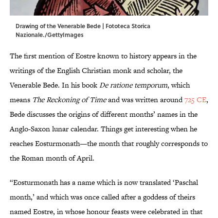
Drawing of the Venerable Bede | Fototeca Storica
Nazionale./GettyImages
The first mention of Eostre known to history appears in the
writings of the English Christian monk and scholar, the
Venerable Bede. In his book
De ratione temporum
, which
means
The Reckoning of Time
and was written around
725 CE
,
Bede discusses the origins of different months’ names in the
Anglo-Saxon lunar calendar. Things get interesting when he
reaches Eosturmonath—the month that roughly corresponds to
the Roman month of April.
“Eosturmonath has a name which is now translated ‘Paschal
month,’ and which was once called after a goddess of theirs
named Eostre, in whose honour feasts were celebrated in that