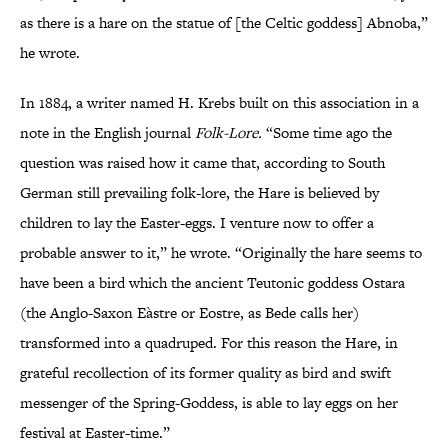
as there is a hare on the statue of [the Celtic goddess] Abnoba,”
he wrote.
In 1884, a writer named H. Krebs built on this association in a
note in the English journal
Folk-Lore.
“Some time ago the
question was raised how it came that, according to South
German still prevailing folk-lore, the Hare is believed by
children to lay the Easter-eggs. I venture now to offer a
probable answer to it,” he wrote. “Originally the hare seems to
have been a bird which the ancient Teutonic goddess Ostara
(the Anglo-Saxon Eàstre or Eostre, as Bede calls her)
transformed into a quadruped. For this reason the Hare, in
grateful recollection of its former quality as bird and swift
messenger of the Spring-Goddess, is able to lay eggs on her
festival at Easter-time.”