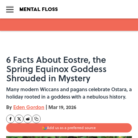
Skip to main content
6 Facts About Eostre, the
Spring Equinox Goddess
Shrouded in Mystery
Many modern Wiccans and pagans celebrate Ostara, a
holiday rooted in a goddess with a nebulous history.
By
Eden Gordon
|
Mar 19, 2026
Add us as a preferred source