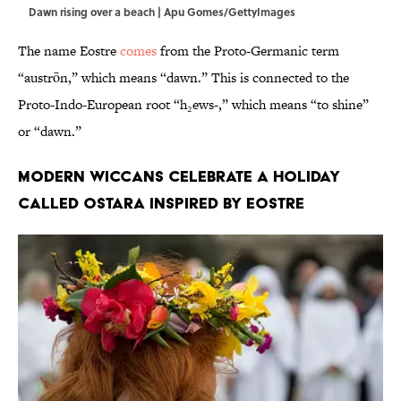
Dawn rising over a beach | Apu Gomes/GettyImages
The name Eostre
comes
from the Proto-Germanic term
“austrōn,” which means “dawn.” This is connected to the
Proto-Indo-European root “h₂ews-,” which means “to shine”
or “dawn.”
Modern Wiccans celebrate a holiday
called Ostara inspired by Eostre