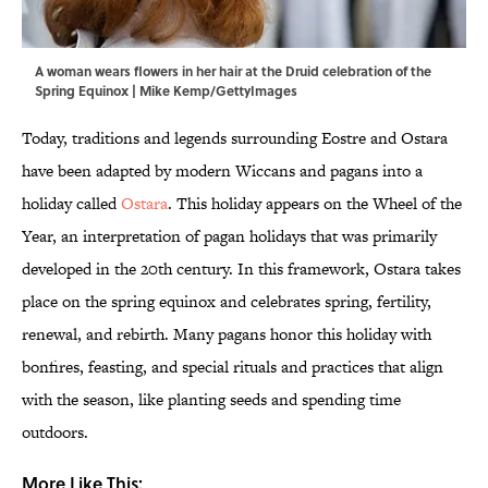
A woman wears flowers in her hair at the Druid celebration of the
Spring Equinox | Mike Kemp/GettyImages
Today, traditions and legends surrounding Eostre and Ostara
have been adapted by modern Wiccans and pagans into a
holiday called
Ostara
. This holiday appears on the Wheel of the
Year, an interpretation of pagan holidays that was primarily
developed in the 20th century. In this framework, Ostara takes
place on the spring equinox and celebrates spring, fertility,
renewal, and rebirth. Many pagans honor this holiday with
bonfires, feasting, and special rituals and practices that align
with the season, like planting seeds and spending time
outdoors.
More Like This: