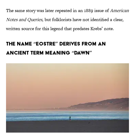
The same story was later repeated in an 1889 issue of
American
Notes and Queries,
but folklorists have not identified a clear,
written source for this legend that predates Krebs’ note.
The name “Eostre” derives from an
ancient term meaning “dawn”