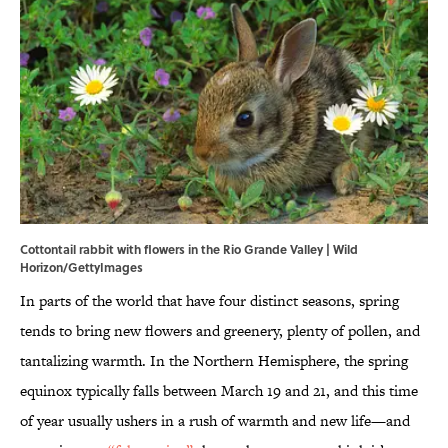
Cottontail rabbit with flowers in the Rio Grande Valley | Wild
Horizon/GettyImages
In parts of the world that have four distinct seasons, spring
tends to bring new flowers and greenery, plenty of pollen, and
tantalizing warmth. In the Northern Hemisphere, the spring
equinox typically falls between March 19 and 21, and this time
of year usually ushers in a rush of warmth and new life—and