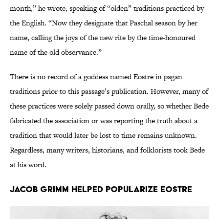
month,” he wrote, speaking of “olden” traditions practiced by
the English. “Now they designate that Paschal season by her
name, calling the joys of the new rite by the time-honoured
name of the old observance.”
There is no record of a goddess named Eostre in pagan
traditions prior to this passage’s publication. However, many of
these practices were solely passed down orally, so whether Bede
fabricated the association or was reporting the truth about a
tradition that would later be lost to time remains unknown.
Regardless, many writers, historians, and folklorists took Bede
at his word.
Jacob Grimm helped popularize Eostre