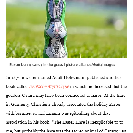
Easter bunny candy in the grass | picture alliance/GettyImages
In 1874, a writer named Adolf Holtzmann published another
book called
Deutsche Mythologie
in which he theorized that the
goddess Ostara may have been connected to hares. At the time
in Germany, Christians already associated the holiday Easter
with bunnies, so Holtzmann was spitballing about that
association in his book. “The Easter Hare is inexplicable to to
me, but probably the hare was the sacred animal of Ostara; just