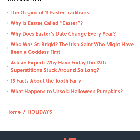
The Origins of 11 Easter Traditions
•
Why Is Easter Called “Easter”?
•
Why Does Easter’s Date Change Every Year?
•
Who Was St. Brigid? The Irish Saint Who Might Have
•
Been a Goddess First
Ask an Expert: Why Have Friday the 13th
•
Superstitions Stuck Around So Long?
13 Facts About the Tooth Fairy
•
What Happens to Unsold Halloween Pumpkins?
•
Home
/
HOLIDAYS