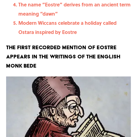
The name “Eostre” derives from an ancient term
meaning “dawn”
Modern Wiccans celebrate a holiday called
Ostara inspired by Eostre
The first recorded mention of Eostre
appears in the writings of the English
monk Bede