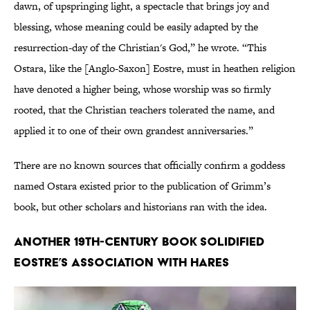
dawn, of upspringing light, a spectacle that brings joy and
blessing, whose meaning could be easily adapted by the
resurrection-day of the Christian's God,” he wrote. “This
Ostara, like the [Anglo-Saxon] Eostre, must in heathen religion
have denoted a higher being, whose worship was so firmly
rooted, that the Christian teachers tolerated the name, and
applied it to one of their own grandest anniversaries.”
There are no known sources that officially confirm a goddess
named Ostara existed prior to the publication of Grimm’s
book, but other scholars and historians ran with the idea.
Another 19th-century book solidified
Eostre’s association with hares