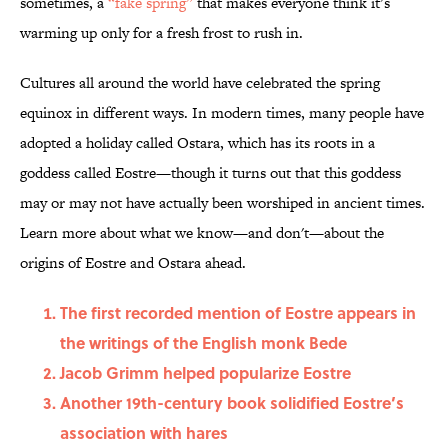
sometimes, a
“fake spring”
that makes everyone think it’s
warming up only for a fresh frost to rush in.
Cultures all around the world have celebrated the spring
equinox in different ways. In modern times, many people have
adopted a holiday called Ostara, which has its roots in a
goddess called Eostre—though it turns out that this goddess
may or may not have actually been worshiped in ancient times.
Learn more about what we know—and don't—about the
origins of Eostre and Ostara ahead.
The first recorded mention of Eostre appears in
the writings of the English monk Bede
Jacob Grimm helped popularize Eostre
Another 19th-century book solidified Eostre’s
association with hares