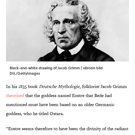
Black-and-white drawing of Jacob Grimm | ullstein bild
Dtl./GettyImages
In his 1835 book
Deutsche Mythologie
, folklorist Jacob Grimm
theorized
that the goddess named Eostre that Bede had
mentioned must have been based on an older Germanic
goddess, who he titled Ostara.
“Eostre seems therefore to have been the divinity of the radiant