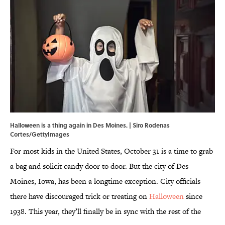
Halloween is a thing again in Des Moines. | Siro Rodenas
Cortes/GettyImages
For most kids in the United States, October 31 is a time to grab
a bag and solicit candy door to door. But the city of Des
Moines, Iowa, has been a longtime exception. City officials
there have discouraged trick or treating on
Halloween
since
1938. This year, they’ll finally be in sync with the rest of the