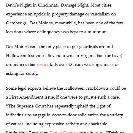
Devil’s Night; in Cincinnati, Damage Night. Most cities
experience an uptick in property damage or vandalism on
October 30. Des Moines, meanwhile, has been one of the few
locations where delinquency was kept to a minimum.
Des Moines isn’t the only place to put guardrails around
Halloween festivities. Several towns in Virginia had (or have)
ordinances that
restict
kids over 12 from wearing a mask or
asking for candy.
Some legal experts believe the Halloween crackdowns could be
a First Amendment issue, if one were to pursue such a case.
“The Supreme Court has repeatedly upheld the right of
individuals to engage in door-to-door solicitation for a variety
of causes, including expressive activity and charitable
fundraising,” attorney
Daniel Ortner
wrote in 2019. “Trick-or-