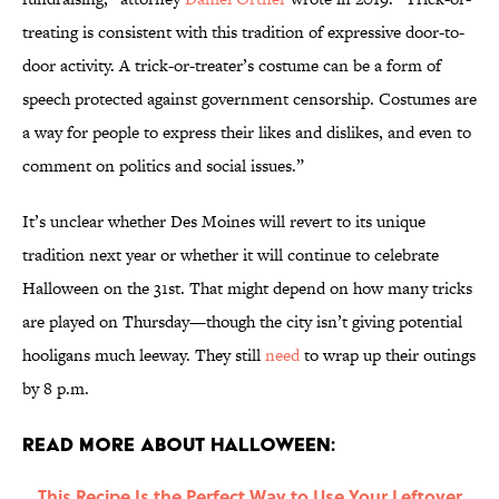
treating is consistent with this tradition of expressive door-to-
door activity. A trick-or-treater’s costume can be a form of
speech protected against government censorship. Costumes are
a way for people to express their likes and dislikes, and even to
comment on politics and social issues.”
It’s unclear whether Des Moines will revert to its unique
tradition next year or whether it will continue to celebrate
Halloween on the 31st. That might depend on how many tricks
are played on Thursday—though the city isn’t giving potential
hooligans much leeway. They still
need
to wrap up their outings
by 8 p.m.
Read More About Halloween:
This Recipe Is the Perfect Way to Use Your Leftover