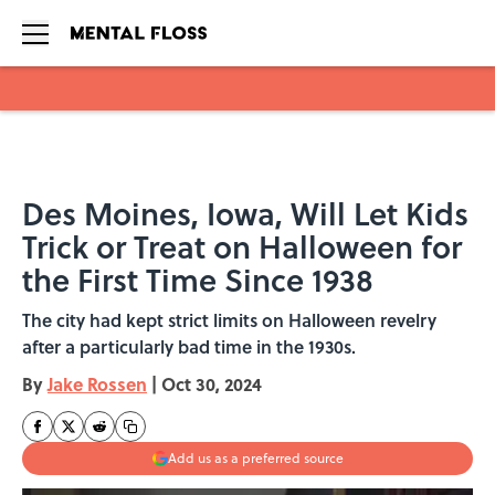
Skip to main content
Des Moines, Iowa, Will Let Kids
Trick or Treat on Halloween for
the First Time Since 1938
The city had kept strict limits on Halloween revelry
after a particularly bad time in the 1930s.
By
Jake Rossen
|
Oct 30, 2024
Add us as a preferred source