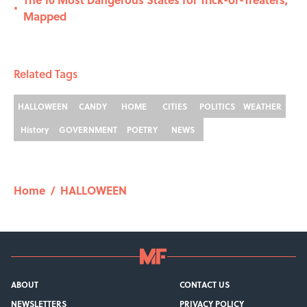
•
Mapped
Related Tags
HALLOWEEN
CANDY
HOME
CITIES
POLITICS
WEATHER
History
GOVERNMENT
POETRY
NEWS
Home
/
HALLOWEEN
ABOUT
CONTACT US
NEWSLETTERS
PRIVACY POLICY