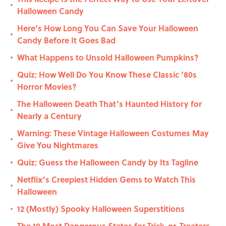
•
Halloween Candy
Here’s How Long You Can Save Your Halloween
•
Candy Before It Goes Bad
What Happens to Unsold Halloween Pumpkins?
•
Quiz: How Well Do You Know These Classic ‘80s
•
Horror Movies?
The Halloween Death That’s Haunted History for
•
Nearly a Century
Warning: These Vintage Halloween Costumes May
•
Give You Nightmares
Quiz: Guess the Halloween Candy by Its Tagline
•
Netflix’s Creepiest Hidden Gems to Watch This
•
Halloween
12 (Mostly) Spooky Halloween Superstitions
•
The 10 Most Dangerous States for Trick-or-Treaters,