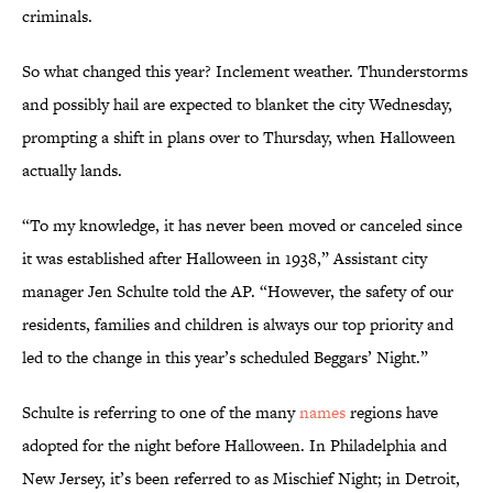
criminals.
So what changed this year? Inclement weather. Thunderstorms
and possibly hail are expected to blanket the city Wednesday,
prompting a shift in plans over to Thursday, when Halloween
actually lands.
“To my knowledge, it has never been moved or canceled since
it was established after Halloween in 1938,” Assistant city
manager Jen Schulte told the AP. “However, the safety of our
residents, families and children is always our top priority and
led to the change in this year’s scheduled Beggars’ Night.”
Schulte is referring to one of the many
names
regions have
adopted for the night before Halloween. In Philadelphia and
New Jersey, it’s been referred to as Mischief Night; in Detroit,