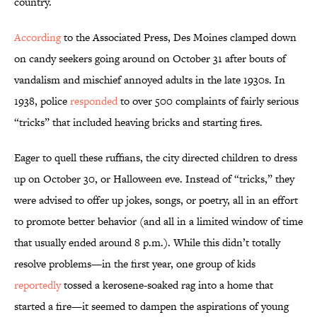
country.
According
to the Associated Press, Des Moines clamped down
on candy seekers going around on October 31 after bouts of
vandalism and mischief annoyed adults in the late 1930s. In
1938, police
responded
to over 500 complaints of fairly serious
“tricks” that included heaving bricks and starting fires.
Eager to quell these ruffians, the city directed children to dress
up on October 30, or Halloween eve. Instead of “tricks,” they
were advised to offer up jokes, songs, or poetry, all in an effort
to promote better behavior (and all in a limited window of time
that usually ended around 8 p.m.). While this didn’t totally
resolve problems—in the first year, one group of kids
reportedly
tossed a kerosene-soaked rag into a home that
started a fire—it seemed to dampen the aspirations of young