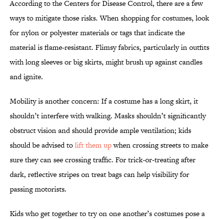
According to the Centers for Disease Control, there are a few
ways to mitigate those risks. When shopping for costumes, look
for nylon or polyester materials or tags that indicate the
material is flame-resistant. Flimsy fabrics, particularly in outfits
with long sleeves or big skirts, might brush up against candles
and ignite.
Mobility is another concern: If a costume has a long skirt, it
shouldn’t interfere with walking. Masks shouldn’t significantly
obstruct vision and should provide ample ventilation; kids
should be advised to
lift them up
when crossing streets to make
sure they can see crossing traffic. For trick-or-treating after
dark, reflective stripes on treat bags can help visibility for
passing motorists.
Kids who get together to try on one another’s costumes pose a