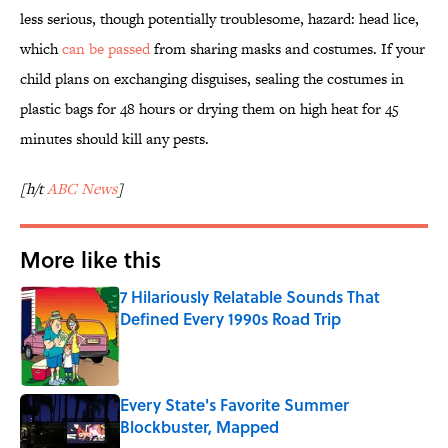
less serious, though potentially troublesome, hazard: head lice,
which
can be passed
from sharing masks and costumes. If your
child plans on exchanging disguises, sealing the costumes in
plastic bags for 48 hours or drying them on high heat for 45
minutes should kill any pests.
[h/t
ABC News
]
More like this
7 Hilariously Relatable Sounds That
Defined Every 1990s Road Trip
Published by on Invalid Date
Every State's Favorite Summer
Blockbuster, Mapped
Published by on Invalid Date