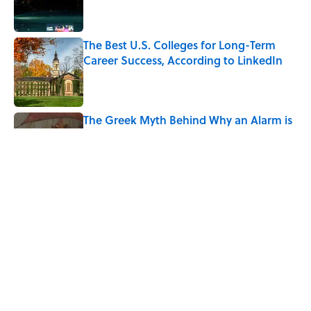
The Best U.S. Colleges for Long-Term
Career Success, According to LinkedIn
Published by on Invalid Date
The Greek Myth Behind Why an Alarm is
Called a “Siren”
Published by on Invalid Date
7 Movies You May Not Know Are Stephen
King Adaptations
Published by on Invalid Date
5 related articles loaded
Home
/
LIVE SMARTER