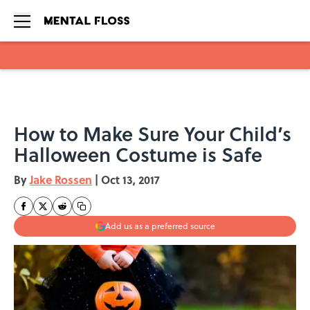
Skip to main content
How to Make Sure Your Child’s
Halloween Costume is Safe
By
Jake Rossen
|
Oct 13, 2017
Add us as a preferred source