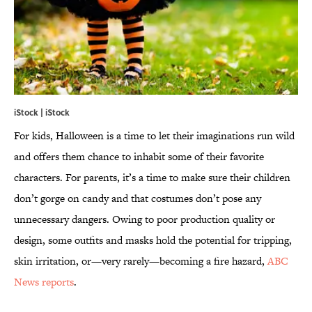
iStock | iStock
For kids, Halloween is a time to let their imaginations run wild
and offers them chance to inhabit some of their favorite
characters. For parents, it’s a time to make sure their children
don’t gorge on candy and that costumes don’t pose any
unnecessary dangers. Owing to poor production quality or
design, some outfits and masks hold the potential for tripping,
skin irritation, or—very rarely—becoming a fire hazard,
ABC
News reports
.