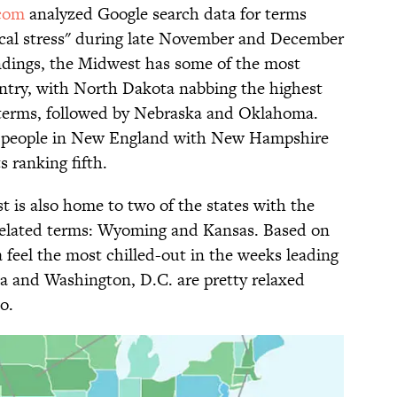
com
analyzed Google search data for terms
ogical stress" during late November and December
findings, the Midwest has some of the most
untry, with North Dakota nabbing the highest
d terms, followed by Nebraska and Oklahoma.
 to people in New England with New Hampshire
 ranking fifth.
t is also home to two of the states with the
-related terms: Wyoming and Kansas. Based on
a feel the most chilled-out in the weeks leading
na and Washington, D.C. are pretty relaxed
o.