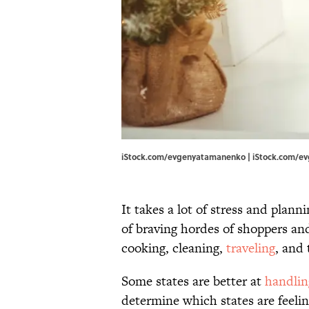
iStock.com/evgenyatamanenko | iStock.com/
It takes a lot of stress and plan
of braving hordes of shoppers a
cooking, cleaning,
traveling
, and 
Some states are better at
handlin
determine which states are feelin