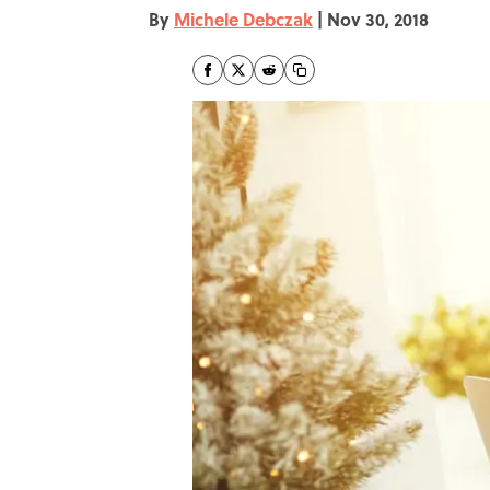
By
Michele Debczak
|
Nov 30, 2018