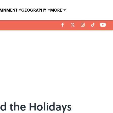
TAINMENT
GEOGRAPHY
MORE
d the Holidays