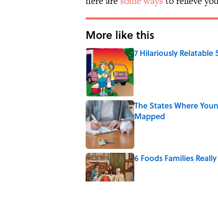
here are
some ways
to relieve you
More like this
7 Hilariously Relatable
Published by on Invalid Date
The States Where Youn
Mapped
Published by on Invalid Date
6 Foods Families Reall
Published by on Invalid Date
5 Unique Cemeteries Wo