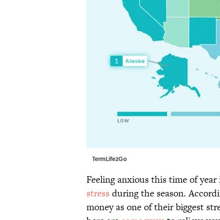
TermLife2Go
Feeling anxious this time of ye
stress
during the season. Accordin
money as one of their biggest str