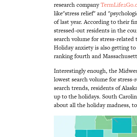
research company
TermLife2Go.
like"stress relief" and "psychol
of last year. According to their 
stressed-out residents in the co
search volume for stress-relate
Holiday anxiety is also getting
ranking fourth and Massachusetts
Interestingly enough, the Midwes
lowest search volume for stress
search trends, residents of Alask
up to the holidays. South Caroli
about all the holiday madness, to