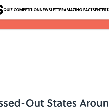
QUIZ COMPETITION
NEWSLETTER
AMAZING FACTS
ENTER
essed-Out States Aroun