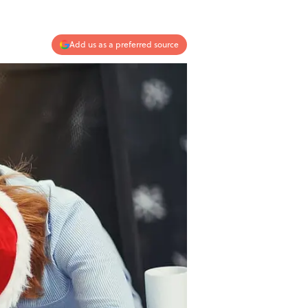
Add us as a preferred source