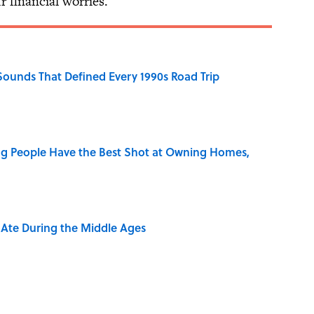
r financial worries.
 Sounds That Defined Every 1990s Road Trip
g People Have the Best Shot at Owning Homes,
y Ate During the Middle Ages
rth Visiting, According to Mental Floss Editors