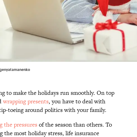
evgenyatamanenko
ning to make the holidays run smoothly. On top
nd
wrapping presents
, you have to deal with
tip-toeing around politics with your family.
g the pressures
of the season than others. To
g the most holiday stress, life insurance