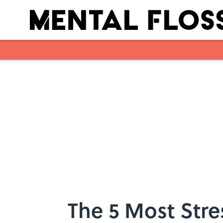
Skip to main content
The 5 Most Str