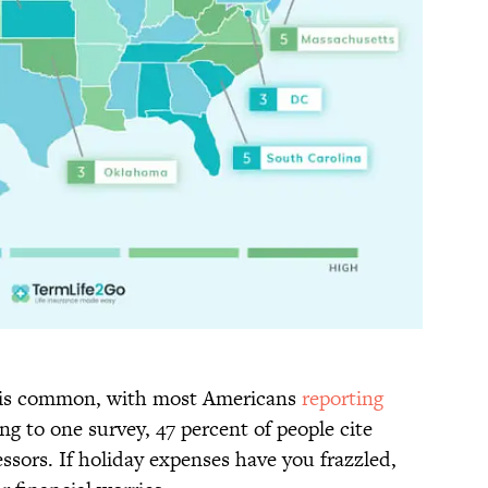
ar is common, with most Americans
reporting
g to one survey, 47 percent of people cite
essors. If holiday expenses have you frazzled,