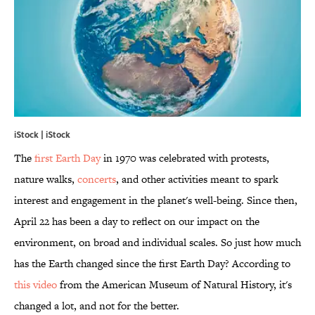
iStock | iStock
The
first Earth Day
in 1970 was celebrated with protests,
nature walks,
concerts
, and other activities meant to spark
interest and engagement in the planet's well-being. Since then,
April 22 has been a day to reflect on our impact on the
environment, on broad and individual scales. So just how much
has the Earth changed since the first Earth Day? According to
this video
from the American Museum of Natural History, it's
changed a lot, and not for the better.