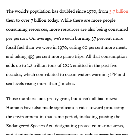
The world's population has doubled since 1970, from
3.7 billion
then to over 7 billion today. While there are more people
consuming resources, more resources are also being consumed
per person. On average, we're each burning 37 percent more
fossil fuel than we were in 1970, eating 60 percent more meat,
and taking 495 percent more plane trips. All that consumption
adds up to 1.2 trillion tons of CO2 emitted in the past five
decades, which contributed to ocean waters warming 1°F and
sea levels rising more than 5 inches.
Those numbers look pretty grim, but it isn't all bad news:
Humans have also made significant strides toward protecting
the environment in that same period, including passing the
Endangered Species Act, designating protected marine areas,
and signing international agreements to reduce greenhouse gas