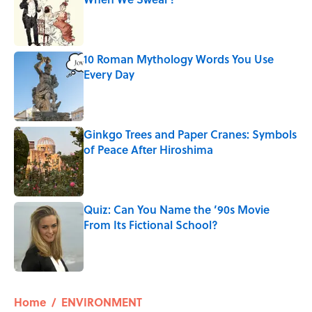
Published by on Invalid Date
10 Roman Mythology Words You Use
Every Day
Published by on Invalid Date
Ginkgo Trees and Paper Cranes: Symbols
of Peace After Hiroshima
Published by on Invalid Date
Quiz: Can You Name the ’90s Movie
From Its Fictional School?
Published by on Invalid Date
5 related articles loaded
Home
/
ENVIRONMENT