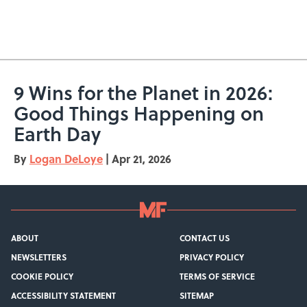
9 Wins for the Planet in 2026:
Good Things Happening on
Earth Day
By
Logan DeLoye
|
Apr 21, 2026
ABOUT
CONTACT US
NEWSLETTERS
PRIVACY POLICY
COOKIE POLICY
TERMS OF SERVICE
ACCESSIBILITY STATEMENT
SITEMAP