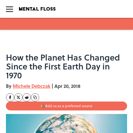
Skip to main content
How the Planet Has Changed
Since the First Earth Day in
1970
By
Michele Debczak
|
Apr 20, 2018
Add us as a preferred source