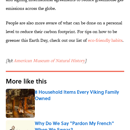
emissions across the globe.
People are also more aware of what can be done on a personal
level to reduce their carbon footprint. For tips on how to be
greener this Earth Day, check out our list of
eco-friendly habits
.
[h/t
American Museum of Natural History
]
More like this
8 Household Items Every Viking Family
Owned
Published by on Invalid Date
Why Do We Say "Pardon My French"
When We Swear?