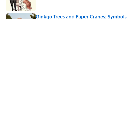
Ginkgo Trees and Paper Cranes: Symbols
of Peace After Hiroshima
Published by on Invalid Date
Quiz: Can You Name the 5 Hottest
Countries on Earth? Most People Miss
One
Published by on Invalid Date
5 related articles loaded
Home
/
HOLIDAYS
ABOUT
CONTACT US