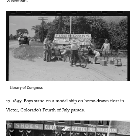
Wisconsin.
Library of Congress
17.
1895: Boys stand on a model ship on horse-drawn float in
Victor, Colorado's Fourth of July parade.