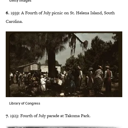
Getty Images
6.
1939: A Fourth of July picnic on St. Helena Island, South
Carolina.
Library of Congress
7.
1923: Fourth of July parade at Takoma Park.