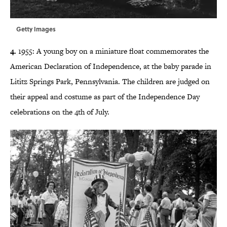
Getty Images
4.
1955: A young boy on a miniature float commemorates the
American Declaration of Independence, at the baby parade in
Lititz Springs Park, Pennsylvania. The children are judged on
their appeal and costume as part of the Independence Day
celebrations on the 4th of July.