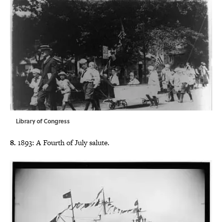
Library of Congress
8.
1893: A Fourth of July salute.