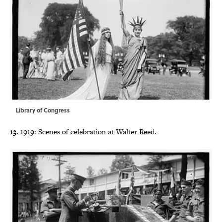
Library of Congress
13.
1919: Scenes of celebration at Walter Reed.