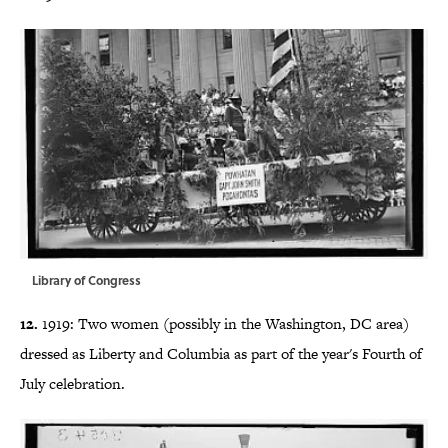
Library of Congress
12.
1919: Two women (possibly in the Washington, DC area)
dressed as Liberty and Columbia as part of the year's Fourth of
July celebration.