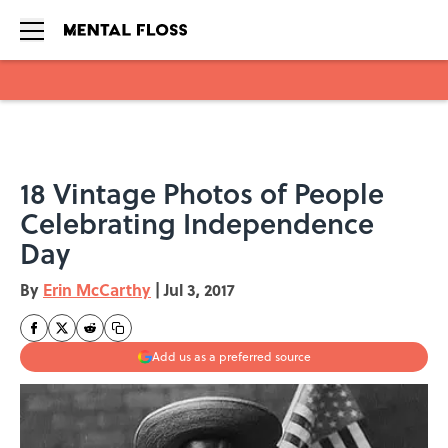
Skip to main content
18 Vintage Photos of People
Celebrating Independence
Day
By
Erin McCarthy
|
Jul 3, 2017
Add us as a preferred source