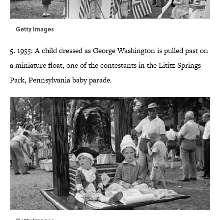
Getty Images
5.
1955: A child dressed as George Washington is pulled past on
a miniature float, one of the contestants in the
Lititz Springs
Park, Pennsylvania
baby parade.