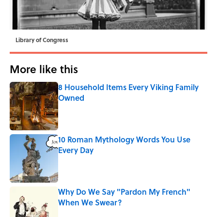
Library of Congress
More like this
8 Household Items Every Viking Family
Owned
Published by on Invalid Date
10 Roman Mythology Words You Use
Every Day
Published by on Invalid Date
Why Do We Say "Pardon My French"
When We Swear?
Published by on Invalid Date