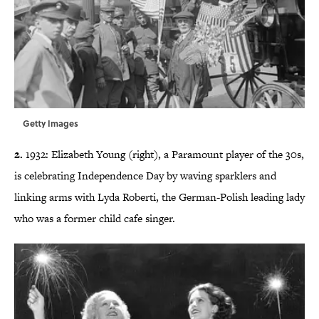
Getty Images
2.
1932: Elizabeth Young (right), a Paramount player of the 30s,
is celebrating Independence Day by waving sparklers and
linking arms with Lyda Roberti, the German-Polish leading lady
who was a former child cafe singer.