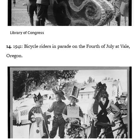
Library of Congress
14.
1941: Bicycle riders in parade on the Fourth of July at Vale,
Oregon.