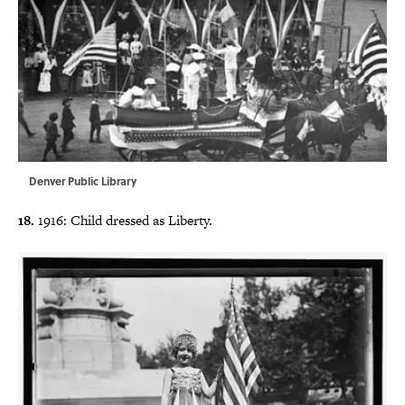
Denver Public Library
18.
1916: Child dressed as Liberty.