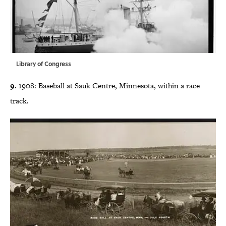
Library of Congress
9.
1908: Baseball at Sauk Centre, Minnesota,
within a race
track.