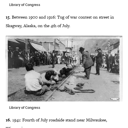
Library of Congress
15.
Between 1900 and 1916: Tug of war contest on street in
Skagway, Alaska, on the 4th of July.
Library of Congress
16.
1941: Fourth of July roadside stand near Milwaukee,