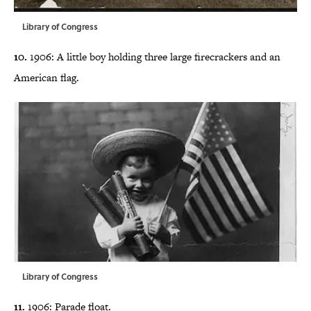
Library of Congress
10.
1906: A little boy holding three large firecrackers and an
American flag.
Library of Congress
11.
1906: Parade float.