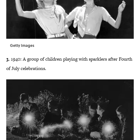
Getty Images
3.
1940: A group of children playing with sparklers after Fourth
of July celebrations.