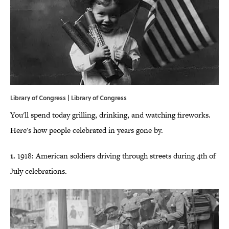
Library of Congress | Library of Congress
You'll spend today grilling, drinking, and watching fireworks.
Here's how people celebrated in years gone by.
1.
1918: American soldiers driving through streets during 4th of
July celebrations.