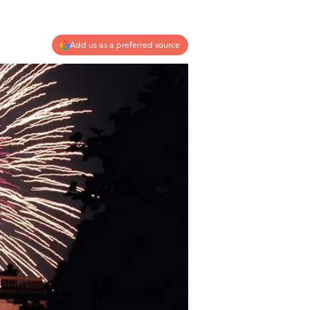
Add us as a preferred source