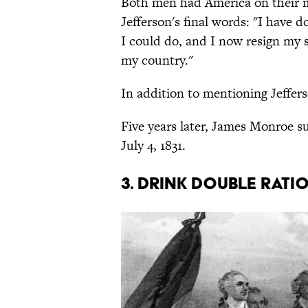
Both men had America on their 
Jefferson's final words: "I have d
I could do, and I now resign my
my country."
In addition to mentioning Jeffer
Five years later, James Monroe s
July 4, 1831.
3. Drink double rati