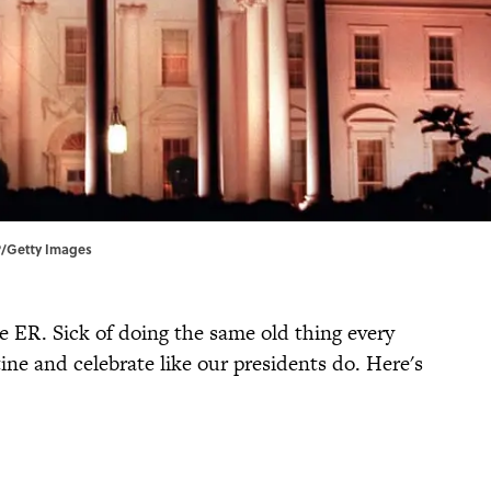
/Getty Images
e ER. Sick of doing the same old thing every
ne and celebrate like our presidents do. Here's