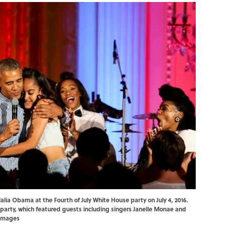
ia Obama at the Fourth of July White House party on July 4, 2016.
 party, which featured guests including singers Janelle Monae and
 Images