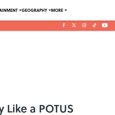
TAINMENT
GEOGRAPHY
MORE
y Like a POTUS