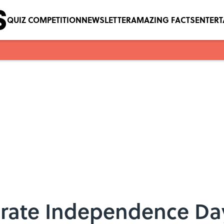
QUIZ COMPETITION
NEWSLETTER
AMAZING FACTS
ENTER
brate Independence Da