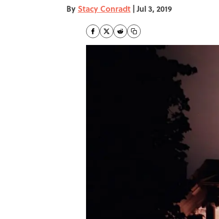
By
Stacy Conradt
|
Jul 3, 2019