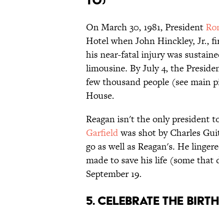
to)
On March 30, 1981, President
Ro
Hotel when John Hinckley, Jr., fi
his near-fatal injury was sustaine
limousine. By July 4, the Preside
few thousand people (see main p
House.
Reagan isn't the only president t
Garfield
was shot by Charles Guite
go as well as Reagan's. He linge
made to save his life (some that
September 19.
5. Celebrate the birt