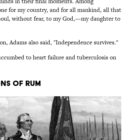
minds in their final moments. Among
one for my country, and for all mankind, all that
 soul, without fear, to my God,—my daughter to
son, Adams also said, "Independence survives."
uccumbed to heart failure and tuberculosis on
ons of rum