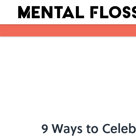
Skip to main content
9 Ways to Cele