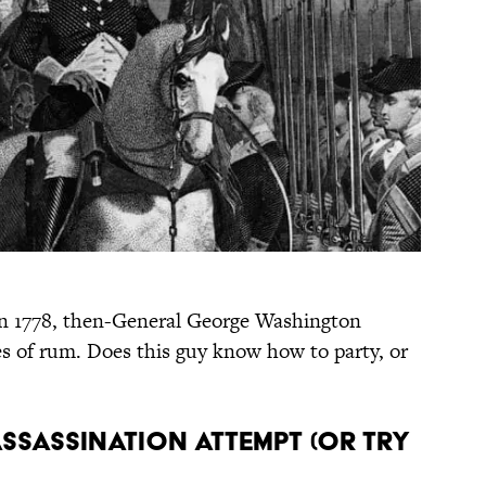
n 1778, then-General George Washington
s of rum. Does this guy know how to party, or
ssassination attempt (or try