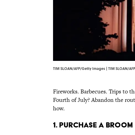
TIM SLOAN/AFP/Getty Images | TIM SLOAN/AFP
Fireworks. Barbecues. Trips to th
Fourth of July? Abandon the routi
how.
1. Purchase a Broom