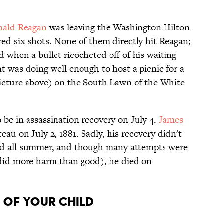
nald Reagan
was leaving the Washington Hilton
red six shots. None of them directly hit Reagan;
d when a bullet ricocheted off of his waiting
nt was doing well enough to host a picnic for a
icture above) on the South Lawn of the White
o be in assassination recovery on July 4.
James
au on July 2, 1881. Sadly, his recovery didn't
red all summer, and though many attempts were
 did more harm than good), he died on
h of your child