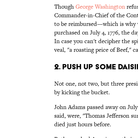
Though
George Washington
refus
Commander-in-Chief of the Contin
to be reimbursed—which is why 
purchased on July 4, 1776, the d
In case you can't decipher the s
veal, "a roasting peice of Beef," 
2. Push up some daisi
Not one, not two, but three pre
by kicking the bucket.
John Adams passed away on July 4,
said, were, "Thomas Jefferson su
died just hours before.