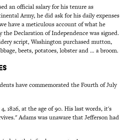
ed an official salary for his tenure as
ental Army, he did ask for his daily expenses
we have a meticulous account of what he
ay the Declaration of Independence was signed.
pidery script, Washington purchased mutton,
cabbage, beets, potatoes, lobster and … a broom.
es
sidents have commemorated the Fourth of July
 1826, at the age of 90. His last words, it's
rvives." Adams was unaware that Jefferson had