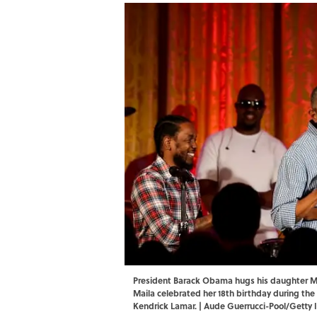
President Barack Obama hugs his daughter Mal
Maila celebrated her 18th birthday during the
Kendrick Lamar. | Aude Guerrucci-Pool/Getty