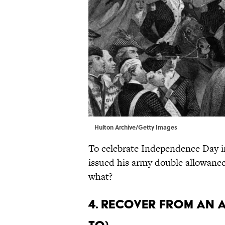
Hulton Archive/Getty Images
To celebrate Independence Day i
issued his army double allowance
what?
4. Recover from an a