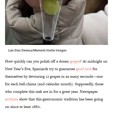
Luis Diaz Devesa/Moment/Getty Images
How quickly can you polish off a dozen
grapes
? At midnight on
New Year’s Eve, Spaniards try to guarantee
good luck
for
themselves by devouring 12 grapes in as many seconds—one
for each bell-chime (and calendar month). Supposedly, those
who complete this task are in for a great year. Newspaper
archives
show that this gastronomic tradition has been going
on since at least 1880.