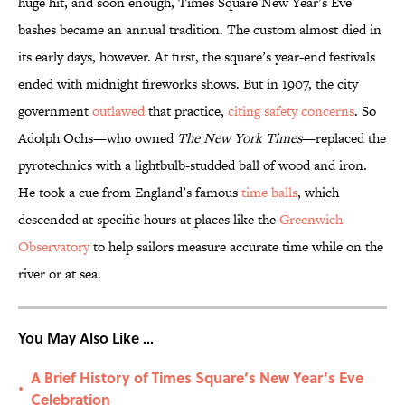
huge hit, and soon enough, Times Square New Year’s Eve
bashes became an annual tradition. The custom almost died in
its early days, however. At first, the square’s year-end festivals
ended with midnight fireworks shows. But in 1907, the city
government
outlawed
that practice,
citing safety concerns
. So
Adolph Ochs—who owned
The New York Times
—replaced the
pyrotechnics with a lightbulb-studded ball of wood and iron.
He took a cue from England’s famous
time balls
, which
descended at specific hours at places like the
Greenwich
Observatory
to help sailors measure accurate time while on the
river or at sea.
You May Also Like ...
A Brief History of Times Square’s New Year’s Eve
•
Celebration