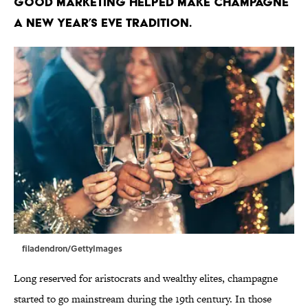
Good marketing helped make champagne
a New Year’s Eve tradition.
filadendron/GettyImages
Long reserved for aristocrats and wealthy elites, champagne
started to go mainstream during the 19th century. In those