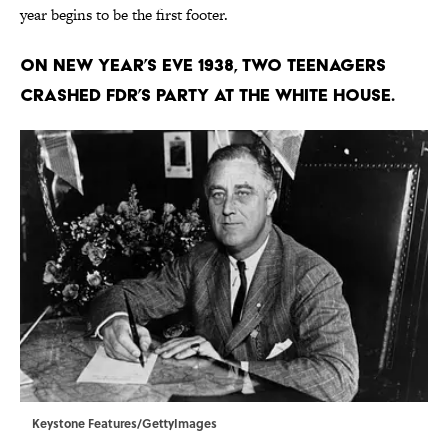
year begins to be the first footer.
On New Year’s Eve 1938, two teenagers
crashed FDR’s party at the White House.
Keystone Features/GettyImages