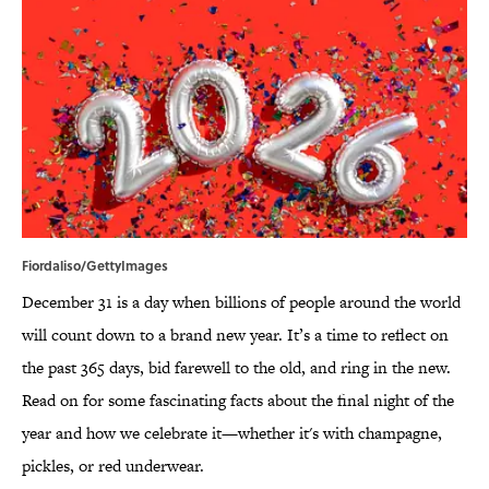
Fiordaliso/GettyImages
December 31 is a day when billions of people around the world
will count down to a brand new year. It’s a time to reflect on
the past 365 days, bid farewell to the old, and ring in the new.
Read on for some fascinating facts about the final night of the
year and how we celebrate it—whether it's with champagne,
pickles, or red underwear.