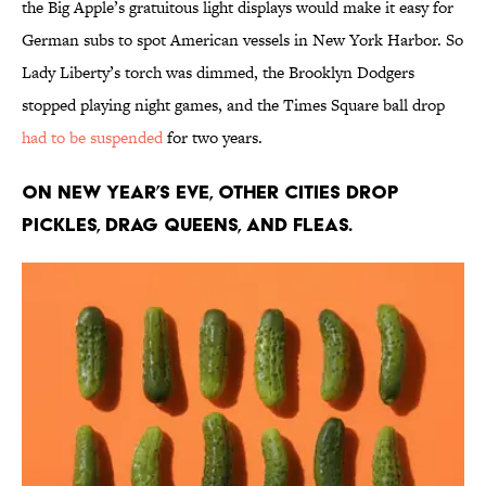
the Big Apple’s gratuitous light displays would make it easy for
German subs to spot American vessels in New York Harbor. So
Lady Liberty’s torch was dimmed, the Brooklyn Dodgers
stopped playing night games, and the Times Square ball drop
had to be suspended
for two years.
On New Year’s Eve, other cities drop
pickles, drag queens, and fleas.