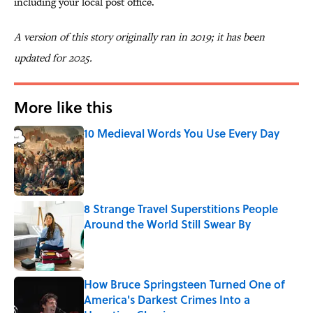
including your local post office.
A version of this story originally ran in 2019; it has been
updated for 2025.
More like this
10 Medieval Words You Use Every Day
Published by on Invalid Date
8 Strange Travel Superstitions People
Around the World Still Swear By
Published by on Invalid Date
How Bruce Springsteen Turned One of
America's Darkest Crimes Into a