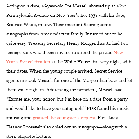
Acting on a dare, 16-year-old Joe Measell showed up at 1600
Pennsylvania Avenue on New Year’s Eve 1938 with his date,
Beatrice White, in tow. Their mission? Scoring some
autographs from America’s first family. It turned out to be
quite easy. Treasury Secretary Henry Morgenthau Jr. had two
teenage sons who’d been invited to attend the private
New
Year’s Eve celebration
at the White House that very night, with
their dates. When the young couple arrived, Secret Service
agents mistook Measell for one of the Morgenthau boys and let
them waltz right in. Addressing the president, Measell said,
“Excuse me, your honor, but I’m here on a dare from a party
and would like to have your autograph.” FDR found his moxie
amusing and
granted the youngster’s request
. First Lady
Eleanor Roosevelt also doled out an autograph—along with a
stern etiquette lecture.