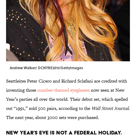
Andrew Walker/ DCNYRE2011/GettyImages
Seattleites Peter Cicero and Richard Sclafani are credited with
inventing those
number-themed eyeglasses
now seen at New
Year’s parties all over the world. Their debut set, which spelled
out “1991,” sold 500 pairs, according to the
Wall Street Journal
.
The next year, about 3000 sets were purchased.
New Year’s Eve is not a federal holiday.