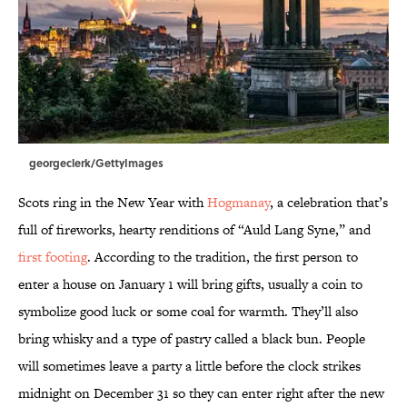
georgeclerk/GettyImages
Scots ring in the New Year with
Hogmanay
, a celebration that’s
full of fireworks, hearty renditions of “Auld Lang Syne,” and
first footing
. According to the tradition, the first person to
enter a house on January 1 will bring gifts, usually a coin to
symbolize good luck or some coal for warmth. They’ll also
bring whisky and a type of pastry called a black bun. People
will sometimes leave a party a little before the clock strikes
midnight on December 31 so they can enter right after the new