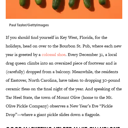
Paul Taylor/GettyImages
If you should find yourself in Key West, Florida, for the
holidays, head on over to the Bourbon St. Pub, where each new
year is greeted by a
colossal shoe
. Every December 31, a local
drag queen climbs into an oversized piece of footwear and is
(carefully) dropped from a balcony. Meanwhile, the residents
of Eastover, North Carolina, have taken to dropping 30-pound
ceramic fleas on the final night of the year. And speaking of the
Tar Heel State, the town of Mount Olive (home to the Mt.
Olive Pickle Company) observes a New Year’s Eve “Pickle
Drop”—where a giant pickle slides down a flagpole.