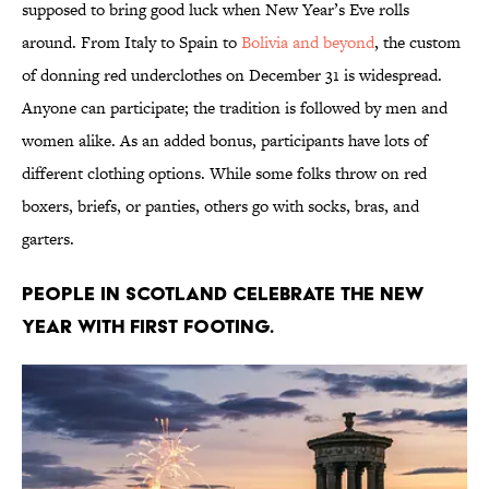
supposed to bring good luck when New Year’s Eve rolls
around. From Italy to Spain to
Bolivia and beyond
, the custom
of donning red underclothes on December 31 is widespread.
Anyone can participate; the tradition is followed by men and
women alike. As an added bonus, participants have lots of
different clothing options. While some folks throw on red
boxers, briefs, or panties, others go with socks, bras, and
garters.
People in Scotland celebrate the New
Year with first footing.