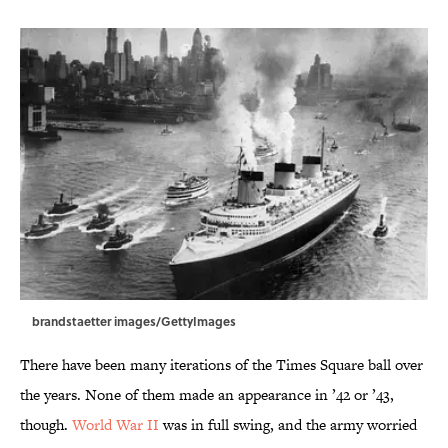
brandstaetter images/GettyImages
There have been many iterations of the Times Square ball over
the years. None of them made an appearance in ’42 or ’43,
though.
World War II
was in full swing, and the army worried