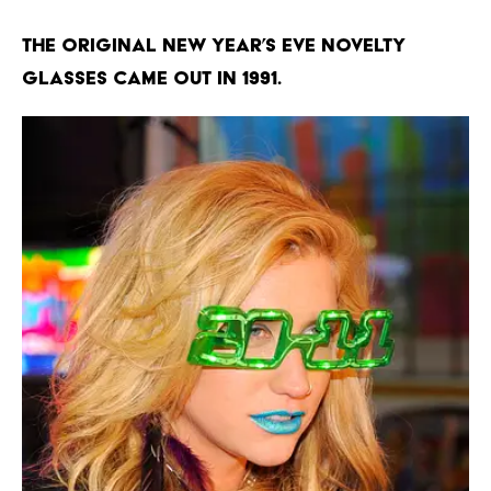
The original New Year’s Eve novelty
glasses came out in 1991.