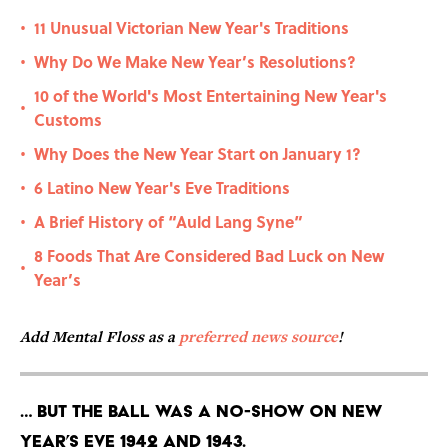
11 Unusual Victorian New Year's Traditions
•
Why Do We Make New Year’s Resolutions?
•
10 of the World's Most Entertaining New Year's
•
Customs
Why Does the New Year Start on January 1?
•
6 Latino New Year's Eve Traditions
•
A Brief History of “Auld Lang Syne”
•
8 Foods That Are Considered Bad Luck on New
•
Year’s
Add Mental Floss as a
preferred news source
!
… But the ball was a no-show on New
Year’s Eve 1942 and 1943.