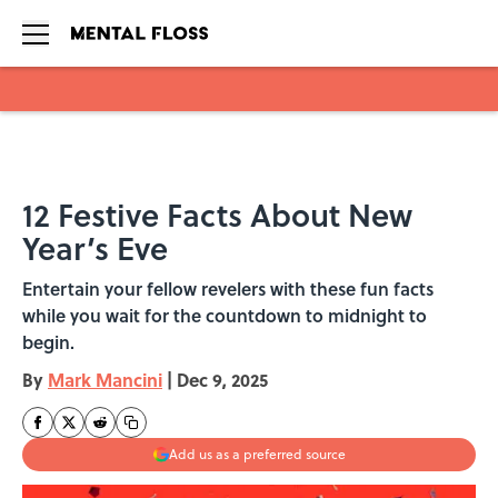
Skip to main content
12 Festive Facts About New
Year’s Eve
Entertain your fellow revelers with these fun facts
while you wait for the countdown to midnight to
begin.
By
Mark Mancini
|
Dec 9, 2025
Add us as a preferred source