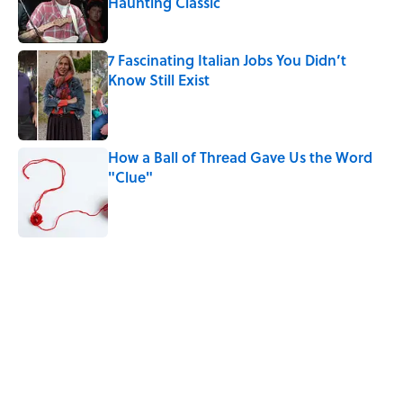
Haunting Classic
Published by on Invalid Date
7 Fascinating Italian Jobs You Didn’t
Know Still Exist
Published by on Invalid Date
How a Ball of Thread Gave Us the Word
"Clue"
Published by on Invalid Date
5 related articles loaded
Related Tags
FACTS
HOLIDAYS
WAR
FUN
LISTS
NEWS
CITIES
HOME
History
GAMES