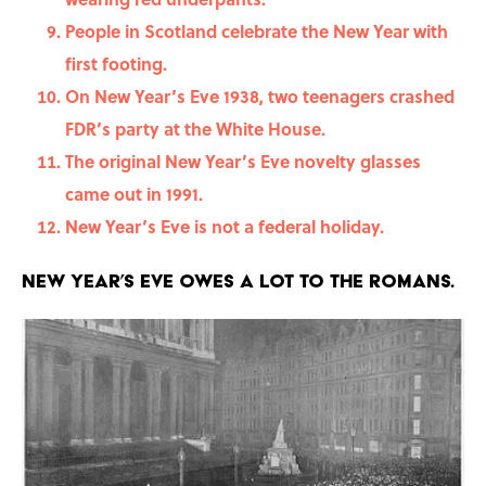
People in Scotland celebrate the New Year with
first footing.
On New Year’s Eve 1938, two teenagers crashed
FDR’s party at the White House.
The original New Year’s Eve novelty glasses
came out in 1991.
New Year’s Eve is not a federal holiday.
New Year’s Eve owes a lot to the Romans.