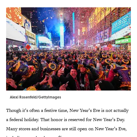
Alexi Rosenfeld/GettyImages
Though it’s often a festive time, New Year’s Eve is not actually
a federal holiday. That honor is reserved for New Year’s Day.
Many stores and businesses are still open on New Year’s Eve,