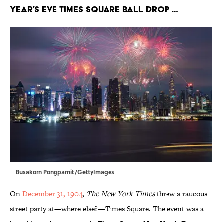
Year’s Eve Times Square ball drop …
Busakorn Pongparnit/GettyImages
On
December 31, 1904
,
The New York Times
threw a raucous
street party at—where else?—Times Square. The event was a