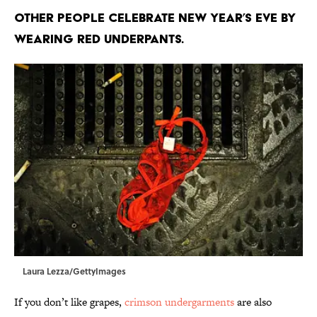
Other people celebrate New Year’s Eve by
wearing red underpants.
Laura Lezza/GettyImages
If you don’t like grapes,
crimson undergarments
are also