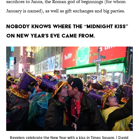
sacrifices to Janus, the Roman god of beginnings (for whom
January is named), as well as gift exchanges and big parties.
Nobody knows where the “midnight kiss”
on New Year’s Eve came from.
Revelers celebrate the New Year with a kiss in Times Square. | David