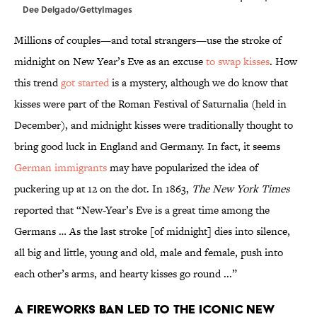
Dee Delgado/GettyImages
Millions of couples—and total strangers—use the stroke of
midnight on New Year’s Eve as an excuse
to swap kisses
. How
this trend
got started
is a mystery, although we do know that
kisses were part of the Roman Festival of Saturnalia (held in
December), and midnight kisses were traditionally thought to
bring good luck in England and Germany. In fact, it seems
German immigrants
may have popularized the idea of
puckering up at 12 on the dot. In 1863,
The New York Times
reported that “New-Year’s Eve is a great time among the
Germans … As the last stroke [of midnight] dies into silence,
all big and little, young and old, male and female, push into
each other’s arms, and hearty kisses go round ...”
A fireworks ban led to the iconic New