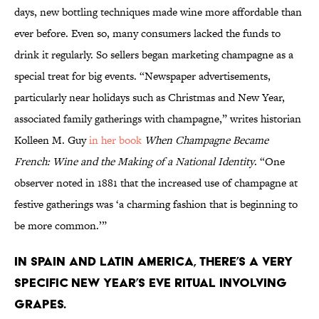
days, new bottling techniques made wine more affordable than
ever before. Even so, many consumers lacked the funds to
drink it regularly. So sellers began marketing champagne as a
special treat for big events. “Newspaper advertisements,
particularly near holidays such as Christmas and New Year,
associated family gatherings with champagne,” writes historian
Kolleen M. Guy
in her book
When Champagne Became
French: Wine and the Making of a National Identity
. “One
observer noted in 1881 that the increased use of champagne at
festive gatherings was ‘a charming fashion that is beginning to
be more common.’”
In Spain and Latin America, there’s a very
specific New Year’s Eve ritual involving
grapes.