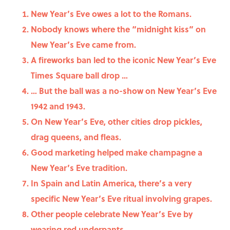
New Year’s Eve owes a lot to the Romans.
Nobody knows where the “midnight kiss” on
New Year’s Eve came from.
A fireworks ban led to the iconic New Year’s Eve
Times Square ball drop …
… But the ball was a no-show on New Year’s Eve
1942 and 1943.
On New Year’s Eve, other cities drop pickles,
drag queens, and fleas.
Good marketing helped make champagne a
New Year’s Eve tradition.
In Spain and Latin America, there’s a very
specific New Year’s Eve ritual involving grapes.
Other people celebrate New Year’s Eve by
wearing red underpants.