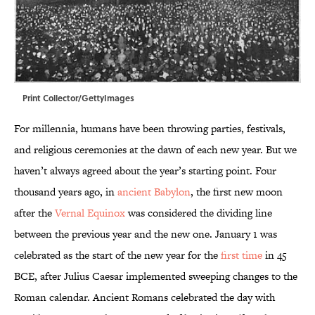
Print Collector/GettyImages
For millennia, humans have been throwing parties, festivals,
and religious ceremonies at the dawn of each new year. But we
haven’t always agreed about the year’s starting point. Four
thousand years ago, in
ancient Babylon
, the first new moon
after the
Vernal Equinox
was considered the dividing line
between the previous year and the new one. January 1 was
celebrated as the start of the new year for the
first time
in 45
BCE, after Julius Caesar implemented sweeping changes to the
Roman calendar. Ancient Romans celebrated the day with