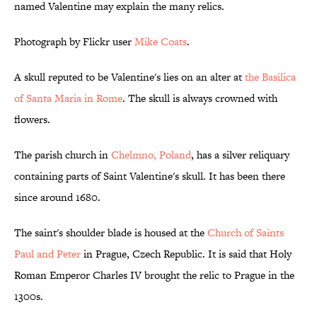
named Valentine may explain the many relics.
Photograph by Flickr user
Mike Coats
.
A skull reputed to be Valentine's lies on an alter at
the Basilica
of Santa Maria in Rome
. The skull is always crowned with
flowers.
The parish church in
Chelmno, Poland
, has a silver reliquary
containing parts of Saint Valentine's skull. It has been there
since around 1680.
The saint's shoulder blade is housed at the
Church of Saints
Paul and Peter
in Prague, Czech Republic. It is said that Holy
Roman Emperor Charles IV brought the relic to Prague in the
1300s.