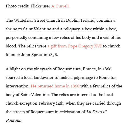
Photo credit: Flickr user
A.Currell
.
The Whitefriar Street Church in Dublin, Ireland, contains a
shrine to Saint Valentine and a reliquary, a box within a box,
purportedly containing a few relics of his body and a vial of his
blood. The relics were
a gift from Pope Gregory XVI
to church
founder John Spratt in 1836.
A blight on the vineyards of Roquemaure, France, in 1866
spurred a local landowner to make a pilgrimage to Rome for
intervention.
He returned home in 1868
with a few relics of the
body of Saint Valentine. The relics are interred at the local
church except on February 14th, when they are carried through
the streets of Roquemaure in celebration of
La Festo di
Poutoun
.