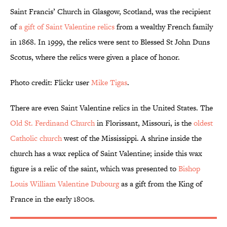
Saint Francis’ Church in Glasgow, Scotland, was the recipient
of
a gift of Saint Valentine relics
from a wealthy French family
in 1868. In 1999, the relics were sent to Blessed St John Duns
Scotus, where the relics were given a place of honor.
Photo credit: Flickr user
Mike Tigas
.
There are even Saint Valentine relics in the United States. The
Old St. Ferdinand Church
in Florissant, Missouri, is the
oldest
Catholic church
west of the Mississippi. A shrine inside the
church has a wax replica of Saint Valentine; inside this wax
figure is a relic of the saint, which was presented to
Bishop
Louis William Valentine Dubourg
as a gift from the King of
France in the early 1800s.