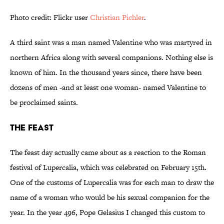
Photo credit: Flickr user
Christian Pichler
.
A third saint was a man named Valentine who was martyred in
northern Africa along with several companions. Nothing else is
known of him. In the thousand years since, there have been
dozens of men -and at least one woman- named Valentine to
be proclaimed saints.
The Feast
The feast day actually came about as a reaction to the Roman
festival of Lupercalia, which was celebrated on February 15th.
One of the customs of Lupercalia was for each man to draw the
name of a woman who would be his sexual companion for the
year. In the year 496, Pope Gelasius I changed this custom to