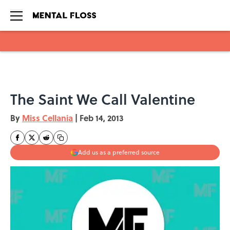
Skip to main content
The Saint We Call Valentine
By
Miss Cellania
|
Feb 14, 2013
Add us as a preferred source