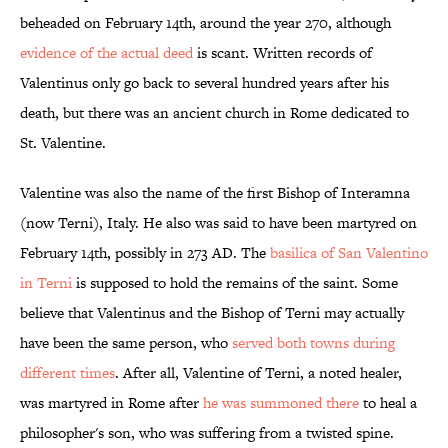
beheaded on February 14th, around the year 270, although
evidence of the actual deed
is scant. Written records of
Valentinus only go back to several hundred years after his
death, but there was an ancient church in Rome dedicated to
St. Valentine.
Valentine was also the name of the first Bishop of Interamna
(now Terni), Italy. He also was said to have been martyred on
February 14th, possibly in 273 AD. The
basilica of San Valentino
in Terni
is supposed to hold the remains of the saint. Some
believe that Valentinus and the Bishop of Terni may actually
have been the same person, who
served both towns during
different times
. After all, Valentine of Terni, a noted healer,
was martyred in Rome after
he was summoned there
to heal a
philosopher's son, who was suffering from a twisted spine.