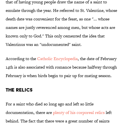
that of having young people draw the name of a saint to
emulate through the year. He referred to St. Valentine, whose
death date was convenient for the feast, as one "... whose
names are justly reverenced among men, but whose acts are
known only to God." This only cemented the idea that
Valentinus was an "undocumented" saint.
According to the
Catholic Encyclopedia
, the date of February
14th is also associated with romance because halfway through
February is when birds begin to pair up for mating season.
The Relics
For a saint who died so long ago and left so little
documentation, there are
plenty of his corporeal relics
left
behind. The fact that there were a great number of saints