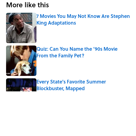
More like this
7 Movies You May Not Know Are Stephen
King Adaptations
Published by on Invalid Date
Quiz: Can You Name the ‘90s Movie
From the Family Pet?
Published by on Invalid Date
Every State's Favorite Summer
Blockbuster, Mapped
Published by on Invalid Date
3 related articles loaded