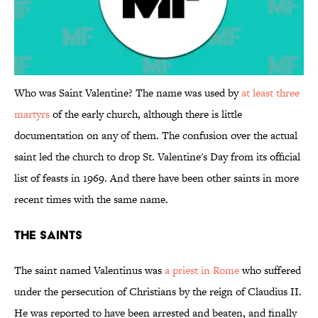
Who was Saint Valentine? The name was used by
at least three
martyrs
of the early church, although there is little
documentation on any of them. The confusion over the actual
saint led the church to drop St. Valentine's Day from its official
list of feasts in 1969. And there have been other saints in more
recent times with the same name.
The Saints
The saint named Valentinus was
a priest in Rome
who suffered
under the persecution of Christians by the reign of Claudius II.
He was reported to have been arrested and beaten, and finally