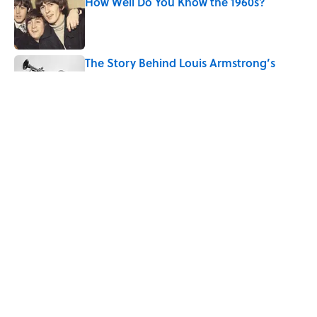
How Well Do You Know the 1960s?
Published by on Invalid Date
The Story Behind Louis Armstrong’s
Nickname “Satchmo”
Published by on Invalid Date
How Bruce Springsteen Turned One of
America's Darkest Crimes Into a
Haunting Classic
Published by on Invalid Date
5 related articles loaded
Home
/
SMART SHOPPING