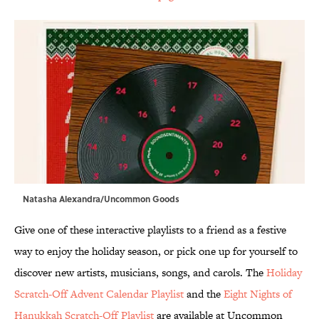
Natasha Alexandra/Uncommon Goods
Give one of these interactive playlists to a friend as a festive
way to enjoy the holiday season, or pick one up for yourself to
discover new artists, musicians, songs, and carols. The
Holiday
Scratch-Off Advent Calendar Playlist
and the
Eight Nights of
Hanukkah Scratch-Off Playlist
are available at Uncommon