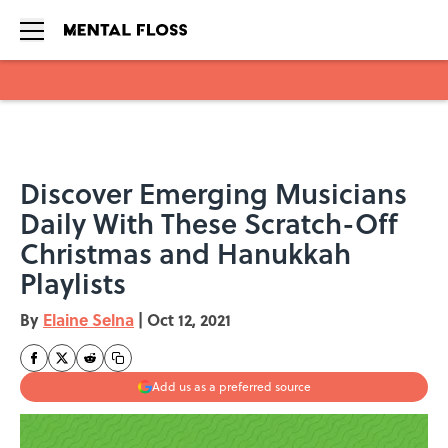
Skip to main content
Discover Emerging Musicians
Daily With These Scratch-Off
Christmas and Hanukkah
Playlists
By
Elaine Selna
|
Oct 12, 2021
Add us as a preferred source