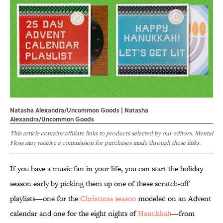
Natasha Alexandra/Uncommon Goods | Natasha
Alexandra/Uncommon Goods
This article contains affiliate links to products selected by our editors. Mental
Floss may receive a commission for purchases made through these links.
If you have a music fan in your life, you can start the holiday
season early by picking them up one of these scratch-off
playlists—one for the
Christmas season
modeled on an Advent
calendar and one for the eight nights of
Hanukkah
—from