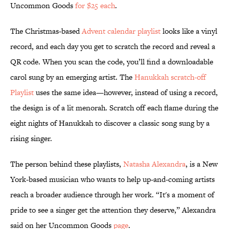
Uncommon Goods
for $25 each
.
The Christmas-based
Advent calendar playlist
looks like a vinyl
record, and each day you get to scratch the record and reveal a
QR code. When you scan the code, you’ll find a downloadable
carol sung by an emerging artist. The
Hanukkah scratch-off
Playlist
uses the same idea—however, instead of using a record,
the design is of a lit menorah. Scratch off each flame during the
eight nights of Hanukkah to discover a classic song sung by a
rising singer.
The person behind these playlists,
Natasha Alexandra
, is a New
York-based musician who wants to help up-and-coming artists
reach a broader audience through her work. “It's a moment of
pride to see a singer get the attention they deserve,” Alexandra
said on her Uncommon Goods
page
.