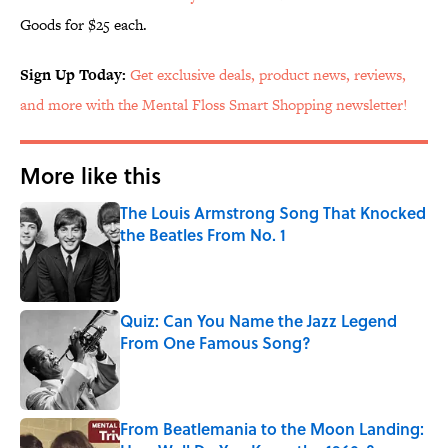
Goods for $25 each.
Sign Up Today:
Get exclusive deals, product news, reviews,
and more with the Mental Floss Smart Shopping newsletter!
More like this
The Louis Armstrong Song That Knocked
the Beatles From No. 1
Published by on Invalid Date
Quiz: Can You Name the Jazz Legend
From One Famous Song?
Published by on Invalid Date
From Beatlemania to the Moon Landing: