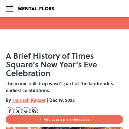
Skip to main content
A Brief History of Times
Square’s New Year’s Eve
Celebration
The iconic ball drop wasn’t part of the landmark’s
earliest celebrations.
By
Hannah Keyser
|
Dec 19, 2023
Add us as a preferred source