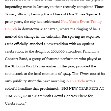
impending move in January to their recently completed Times
Tower, officially bearing the address of One Times Square. In
prior years, the city had celebrated
New Year’s Eve
at
Trinity
Church
in downtown Manhattan, where the ringing of bells
marked the change in the calendar. But sparing no expense,
Ochs officially launched a new tradition with an opulent
celebration, to the delight of 200,000 attendees. Fanciulli’s
Concert Band, a group of featured performers who played at
the St. Louis World’s Fair earlier in the year, provided the
soundtrack to the final moments of 1904. The
Times
touted its
own publicity stunt the next morning in
an article
with a
colorful headline that proclaimed: “BIG NEW YEAR FETE AT
TIMES SQUARE: Mammoth Crowd Centres There for
Celebration.”