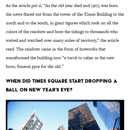
As the article put it, “As the old year died and 1905 was born
the news flared out from the tower of the Times Building to the
north and to the south, in giant figures which took on all the
colors of the rainbow and bore the tidings to thousands who
waited and watched over many miles of territory,” the article
read. The rainbow came in the form of fireworks that
transformed the building into “a torch to usher in the new
born, funeral pyre for the old.”
When did Times Square start dropping a
ball on New Year’s Eve?