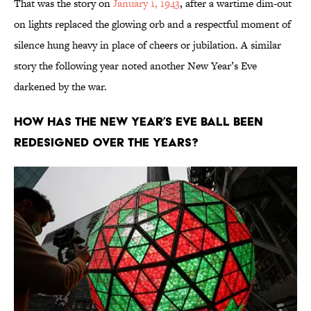
That was the story on
January 1, 1943
, after a wartime dim-out
on lights replaced the glowing orb and a respectful moment of
silence hung heavy in place of cheers or jubilation. A similar
story the following year noted another New Year’s Eve
darkened by the war.
How has the New Year’s Eve ball been
redesigned over the years?