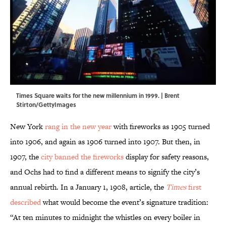
Times Square waits for the new millennium in 1999. | Brent
Stirton/GettyImages
New York
rang in the new year
with fireworks as 1905 turned
into 1906, and again as 1906 turned into 1907. But then, in
1907, the
city banned the fireworks
display for safety reasons,
and Ochs had to find a different means to signify the city’s
annual rebirth. In a January 1, 1908, article, the
Times
first
described
what would become the event’s signature tradition:
“At ten minutes to midnight the whistles on every boiler in