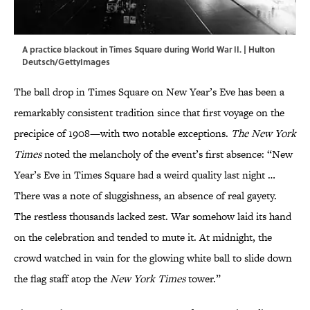
A practice blackout in Times Square during World War II. | Hulton
Deutsch/GettyImages
The ball drop in Times Square on New Year’s Eve has been a
remarkably consistent tradition since that first voyage on the
precipice of 1908—with two notable exceptions.
The New York
Times
noted the melancholy of the event’s first absence: “New
Year’s Eve in Times Square had a weird quality last night …
There was a note of sluggishness, an absence of real gayety.
The restless thousands lacked zest. War somehow laid its hand
on the celebration and tended to mute it. At midnight, the
crowd watched in vain for the glowing white ball to slide down
the flag staff atop the
New York Times
tower.”