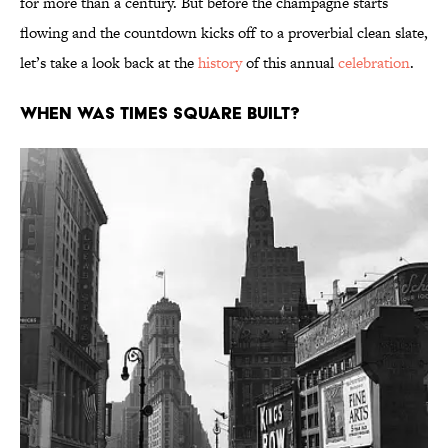
for more than a century. But before the champagne starts
flowing and the countdown kicks off to a proverbial clean slate,
let’s take a look back at the
history
of this annual
celebration
.
When was Times Square built?