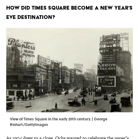
How did Times Square become a New Year’s
Eve destination?
View of Times Square in the early 20th century. | George
Rinhart/GettyImages
As 1904 drew to a close, Ochs wanted to celebrate the paper’s