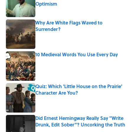
Optimism
Published by on Invalid Date
Why Are White Flags Waved to
Surrender?
Published by on Invalid Date
10 Medieval Words You Use Every Day
Published by on Invalid Date
Quiz: Which 'Little House on the Prairie'
Character Are You?
Published by on Invalid Date
Did Ernest Hemingway Really Say "Write
Drunk, Edit Sober"? Uncorking the Truth
Published by on Invalid Date