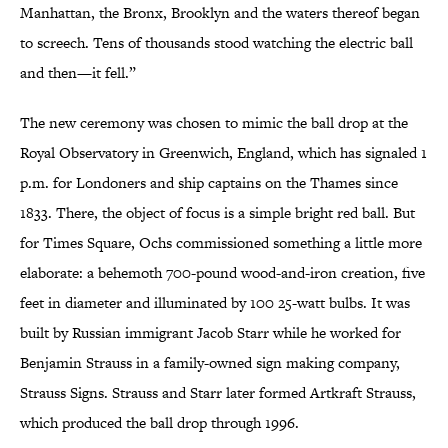
Manhattan, the Bronx, Brooklyn and the waters thereof began
to screech. Tens of thousands stood watching the electric ball
and then—it fell.”
The new ceremony was chosen to mimic the ball drop at the
Royal Observatory in Greenwich, England, which has signaled 1
p.m. for Londoners and ship captains on the Thames since
1833. There, the object of focus is a simple bright red ball. But
for Times Square, Ochs commissioned something a little more
elaborate: a behemoth 700-pound wood-and-iron creation, five
feet in diameter and illuminated by 100 25-watt bulbs. It was
built by Russian immigrant Jacob Starr while he worked for
Benjamin Strauss in a family-owned sign making company,
Strauss Signs. Strauss and Starr later formed Artkraft Strauss,
which produced the ball drop through 1996.