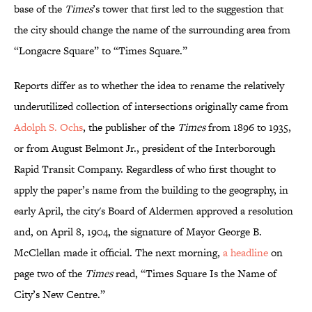
base of the
Times
’s tower that first led to the suggestion that
the city should change the name of the surrounding area from
“Longacre Square” to “Times Square.”
Reports differ as to whether the idea to rename the relatively
underutilized collection of intersections originally came from
Adolph S. Ochs
, the publisher of the
Times
from 1896 to 1935,
or from August Belmont Jr., president of the Interborough
Rapid Transit Company. Regardless of who first thought to
apply the paper’s name from the building to the geography, in
early April, the city's Board of Aldermen approved a resolution
and, on April 8, 1904, the signature of Mayor George B.
McClellan made it official. The next morning,
a headline
on
page two of the
Times
read, “Times Square Is the Name of
City’s New Centre.”