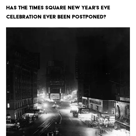
Has the Times Square New Year’s Eve
celebration ever been postponed?