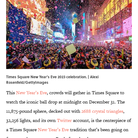
Times Square New Year's Eve 2023 celebration. | Alexi
Rosenfeld/GettyImages
This
New Year’s Eve
, crowds will gather in Times Square to
watch the iconic ball drop at midnight on December 31. The
11,875-pound sphere, decked out with
2688 crystal triangles
,
32,256 lights, and its own
Twitter
account, is the centerpiece of
a Times Square
New Year’s Eve
tradition that’s been going on