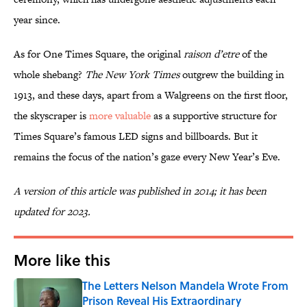
year since.
As for One Times Square, the original
raison d’etre
of the
whole shebang?
The New York Times
outgrew the building in
1913, and these days, apart from a Walgreens on the first floor,
the skyscraper is
more valuable
as a supportive structure for
Times Square’s famous LED signs and billboards. But it
remains the focus of the nation’s gaze every New Year’s Eve.
A version of this article was published in 2014; it has been
updated for 2023.
More like this
The Letters Nelson Mandela Wrote From
Prison Reveal His Extraordinary