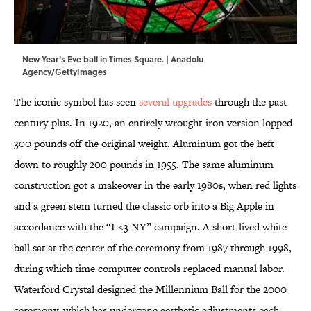
New Year's Eve ball in Times Square. | Anadolu
Agency/GettyImages
The iconic symbol has seen
several upgrades
through the past
century-plus. In 1920, an entirely wrought-iron version lopped
300 pounds off the original weight. Aluminum got the heft
down to roughly 200 pounds in 1955. The same aluminum
construction got a makeover in the early 1980s, when red lights
and a green stem turned the classic orb into a Big Apple in
accordance with the “I <3 NY” campaign. A short-lived white
ball sat at the center of the ceremony from 1987 through 1998,
during which time computer controls replaced manual labor.
Waterford Crystal designed the Millennium Ball for the 2000
ceremony, which has undergone aesthetic adjustments each