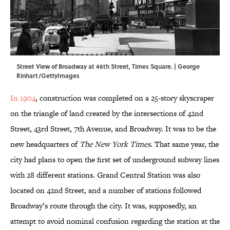
Street View of Broadway at 46th Street, Times Square. | George
Rinhart/GettyImages
In 1904
, construction was completed on a 25-story skyscraper
on the triangle of land created by the intersections of 42nd
Street, 43rd Street, 7th Avenue, and Broadway. It was to be the
new headquarters of
The New York Times
. That same year, the
city had plans to open the first set of underground subway lines
with 28 different stations. Grand Central Station was also
located on 42nd Street, and a number of stations followed
Broadway’s route through the city. It was, supposedly, an
attempt to avoid nominal confusion regarding the station at the