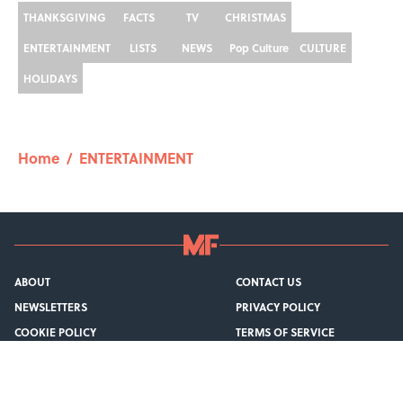
THANKSGIVING
FACTS
TV
CHRISTMAS
ENTERTAINMENT
LISTS
NEWS
Pop Culture
CULTURE
HOLIDAYS
Home
/
ENTERTAINMENT
ABOUT
CONTACT US
NEWSLETTERS
PRIVACY POLICY
COOKIE POLICY
TERMS OF SERVICE
ACCESSIBILITY STATEMENT
SITEMAP
A-Z Index
Cookies Settings