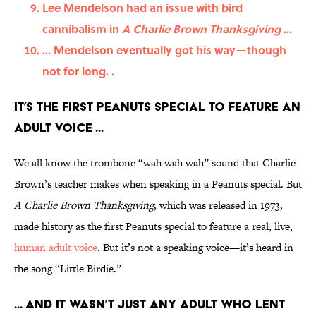
Lee Mendelson had an issue with bird
cannibalism in
A Charlie Brown Thanksgiving
...
... Mendelson eventually got his way—though
not for long. .
It’s the first Peanuts special to feature an
adult voice ...
We all know the trombone “wah wah wah” sound that Charlie
Brown’s teacher makes when speaking in a Peanuts special. But
A Charlie Brown Thanksgiving
, which was released in 1973,
made history as the first Peanuts special to feature a real, live,
human adult voice
. But it’s not a speaking voice—it’s heard in
the song “Little Birdie.”
... And it wasn’t just any adult who lent