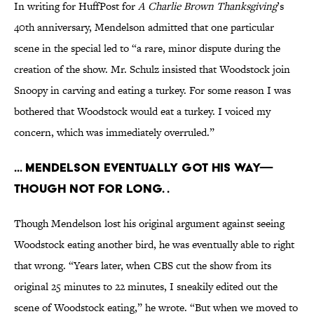
In writing for HuffPost for
A Charlie Brown Thanksgiving
’s
40th anniversary, Mendelson admitted that one particular
scene in the special led to “a rare, minor dispute during the
creation of the show. Mr. Schulz insisted that Woodstock join
Snoopy in carving and eating a turkey. For some reason I was
bothered that Woodstock would eat a turkey. I voiced my
concern, which was immediately overruled.”
... Mendelson eventually got his way—
though not for long. .
Though Mendelson lost his original argument against seeing
Woodstock eating another bird, he was eventually able to right
that wrong. “Years later, when CBS cut the show from its
original 25 minutes to 22 minutes, I sneakily edited out the
scene of Woodstock eating,” he wrote. “But when we moved to