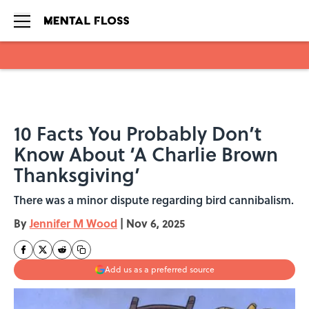
Skip to main content
10 Facts You Probably Don’t
Know About ‘A Charlie Brown
Thanksgiving’
There was a minor dispute regarding bird cannibalism.
By
Jennifer M Wood
|
Nov 6, 2025
Add us as a preferred source