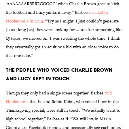
‘AAAAAAARRRRRGGGGG’ when Charlie Brown goes to kick
the football and Lucy yanks it away,” Barbee
recalled to
Noblemania in 2014
. “Try as I might, I just couldn’t generate
[it as] long [as] they were looking for … so after something like
25 takes, we moved on. I was sweating the whole time. I think
they eventually got an adult or a kid with an older voice to do
that one take.”
The people who voiced Charlie Brown
and Lucy kept in touch.
Though they only had a single scene together, Barbee
told
Noblemania
that he and Robin Kohn, who voiced Lucy in the
Thanksgiving special, were still in touch. “We actually went to
high school together,” Barbee said. “We still live in Marin
County, are Facebook friends, and occasionally see each other.”