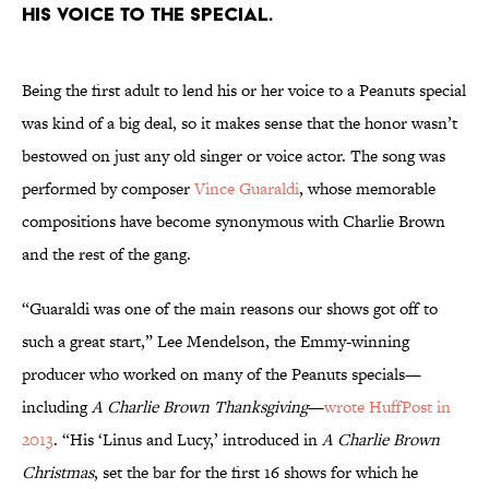
his voice to the special.
Being the first adult to lend his or her voice to a Peanuts special
was kind of a big deal, so it makes sense that the honor wasn’t
bestowed on just any old singer or voice actor. The song was
performed by composer
Vince Guaraldi
, whose memorable
compositions have become synonymous with Charlie Brown
and the rest of the gang.
“Guaraldi was one of the main reasons our shows got off to
such a great start,” Lee Mendelson, the Emmy-winning
producer who worked on many of the Peanuts specials—
including
A Charlie Brown Thanksgiving
—
wrote HuffPost in
2013
. “His ‘Linus and Lucy,’ introduced in
A Charlie Brown
Christmas
, set the bar for the first 16 shows for which he