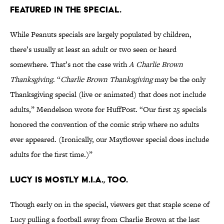
featured in the special.
While Peanuts specials are largely populated by children,
there’s usually at least an adult or two seen or heard
somewhere. That’s not the case with
A Charlie Brown
Thanksgiving
. “
Charlie Brown Thanksgiving
may be the only
Thanksgiving special (live or animated) that does not include
adults,” Mendelson wrote for HuffPost. “Our first 25 specials
honored the convention of the comic strip where no adults
ever appeared. (Ironically, our Mayflower special does include
adults for the first time.)”
Lucy is mostly M.I.A., too.
Though early on in the special, viewers get that staple scene of
Lucy pulling a football away from Charlie Brown at the last