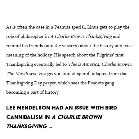
As is often the case in a Peanuts special, Linus gets to play the
role of philosopher in
A Charlie Brown Thanksgiving
and
remind his friends (and the viewers) about the history and true
meaning of the holiday. His speech about the Pilgrims’ first
Thanksgiving eventually led to
This is America, Charlie Brown:
The Mayflower Voyagers
,
a kind of spinoff adapted from that
Thanksgiving Day prayer, which sees the Peanuts gang
becoming a part of history.
Lee Mendelson had an issue with bird
cannibalism in
A Charlie Brown
Thanksgiving
...