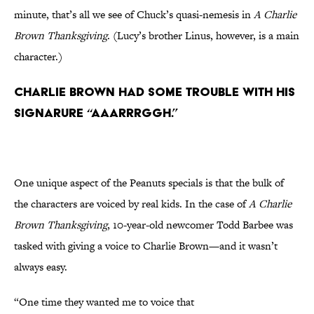
minute, that’s all we see of Chuck’s quasi-nemesis in
A Charlie
Brown Thanksgiving
. (Lucy’s brother Linus, however, is a main
character.)
Charlie Brown had some trouble with his
signarure “aaarrrggh.”
One unique aspect of the Peanuts specials is that the bulk of
the characters are voiced by real kids. In the case of
A Charlie
Brown Thanksgiving
, 10-year-old newcomer Todd Barbee was
tasked with giving a voice to Charlie Brown—and it wasn’t
always easy.
“One time they wanted me to voice that