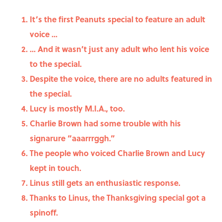
It’s the first Peanuts special to feature an adult
voice ...
... And it wasn’t just any adult who lent his voice
to the special.
Despite the voice, there are no adults featured in
the special.
Lucy is mostly M.I.A., too.
Charlie Brown had some trouble with his
signarure “aaarrrggh.”
The people who voiced Charlie Brown and Lucy
kept in touch.
Linus still gets an enthusiastic response.
Thanks to Linus, the Thanksgiving special got a
spinoff.