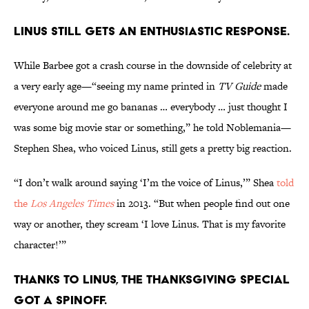
Linus still gets an enthusiastic response.
While Barbee got a crash course in the downside of celebrity at
a very early age—“seeing my name printed in
TV Guide
made
everyone around me go bananas … everybody … just thought I
was some big movie star or something,” he told Noblemania—
Stephen Shea, who voiced Linus, still gets a pretty big reaction.
“I don’t walk around saying ‘I’m the voice of Linus,’” Shea
told
the
Los Angeles Times
in 2013. “But when people find out one
way or another, they scream ‘I love Linus. That is my favorite
character!’”
Thanks to Linus, the Thanksgiving special
got a spinoff.