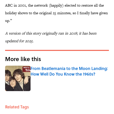
ABC in 2001, the network (happily) elected to restore all the
holiday shows to the original 25 minutes, so I finally have given
up.”
A version of this story originally ran in 2018; it has been
updated for 2025.
More like this
From Beatlemania to the Moon Landing:
How Well Do You Know the 1960s?
Published by on Invalid Date
1 related articles loaded
Related Tags