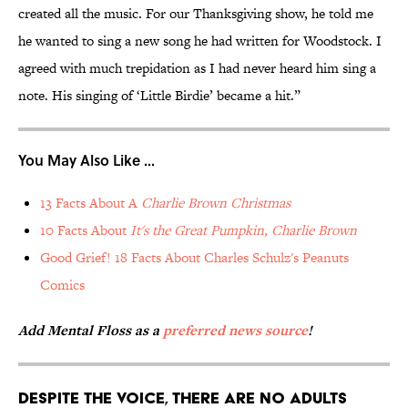
created all the music. For our Thanksgiving show, he told me
he wanted to sing a new song he had written for Woodstock. I
agreed with much trepidation as I had never heard him sing a
note. His singing of ‘Little Birdie’ became a hit.”
You May Also Like ...
13 Facts About A
Charlie Brown Christmas
10 Facts About
It's the Great Pumpkin, Charlie Brown
Good Grief! 18 Facts About Charles Schulz's Peanuts
Comics
Add Mental Floss as a
preferred news source
!
Despite the voice, there are no adults