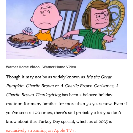
Warner Home Video | Warner Home Video
Though it may not be as widely known as
It’s the Great
Pumpkin, Charlie Brown
or
A Charlie Brown Christmas
,
A
Charlie Brown Thanksgiving
has been a beloved holiday
tradition for many families for more than 50 years now. Even if
you’ve seen it 100 times, there’s still probably a lot you don’t
know about this Turkey Day special, which as of 2025 is
exclusively streaming on Apple TV+
.