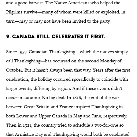
and a good harvest. The Native Americans who helped the
Pilgrims survive—many of whom were killed or exploited, in
turn—may or may not have been invited to the party.
2. Canada still celebrates it first.
Since 1957, Canadian Thanksgiving—which the natives simply
call Thanksgiving—has occurred on the second Monday of
October. But it hasn't always been that way. Years after the first
celebration, the holiday occurred sporadically to coincide with
larger events, differing by region. And if these events didn't
occur in autumn? No big deal. In 1816, the end of the war
between Great Britain and France inspired Thanksgiving in
both Lower and Upper Canada in May and June, respectively.
Then in 1921, the country tried to schedule a two-for-one so
that Armistice Day and Thanksgiving would both be celebrated