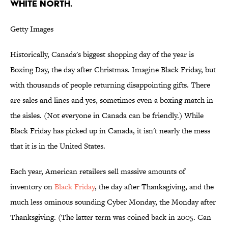
White North.
Getty Images
Historically, Canada's biggest shopping day of the year is
Boxing Day, the day after Christmas. Imagine Black Friday, but
with thousands of people returning disappointing gifts. There
are sales and lines and yes, sometimes even a boxing match in
the aisles. (Not everyone in Canada can be friendly.) While
Black Friday has picked up in Canada, it isn't nearly the mess
that it is in the United States.
Each year, American retailers sell massive amounts of
inventory on
Black Friday
, the day after Thanksgiving, and the
much less ominous sounding Cyber Monday, the Monday after
Thanksgiving. (The latter term was coined back in 2005. Can