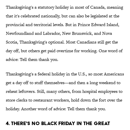
Thanksgiving's a statutory holiday in most of Canada, meaning
that it's celebrated nationally, but can also be legislated at the
provincial and territorial levels. But in Prince Edward Island,
Newfoundland and Labrador, New Brunswick, and Nova
Scotia, Thanksgiving's optional. Most Canadians still get the
day off, but others get paid overtime for working. One word of
advice: Tell them thank you.
Thanksgiving's a federal holiday in the U.S., so most Americans
get a day off to stuff themselves—and then a long weekend to
reheat leftovers. Still, many others, from hospital employees to
store clerks to restaurant workers, hold down the fort over the
holiday. Another word of advice: Tell them thank you.
4. There's no Black Friday in the Great