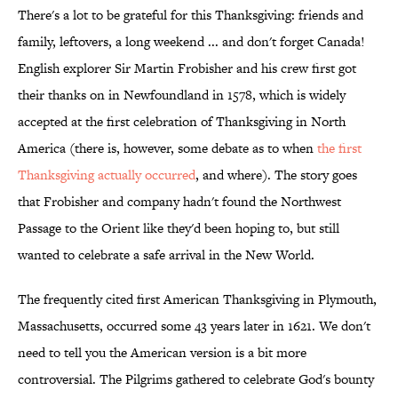
There's a lot to be grateful for this Thanksgiving: friends and
family, leftovers, a long weekend ... and don't forget Canada!
English explorer Sir Martin Frobisher and his crew first got
their thanks on in Newfoundland in 1578, which is widely
accepted at the first celebration of Thanksgiving in North
America (there is, however, some debate as to when
the first
Thanksgiving actually occurred
, and where). The story goes
that Frobisher and company hadn't found the Northwest
Passage to the Orient like they'd been hoping to, but still
wanted to celebrate a safe arrival in the New World.
The frequently cited first American Thanksgiving in Plymouth,
Massachusetts, occurred some 43 years later in 1621. We don't
need to tell you the American version is a bit more
controversial. The Pilgrims gathered to celebrate God's bounty