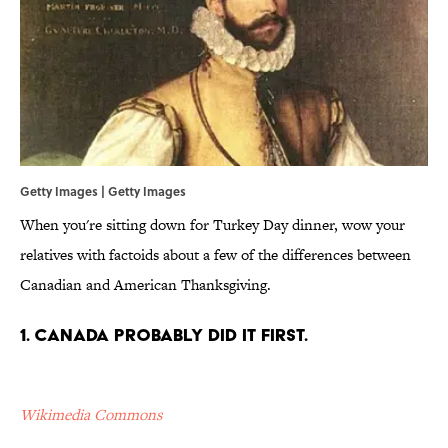
Getty Images | Getty Images
When you're sitting down for Turkey Day dinner, wow your
relatives with factoids about a few of the differences between
Canadian and American Thanksgiving.
1. Canada probably did it first.
Wikimedia Commons