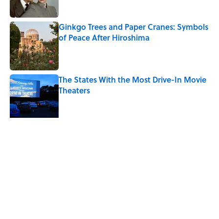
Ginkgo Trees and Paper Cranes: Symbols
of Peace After Hiroshima
Published by on Invalid Date
The States With the Most Drive-In Movie
Theaters
Published by on Invalid Date
Ken Jennings Has a New Kennections
Quiz—Can You Solve It?
Published by on Invalid Date
5 related articles loaded
Related Tags