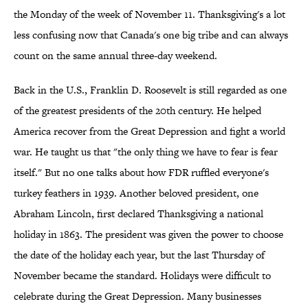
the Monday of the week of November 11. Thanksgiving's a lot
less confusing now that Canada's one big tribe and can always
count on the same annual three-day weekend.
Back in the U.S., Franklin D. Roosevelt is still regarded as one
of the greatest presidents of the 20th century. He helped
America recover from the Great Depression and fight a world
war. He taught us that "the only thing we have to fear is fear
itself." But no one talks about how FDR ruffled everyone's
turkey feathers in 1939. Another beloved president, one
Abraham Lincoln, first declared Thanksgiving a national
holiday in 1863. The president was given the power to choose
the date of the holiday each year, but the last Thursday of
November became the standard. Holidays were difficult to
celebrate during the Great Depression. Many businesses