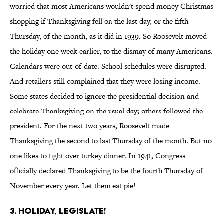
worried that most Americans wouldn't spend money Christmas
shopping if Thanksgiving fell on the last day, or the fifth
Thursday, of the month, as it did in 1939. So Roosevelt moved
the holiday one week earlier, to the dismay of many Americans.
Calendars were out-of-date. School schedules were disrupted.
And retailers still complained that they were losing income.
Some states decided to ignore the presidential decision and
celebrate Thanksgiving on the usual day; others followed the
president. For the next two years, Roosevelt made
Thanksgiving the second to last Thursday of the month. But no
one likes to fight over turkey dinner. In 1941, Congress
officially declared Thanksgiving to be the fourth Thursday of
November every year. Let them eat pie!
3. Holiday, Legislate!