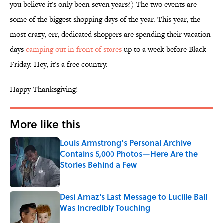
you believe it's only been seven years?) The two events are
some of the biggest shopping days of the year. This year, the
most crazy, err, dedicated shoppers are spending their vacation
days
camping out in front of stores
up to a week before Black
Friday. Hey, it's a free country.
Happy Thanksgiving!
More like this
Louis Armstrong’s Personal Archive
Contains 5,000 Photos—Here Are the
Stories Behind a Few
Published by on Invalid Date
Desi Arnaz's Last Message to Lucille Ball
Was Incredibly Touching
Published by on Invalid Date