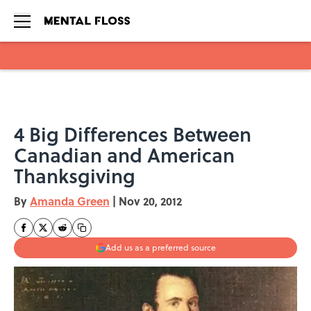
Skip to main content
4 Big Differences Between
Canadian and American
Thanksgiving
By
Amanda Green
|
Nov 20, 2012
Add us as a preferred source