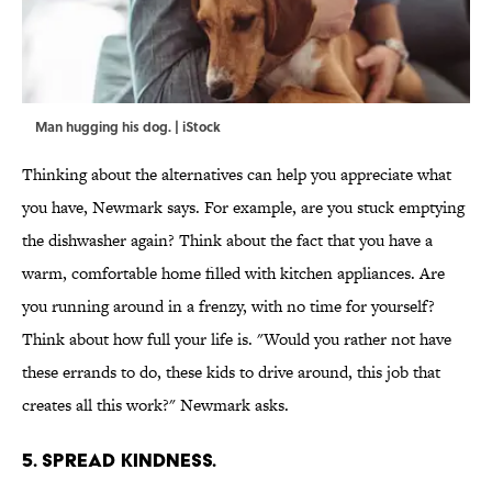
Man hugging his dog. | iStock
Thinking about the alternatives can help you appreciate what
you have, Newmark says. For example, are you stuck emptying
the dishwasher again? Think about the fact that you have a
warm, comfortable home filled with kitchen appliances. Are
you running around in a frenzy, with no time for yourself?
Think about how full your life is. "Would you rather not have
these errands to do, these kids to drive around, this job that
creates all this work?" Newmark asks.
5. SPREAD KINDNESS.