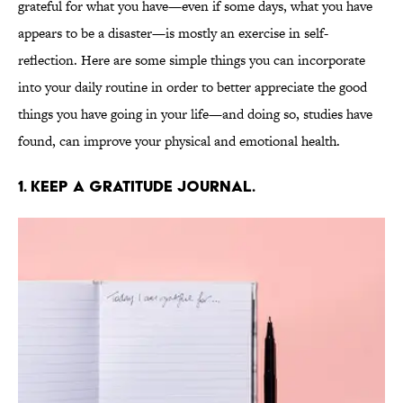
grateful for what you have—even if some days, what you have
appears to be a disaster—is mostly an exercise in self-
reflection. Here are some simple things you can incorporate
into your daily routine in order to better appreciate the good
things you have going in your life—and doing so, studies have
found, can improve your physical and emotional health.
1. KEEP A GRATITUDE JOURNAL.