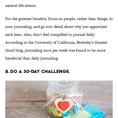
neutral life events.
For the greatest benefits, focus on people, rather than things, in
your journaling, and go into detail about why you appreciate
each item. Also, don't feel compelled to journal daily:
According to the University of California, Berkeley's Greater
Good blog, journaling once per week was found to be more
beneficial than daily journaling.
2. DO A 30-DAY CHALLENGE.