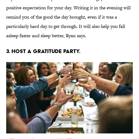
positive expectation for your day. Writing it in the evening will
remind you of the good the day brought, even if it was a
particularly hard day to get through. It will also help you fall
asleep faster and sleep better, Ryan says.
3. HOST A GRATITUDE PARTY.