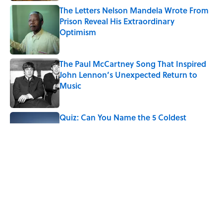
The Letters Nelson Mandela Wrote From
Prison Reveal His Extraordinary
Optimism
Published by on Invalid Date
The Paul McCartney Song That Inspired
John Lennon’s Unexpected Return to
Music
Published by on Invalid Date
Quiz: Can You Name the 5 Coldest
Countries on Earth?
Published by on Invalid Date
Ginkgo Trees and Paper Cranes: Symbols
of Peace After Hiroshima
Published by on Invalid Date