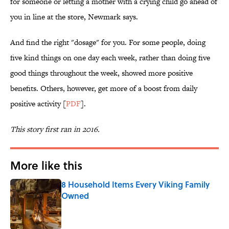
for someone or letting a mother with a crying child go ahead of
you in line at the store, Newmark says.
And find the right "dosage" for you. For some people, doing
five kind things on one day each week, rather than doing five
good things throughout the week, showed more positive
benefits. Others, however, get more of a boost from daily
positive activity [
PDF
].
This story first ran in 2016.
More like this
8 Household Items Every Viking Family
Owned
Published by on Invalid Date