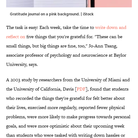
Gratitude journal on a pink background. | iStock
The task is easy: Each week, take the time to
write down and
reflect on
five things that you're grateful for. "These can be
small things, but big things are fine, too," Jo-Ann Tsang,
associate professor of psychology and neuroscience at Baylor
University, says.
A 2003 study by researchers from the University of Miami and
the University of California, Davis [
PDF
], found that students
who recorded the things they're grateful for felt better about
their lives, exercised more regularly, reported fewer physical
problems, were more likely to make progress towards personal
goals, and were more optimistic about their upcoming week
than students who were tasked with writing down hassles or