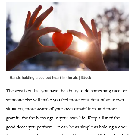
Hands holding a cut-out heart in the air. | iStock
The very fact that you have the ability to do something nice for
someone else will make you feel more confident of your own
situation, more aware of your own capabilities, and more
grateful for the blessings in your own life. Keep a list of the
good deeds you perform—it can be as simple as holding a door