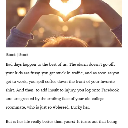
iStock | iStock
Bad days happen to the best of us: The alarm doesn't go off,
your kids are fussy, you get stuck in traffic, and as soon as you
get to work, you spill coffee down the front of your favorite
shirt. And then, to add insult to injury, you log onto Facebook
and are greeted by the smiling face of your old college
roommate, who is just so #blessed. Lucky her.
But is her life really better than yours? It turns out that being