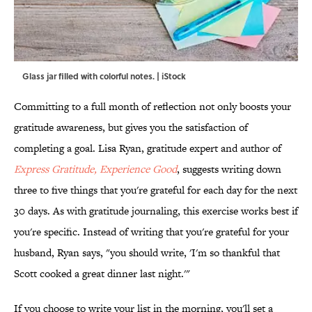
Glass jar filled with colorful notes. | iStock
Committing to a full month of reflection not only boosts your
gratitude awareness, but gives you the satisfaction of
completing a goal. Lisa Ryan, gratitude expert and author of
Express Gratitude, Experience Good
, suggests writing down
three to five things that you're grateful for each day for the next
30 days. As with gratitude journaling, this exercise works best if
you're specific. Instead of writing that you're grateful for your
husband, Ryan says, "you should write, 'I'm so thankful that
Scott cooked a great dinner last night.'"
If you choose to write your list in the morning, you'll set a