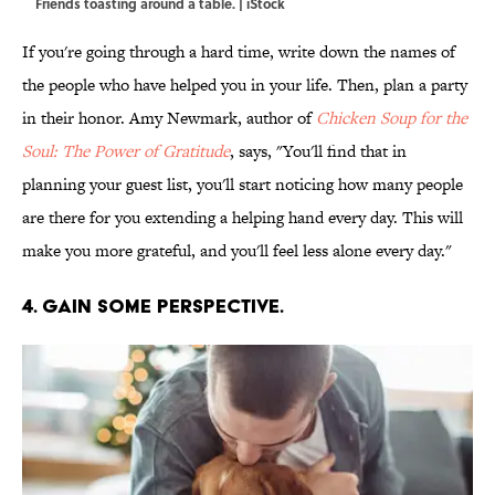
Friends toasting around a table. | iStock
If you're going through a hard time, write down the names of
the people who have helped you in your life. Then, plan a party
in their honor. Amy Newmark, author of
Chicken Soup for the
Soul: The Power of Gratitude
, says, "You'll find that in
planning your guest list, you'll start noticing how many people
are there for you extending a helping hand every day. This will
make you more grateful, and you'll feel less alone every day."
4. GAIN SOME PERSPECTIVE.