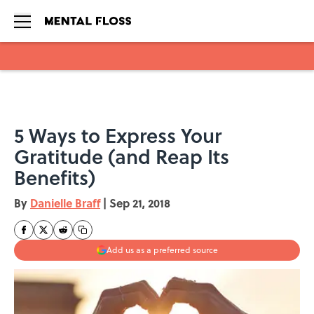
Skip to main content
5 Ways to Express Your
Gratitude (and Reap Its
Benefits)
By
Danielle Braff
|
Sep 21, 2018
Add us as a preferred source