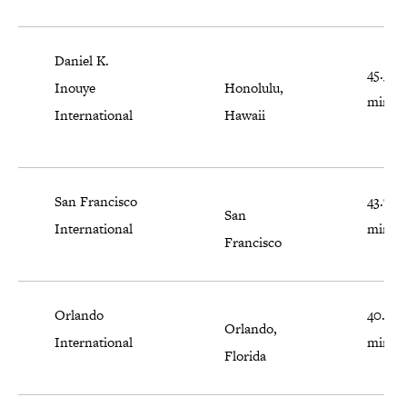
Daniel K.
45.5
Inouye
Honolulu,
minut
International
Hawaii
San Francisco
43.7
San
International
minut
Francisco
Orlando
40.9
Orlando,
International
minut
Florida