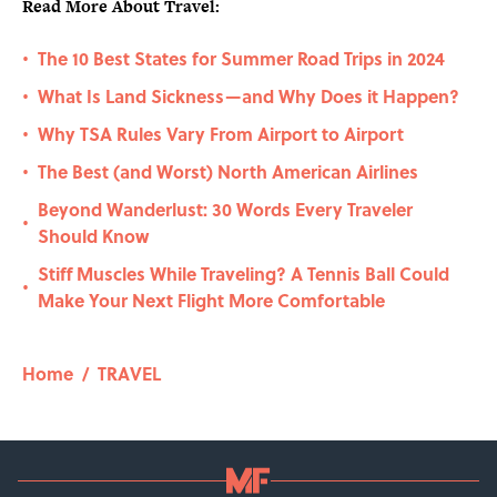
Read More About Travel:
The 10 Best States for Summer Road Trips in 2024
•
What Is Land Sickness—and Why Does it Happen?
•
Why TSA Rules Vary From Airport to Airport
•
The Best (and Worst) North American Airlines
•
Beyond Wanderlust: 30 Words Every Traveler
•
Should Know
Stiff Muscles While Traveling? A Tennis Ball Could
•
Make Your Next Flight More Comfortable
Home
/
TRAVEL