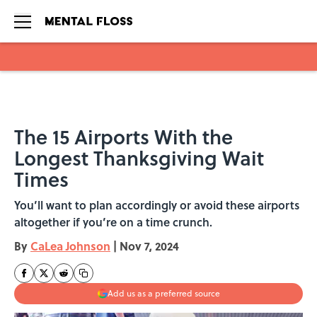
Skip to main content
The 15 Airports With the
Longest Thanksgiving Wait
Times
You’ll want to plan accordingly or avoid these airports
altogether if you’re on a time crunch.
By
CaLea Johnson
|
Nov 7, 2024
Add us as a preferred source