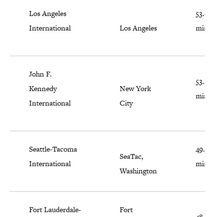
Los Angeles
53.6
International
Los Angeles
minut
John F.
53.2
Kennedy
New York
minut
International
City
Seattle-Tacoma
49.7
SeaTac,
International
minut
Washington
Fort Lauderdale-
Fort
48.8