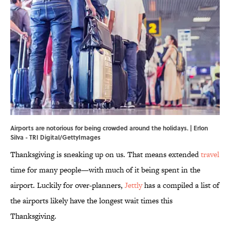
Airports are notorious for being crowded around the holidays. | Erlon
Silva - TRI Digital/GettyImages
Thanksgiving is sneaking up on us. That means extended
travel
time for many people—with much of it being spent in the
airport. Luckily for over-planners,
Jettly
has a compiled a list of
the airports likely have the longest wait times this
Thanksgiving.