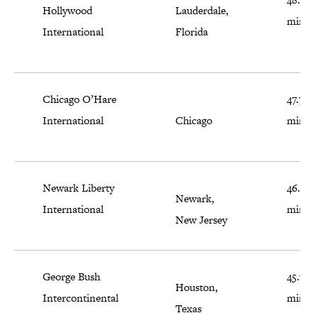
Hollywood
Lauderdale,
minut
International
Florida
Chicago O’Hare
47.7
International
Chicago
minut
Newark Liberty
46.2
Newark,
International
minut
New Jersey
George Bush
45.7
Houston,
Intercontinental
minut
Texas