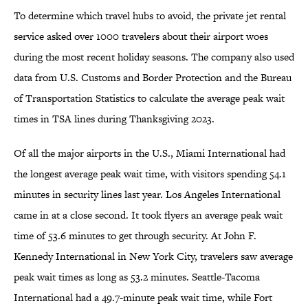
To determine which travel hubs to avoid, the private jet rental
service asked over 1000 travelers about their airport woes
during the most recent holiday seasons. The company also used
data from U.S. Customs and Border Protection and the Bureau
of Transportation Statistics to calculate the average peak wait
times in TSA lines during Thanksgiving 2023.
Of all the major airports in the U.S., Miami International had
the longest average peak wait time, with visitors spending 54.1
minutes in security lines last year. Los Angeles International
came in at a close second. It took flyers an average peak wait
time of 53.6 minutes to get through security. At John F.
Kennedy International in New York City, travelers saw average
peak wait times as long as 53.2 minutes. Seattle-Tacoma
International had a 49.7-minute peak wait time, while Fort