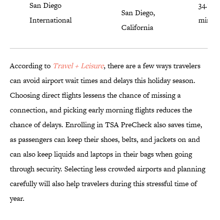
San Diego
34.1
San Diego,
International
minut
California
According to
Travel + Leisure
, there are a few ways travelers
can avoid airport wait times and delays this holiday season.
Choosing direct flights lessens the chance of missing a
connection, and picking early morning flights reduces the
chance of delays. Enrolling in TSA PreCheck also saves time,
as passengers can keep their shoes, belts, and jackets on and
can also keep liquids and laptops in their bags when going
through security. Selecting less crowded airports and planning
carefully will also help travelers during this stressful time of
year.