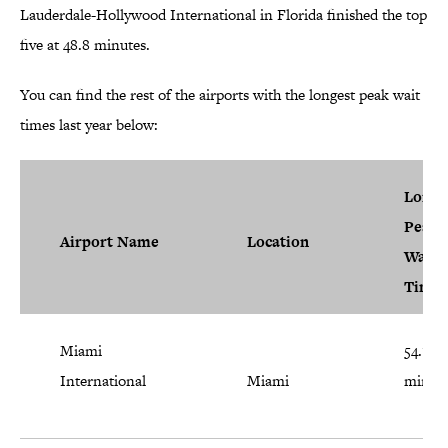
Lauderdale-Hollywood International in Florida finished the top
five at 48.8 minutes.
You can find the rest of the airports with the longest peak wait
times last year below:
Longe
Peak
Airport Name
Location
Wait
Time
Miami
54.1
International
Miami
minut