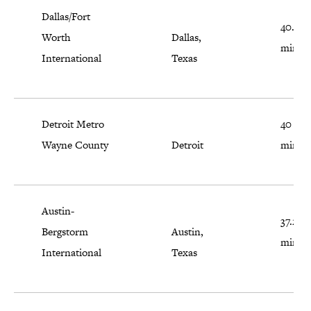
Dallas/Fort
40.6
Worth
Dallas,
minut
International
Texas
Detroit Metro
40
Wayne County
Detroit
minut
Austin-
37.2
Bergstorm
Austin,
minut
International
Texas