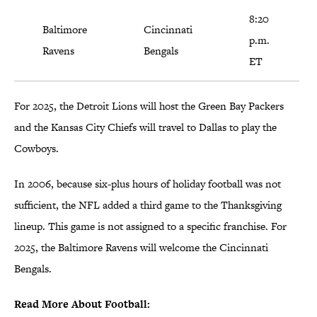
8:20
Baltimore
Cincinnati
p.m.
Ravens
Bengals
ET
For 2025, the Detroit Lions will host the Green Bay Packers
and the Kansas City Chiefs will travel to Dallas to play the
Cowboys.
In 2006, because six-plus hours of holiday football was not
sufficient, the NFL added a third game to the Thanksgiving
lineup. This game is not assigned to a specific franchise. For
2025, the Baltimore Ravens will welcome the Cincinnati
Bengals.
Read More About Football: