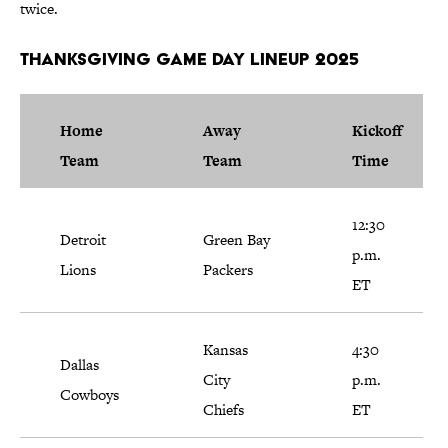
twice.
Thanksgiving Game Day Lineup 2025
Home
Away
Kickoff
Team
Team
Time
12:30
Detroit
Green Bay
p.m.
Lions
Packers
ET
Kansas
4:30
Dallas
City
p.m.
Cowboys
Chiefs
ET