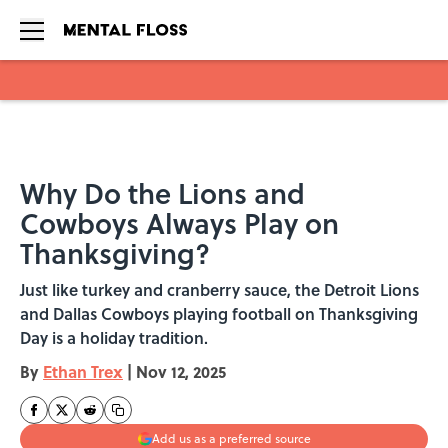
Skip to main content
Why Do the Lions and
Cowboys Always Play on
Thanksgiving?
Just like turkey and cranberry sauce, the Detroit Lions
and Dallas Cowboys playing football on Thanksgiving
Day is a holiday tradition.
By
Ethan Trex
|
Nov 12, 2025
Add us as a preferred source