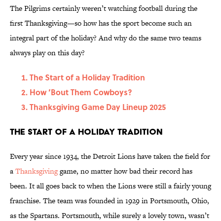
The Pilgrims certainly weren’t watching football during the
first Thanksgiving—so how has the sport become such an
integral part of the holiday? And why do the same two teams
always play on this day?
The Start of a Holiday Tradition
How ’Bout Them Cowboys?
Thanksgiving Game Day Lineup 2025
The Start of a Holiday Tradition
Every year since 1934, the Detroit Lions have taken the field for
a
Thanksgiving
game, no matter how bad their record has
been. It all goes back to when the Lions were still a fairly young
franchise. The team was founded in 1929 in Portsmouth, Ohio,
as the Spartans. Portsmouth, while surely a lovely town, wasn’t