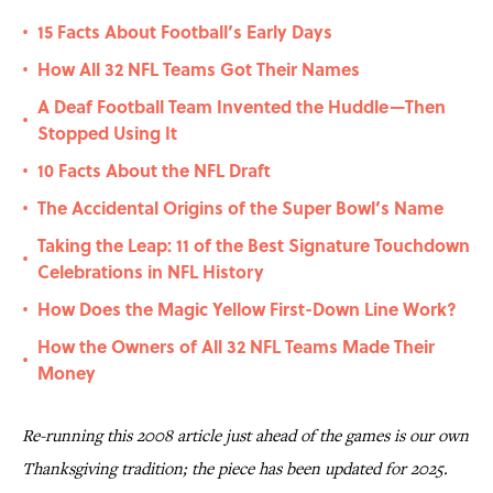
15 Facts About Football’s Early Days
•
How All 32 NFL Teams Got Their Names
•
A Deaf Football Team Invented the Huddle—Then
•
Stopped Using It
10 Facts About the NFL Draft
•
The Accidental Origins of the Super Bowl’s Name
•
Taking the Leap: 11 of the Best Signature Touchdown
•
Celebrations in NFL History
How Does the Magic Yellow First-Down Line Work?
•
How the Owners of All 32 NFL Teams Made Their
•
Money
Re-running this 2008 article just ahead of the games is our own
Thanksgiving tradition; the piece has been updated for 2025.