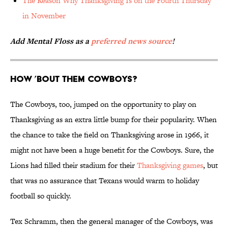
The Reason Why Thanksgiving Is on the Fourth Thursday
in November
Add Mental Floss as a
preferred news source
!
How ’Bout Them Cowboys?
The Cowboys, too, jumped on the opportunity to play on
Thanksgiving as an extra little bump for their popularity. When
the chance to take the field on Thanksgiving arose in 1966, it
might not have been a huge benefit for the Cowboys. Sure, the
Lions had filled their stadium for their
Thanksgiving games
, but
that was no assurance that Texans would warm to holiday
football so quickly.
Tex Schramm, then the general manager of the Cowboys, was