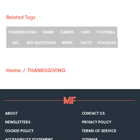
Related Tags
THANKSGIVING
GAME
GAMES
FANS
FOOTBALL
NFL
BIG QUESTIONS
NEWS
FACTS
HOLIDAYS
Home
/
THANKSGIVING
ABOUT
CONTACT US
NEWSLETTERS
PRIVACY POLICY
COOKIE POLICY
TERMS OF SERVICE
ACCESSIBILITY STATEMENT
SITEMAP