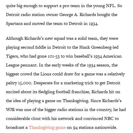
quite big enough to support a pro team in the young NFL. So
Detroit radio station owner George A. Richards bought the
Spartans and moved the team to Detroit in 1934.
Although Richards’s new squad was a solid team, they were
playing second fiddle in Detroit to the Hank Greenberg-led
Tigers, who had gone 101-53 to win baseball’s 1934 American
League pennant. In the early weeks of the 1934 season, the
biggest crowd the Lions could draw for a game was a relatively
paltry 15,000. Desperate for a marketing trick to get Detroit
excited about its fledgling football franchise, Richards hit on
the idea of playing a game on Thanksgiving. Since Richards’s
WJR was one of the bigger radio stations in the country, he had
considerable clout with his network and convinced NBC to
broadcast a
Thanksgiving game
on 94 stations nationwide.