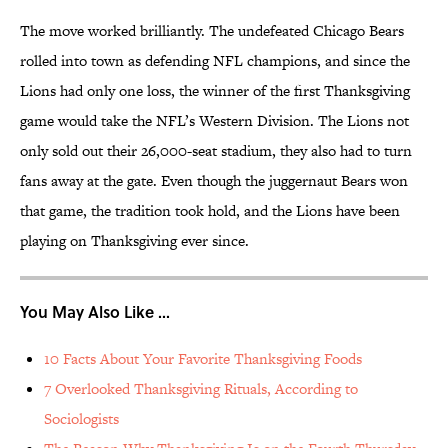
The move worked brilliantly. The undefeated Chicago Bears
rolled into town as defending NFL champions, and since the
Lions had only one loss, the winner of the first Thanksgiving
game would take the NFL’s Western Division. The Lions not
only sold out their 26,000-seat stadium, they also had to turn
fans away at the gate. Even though the juggernaut Bears won
that game, the tradition took hold, and the Lions have been
playing on Thanksgiving ever since.
You May Also Like ...
10 Facts About Your Favorite Thanksgiving Foods
7 Overlooked Thanksgiving Rituals, According to
Sociologists