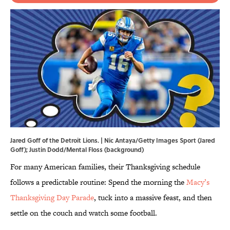
Jared Goff of the Detroit Lions. | Nic Antaya/Getty Images Sport (Jared
Goff); Justin Dodd/Mental Floss (background)
For many American families, their Thanksgiving schedule
follows a predictable routine: Spend the morning the
Macy’s
Thanksgiving Day Parade
, tuck into a massive feast, and then
settle on the couch and watch some football.