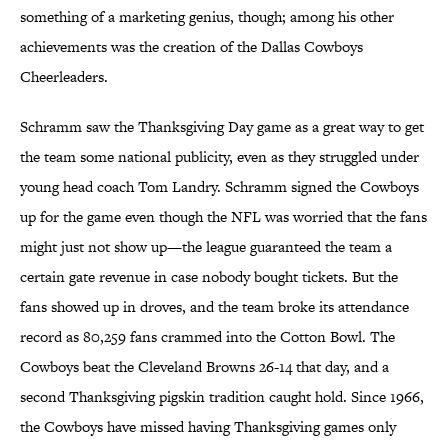
something of a marketing genius, though; among his other
achievements was the creation of the Dallas Cowboys
Cheerleaders.
Schramm saw the Thanksgiving Day game as a great way to get
the team some national publicity, even as they struggled under
young head coach Tom Landry. Schramm signed the Cowboys
up for the game even though the NFL was worried that the fans
might just not show up—the league guaranteed the team a
certain gate revenue in case nobody bought tickets. But the
fans showed up in droves, and the team broke its attendance
record as 80,259 fans crammed into the Cotton Bowl. The
Cowboys beat the Cleveland Browns 26-14 that day, and a
second Thanksgiving pigskin tradition caught hold. Since 1966,
the Cowboys have missed having Thanksgiving games only