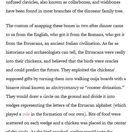
unfused clavicles, also known as collarbones, and wishbones
have been found in most branches of the dinosaur family tree.
The custom of snapping these bones in two after dinner came
to us from the English, who got it from the Romans, who got it
from the Etruscans, an ancient Italian civilization. As far as
historians and archaeologists can tell, the Etruscans were really
into their chickens, and believed that the birds were oracles
and could predict the future. They exploited the chickens'
supposed gifts by turning them into walking ouija boards with a
bizarre ritual known as
alectryomancy
or “rooster divination.”
They would draw a circle on the ground and divide it into
wedges representing the letters of the Etruscan alphabet (which
played a
role
in the formation of our own). Bits of food were
scattered on each wedge and a chicken was placed in the center
of the circle. As the bird snacked, scribes would note the