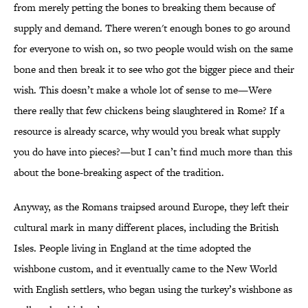
from merely petting the bones to breaking them because of
supply and demand. There weren't enough bones to go around
for everyone to wish on, so two people would wish on the same
bone and then break it to see who got the bigger piece and their
wish. This doesn’t make a whole lot of sense to me—Were
there really that few chickens being slaughtered in Rome? If a
resource is already scarce, why would you break what supply
you do have into pieces?—but I can’t find much more than this
about the bone-breaking aspect of the tradition.
Anyway, as the Romans traipsed around Europe, they left their
cultural mark in many different places, including the British
Isles. People living in England at the time adopted the
wishbone custom, and it eventually came to the New World
with English settlers, who began using the turkey’s wishbone as