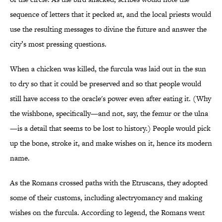
sequence of letters that it pecked at, and the local priests would
use the resulting messages to divine the future and answer the
city’s most pressing questions.
When a chicken was killed, the furcula was laid out in the sun
to dry so that it could be preserved and so that people would
still have access to the oracle's power even after eating it. (Why
the wishbone, specifically—and not, say, the femur or the ulna
—is a detail that seems to be lost to history.) People would pick
up the bone, stroke it, and make wishes on it, hence its modern
name.
As the Romans crossed paths with the Etruscans, they adopted
some of their customs, including alectryomancy and making
wishes on the furcula. According to legend, the Romans went