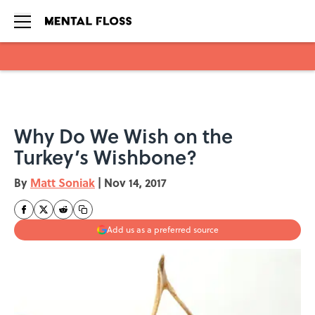
Skip to main content
Why Do We Wish on the
Turkey’s Wishbone?
By
Matt Soniak
|
Nov 14, 2017
Add us as a preferred source