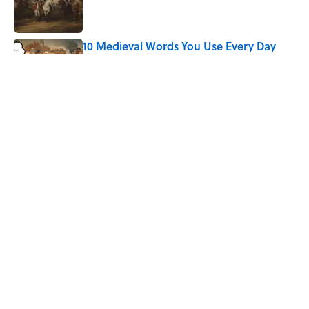
10 Medieval Words You Use Every Day
Published by on Invalid Date
Why Do First Place Winners Get Blue
Ribbons?
Published by on Invalid Date
5 related articles loaded
Home
/
BIG QUESTIONS
ABOUT
CONTACT US