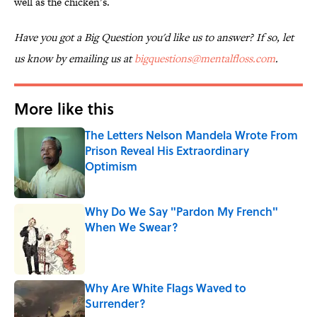
well as the chicken’s.
Have you got a Big Question you'd like us to answer? If so, let
us know by emailing us at
bigquestions@mentalfloss.com
.
More like this
The Letters Nelson Mandela Wrote From
Prison Reveal His Extraordinary
Optimism
Published by on Invalid Date
Why Do We Say "Pardon My French"
When We Swear?
Published by on Invalid Date
Why Are White Flags Waved to
Surrender?
Published by on Invalid Date