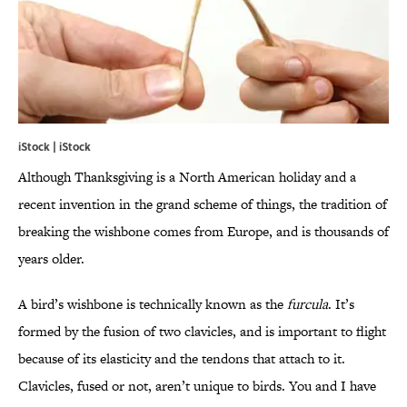
iStock | iStock
Although Thanksgiving is a North American holiday and a
recent invention in the grand scheme of things, the tradition of
breaking the wishbone comes from Europe, and is thousands of
years older.
A bird’s wishbone is technically known as the
furcula
. It’s
formed by the fusion of two clavicles, and is important to flight
because of its elasticity and the tendons that attach to it.
Clavicles, fused or not, aren’t unique to birds. You and I have