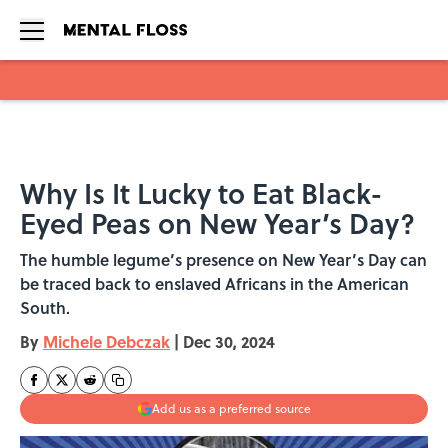
Skip to main content
Why Is It Lucky to Eat Black-
Eyed Peas on New Year’s Day?
The humble legume’s presence on New Year’s Day can
be traced back to enslaved Africans in the American
South.
By
Michele Debczak
|
Dec 30, 2024
Add us as a preferred source