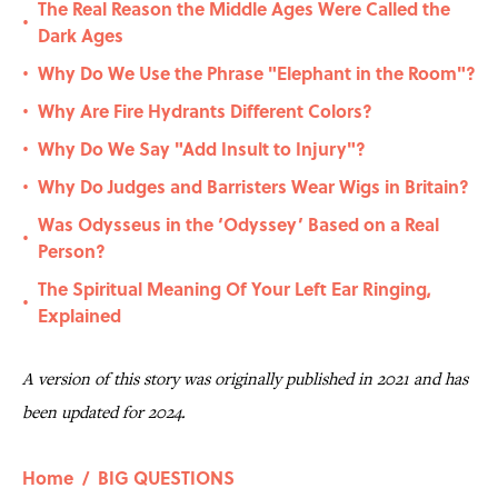
The Real Reason the Middle Ages Were Called the
•
Dark Ages
Why Do We Use the Phrase "Elephant in the Room"?
•
Why Are Fire Hydrants Different Colors?
•
Why Do We Say "Add Insult to Injury"?
•
Why Do Judges and Barristers Wear Wigs in Britain?
•
Was Odysseus in the ‘Odyssey’ Based on a Real
•
Person?
The Spiritual Meaning Of Your Left Ear Ringing,
•
Explained
A version of this story was originally published in 2021 and has
been updated for 2024.
Home
/
BIG QUESTIONS