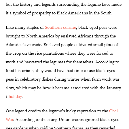
but the history and legends surrounding the legume have made
it a symbol of prosperity to Black Americans in the South.
Like many staples of
Southern cuisine
, black-eyed peas were
brought to North America by enslaved Africans through the
Atlantic slave trade. Enslaved people cultivated small plots of
the crop on the rice plantations where they were forced to
work and harvested the legumes for themselves. According to
food historians, they would have had time to use black-eyes
peas in celebratory dishes during winter when farm work was
slow, which may be how it became associated with the January
1
holiday
.
One legend credits the legume’s lucky reputation to the
Civil
War
. According to the story, Union troops ignored black-eyed
pea gardens when raiding Southern farms, as they regarded