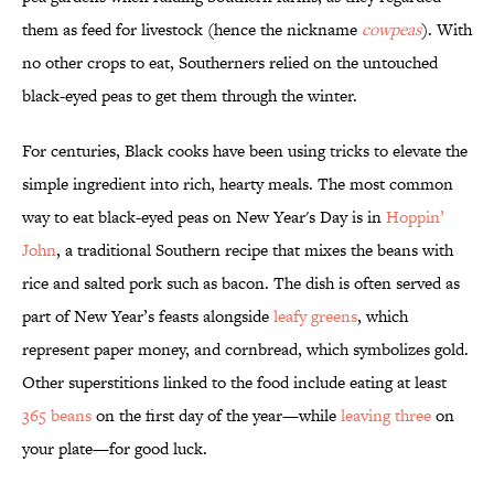
them as feed for livestock (hence the nickname
cowpeas
). With
no other crops to eat, Southerners relied on the untouched
black-eyed peas to get them through the winter.
For centuries, Black cooks have been using tricks to elevate the
simple ingredient into rich, hearty meals. The most common
way to eat black-eyed peas on New Year's Day is in
Hoppin’
John
, a traditional Southern recipe that mixes the beans with
rice and salted pork such as bacon. The dish is often served as
part of New Year’s feasts alongside
leafy greens
, which
represent paper money, and cornbread, which symbolizes gold.
Other superstitions linked to the food include eating at least
365 beans
on the first day of the year—while
leaving three
on
your plate—for good luck.