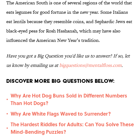
The American South is one of several regions of the world that
eats legumes for good fortune in the new year. Some Italians
eat lentils because they resemble coins, and Sephardic Jews eat
black-eyed peas for Rosh Hashanah, which may have also
influenced the American New Year’s tradition.
Have you got a Big Question you'd like us to answer? If so, let
us know by emailing us at
bigquestions@mentalfloss.com
.
Discover More Big Questions Below:
Why Are Hot Dog Buns Sold in Different Numbers
•
Than Hot Dogs?
Why Are White Flags Waved to Surrender?
•
The Hardest Riddles for Adults: Can You Solve These
•
Mind-Bending Puzzles?