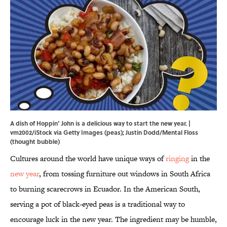
A dish of Hoppin’ John is a delicious way to start the new year. |
vm2002/iStock via Getty Images (peas); Justin Dodd/Mental Floss
(thought bubble)
Cultures around the world have unique ways of
ringing
in the
new year
, from tossing furniture out windows in South Africa
to burning scarecrows in Ecuador. In the American South,
serving a pot of black-eyed peas is a traditional way to
encourage luck in the new year. The ingredient may be humble,