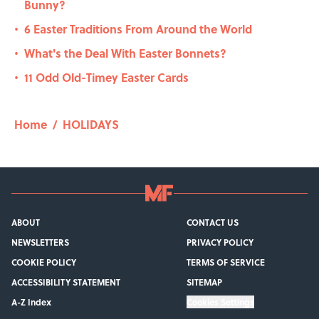
Bunny?
6 Easter Traditions From Around the World
•
What's the Deal With Easter Bonnets?
•
11 Odd Old-Timey Easter Cards
•
Home
/
HOLIDAYS
ABOUT
CONTACT US
NEWSLETTERS
PRIVACY POLICY
COOKIE POLICY
TERMS OF SERVICE
ACCESSIBILITY STATEMENT
SITEMAP
A-Z Index
Cookies Settings