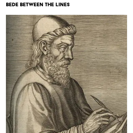
Bede Between the Lines