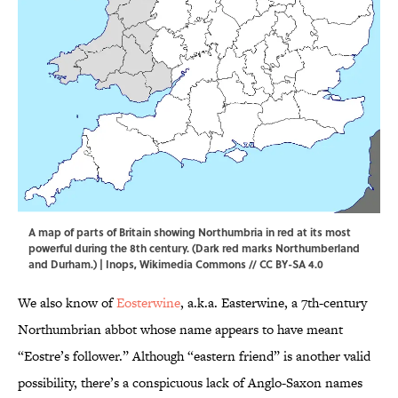
A map of parts of Britain showing Northumbria in red at its most
powerful during the 8th century. (Dark red marks Northumberland
and Durham.) |
Inops
,
Wikimedia Commons
//
CC BY-SA 4.0
We also know of
Eosterwine
, a.k.a. Easterwine, a 7th-century
Northumbrian abbot whose name appears to have meant
“Eostre’s follower.” Although “eastern friend” is another valid
possibility, there’s a conspicuous lack of Anglo-Saxon names