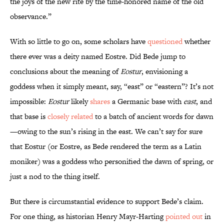
the joys of the new rite by the time-honored name of the old
observance.”
With so little to go on, some scholars have
questioned
whether
there ever was a deity named Eostre. Did Bede jump to
conclusions about the meaning of
Eostur
, envisioning a
goddess when it simply meant, say, “east” or “eastern”? It’s not
impossible:
Eostur
likely
shares
a Germanic base with
east
, and
that base is
closely related
to a batch of ancient words for dawn
—owing to the sun’s rising in the east. We can’t say for sure
that Eostur (or Eostre, as Bede rendered the term as a Latin
moniker) was a goddess who personified the dawn of spring, or
just a nod to the thing itself.
But there is circumstantial evidence to support Bede’s claim.
For one thing, as historian Henry Mayr-Harting
pointed out
in