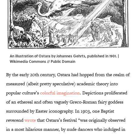
An illustration of Ostara by Johannes Gehrts, published in 1901. |
Wikimedia Commons
// Public Domain
By the early 20th century, Ostara had hopped from the realm of
measured (albeit pretty speculative) academic theory into
popular culture’s
colorful imagination
. Depictions proliferated
of an ethereal and often vaguely Greco-Roman fairy goddess
surrounded by Easter iconography. In 1903, one Baptist
reverend
wrote
that Ostara’s festival “was originally observed
in a most hilarious manner, by nude dancers who indulged in