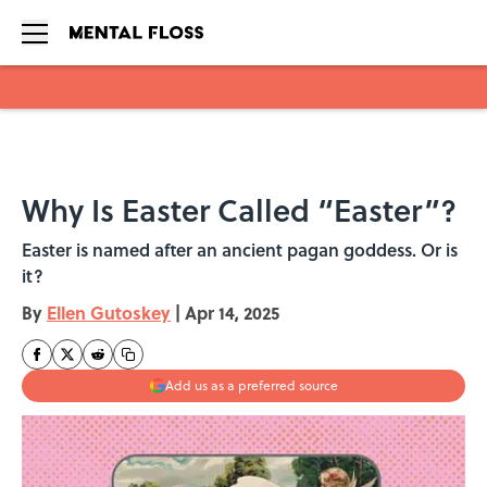
Skip to main content
Why Is Easter Called “Easter”?
Easter is named after an ancient pagan goddess. Or is
it?
By
Ellen Gutoskey
|
Apr 14, 2025
Add us as a preferred source