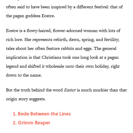
often said to have been inspired by a different festival: that of
the pagan goddess Eostre.
Eostre is a flowy-haired, flower-adorned woman with lots of
rich lore. She represents rebirth, dawn, spring, and fertility;
tales about her often feature rabbits and eggs. The general
implication is that Christians took one long look at a pagan
legend and shifted it wholesale onto their own holiday, right
down to the name.
But the truth behind the word
Easter
is much murkier than that
origin story suggests.
Bede Between the Lines
Grimm Reaper