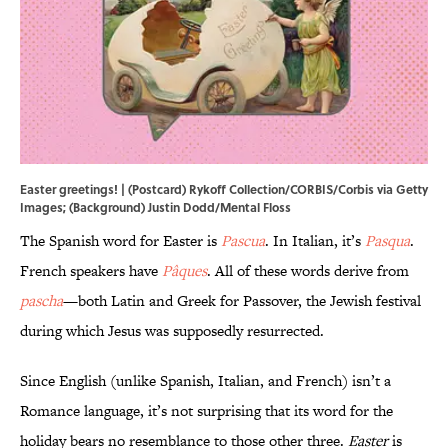
Easter greetings! | (Postcard) Rykoff Collection/CORBIS/Corbis via Getty
Images; (Background) Justin Dodd/Mental Floss
The Spanish word for Easter is
Pascua
. In Italian, it’s
Pasqua
.
French speakers have
Pâques
. All of these words derive from
pascha
—both Latin and Greek for Passover, the Jewish festival
during which Jesus was supposedly resurrected.
Since English (unlike Spanish, Italian, and French) isn’t a
Romance language, it’s not surprising that its word for the
holiday bears no resemblance to those other three.
Easter
is