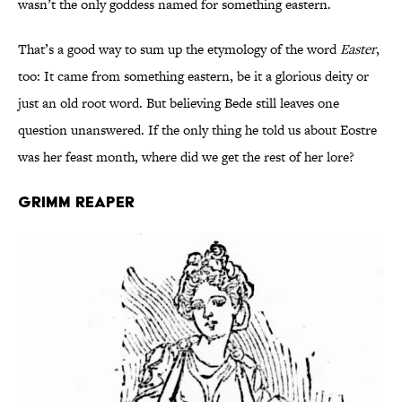
wasn’t the only goddess named for something eastern.
That’s a good way to sum up the etymology of the word
Easter
,
too: It came from something eastern, be it a glorious deity or
just an old root word. But believing Bede still leaves one
question unanswered. If the only thing he told us about Eostre
was her feast month, where did we get the rest of her lore?
Grimm Reaper