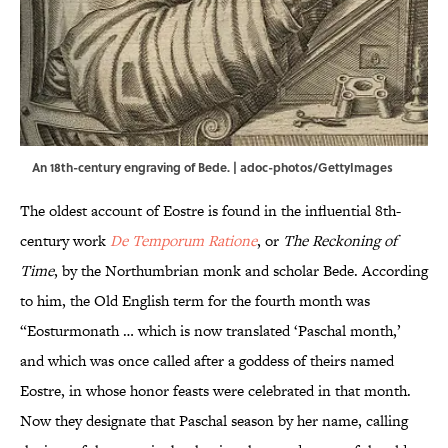
An 18th-century engraving of Bede. | adoc-photos/GettyImages
The oldest account of Eostre is found in the influential 8th-
century work
De Temporum Ratione
, or
The Reckoning of
Time
, by the Northumbrian monk and scholar Bede. According
to him, the Old English term for the fourth month was
“Eosturmonath … which is now translated ‘Paschal month,’
and which was once called after a goddess of theirs named
Eostre, in whose honor feasts were celebrated in that month.
Now they designate that Paschal season by her name, calling