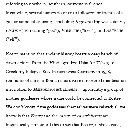
referring to northern, southern, or western friends.
Meanwhile, several names do refer to followers or friends of a
god or some other being—including
Ingwine
(Ing was a deity),
Oswine
(
os
meaning “god”),
Freawine
(“lord”), and
Aelfwine
(“elf”).
Not to mention that ancient history boasts a deep bench of
dawn deities, from the Hindu goddess Usha (or Ushas) to
Greek mythology’s Eos. In northwest Germany in 1958,
remnants of ancient Roman altars were uncovered that bear an
inscription to
Matronae Austriahenae
— apparently a group of
mother goddesses whose name could be connected to Eostre.
We don’t know if the goddesses themselves were related; all we
know is that
Eostre
and the
Austr-
of
Austriahenae
are
linguistically similar. All this to say that Eostre, if she existed,