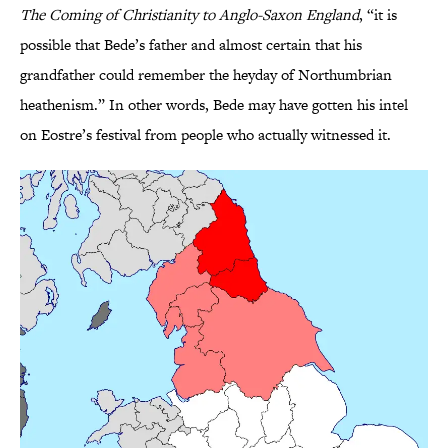
The Coming of Christianity to Anglo-Saxon England
, “it is
possible that Bede’s father and almost certain that his
grandfather could remember the heyday of Northumbrian
heathenism.” In other words, Bede may have gotten his intel
on Eostre’s festival from people who actually witnessed it.