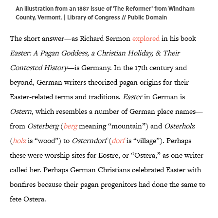
An illustration from an 1887 issue of 'The Reformer' from Windham
County, Vermont. |
Library of Congress
// Public Domain
The short answer—as Richard Sermon
explored
in his book
Easter: A Pagan Goddess, a Christian Holiday, & Their
Contested History
—is Germany. In the 17th century and
beyond, German writers theorized pagan origins for their
Easter-related terms and traditions.
Easter
in German is
Ostern
, which resembles a number of German place names—
from
Osterberg
(
berg
meaning “mountain”) and
Osterholz
(
holz
is “wood”) to
Osterndorf
(
dorf
is “village”). Perhaps
these were worship sites for Eostre, or “Ostera,” as one writer
called her. Perhaps German Christians celebrated Easter with
bonfires because their pagan progenitors had done the same to
fete Ostera.