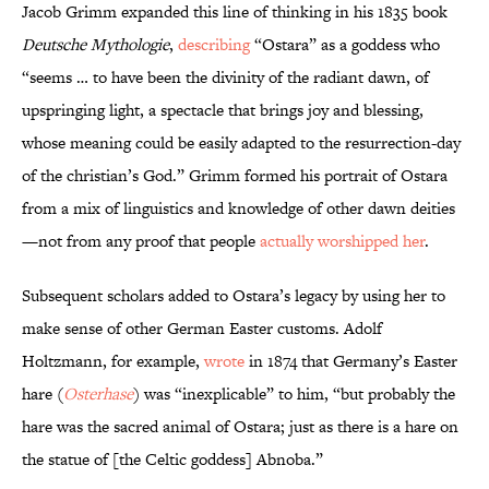
Jacob Grimm expanded this line of thinking in his 1835 book
Deutsche Mythologie
,
describing
“Ostara” as a goddess who
“seems … to have been the divinity of the radiant dawn, of
upspringing light, a spectacle that brings joy and blessing,
whose meaning could be easily adapted to the resurrection-day
of the christian’s God.” Grimm formed his portrait of Ostara
from a mix of linguistics and knowledge of other dawn deities
—not from any proof that people
actually worshipped her
.
Subsequent scholars added to Ostara’s legacy by using her to
make sense of other German Easter customs. Adolf
Holtzmann, for example,
wrote
in 1874 that Germany’s Easter
hare (
Osterhase
) was “inexplicable” to him, “but probably the
hare was the sacred animal of Ostara; just as there is a hare on
the statue of [the Celtic goddess] Abnoba.”