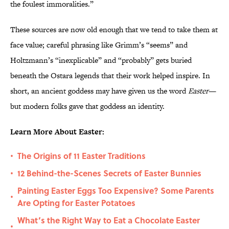
the foulest immoralities.”
These sources are now old enough that we tend to take them at
face value; careful phrasing like Grimm’s “seems” and
Holtzmann’s “inexplicable” and “probably” gets buried
beneath the Ostara legends that their work helped inspire. In
short, an ancient goddess may have given us the word
Easter
—
but modern folks gave that goddess an identity.
Learn More About Easter:
The Origins of 11 Easter Traditions
•
12 Behind-the-Scenes Secrets of Easter Bunnies
•
Painting Easter Eggs Too Expensive? Some Parents
•
Are Opting for Easter Potatoes
What’s the Right Way to Eat a Chocolate Easter
•