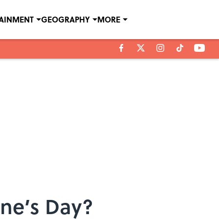
TAINMENT
GEOGRAPHY
MORE
ine’s Day?