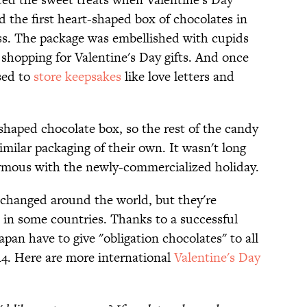
 the first heart-shaped box of chocolates in
ess. The package was embellished with cupids
 shopping for Valentine's Day gifts. And once
sed to
store keepsakes
like love letters and
shaped chocolate box, so the rest of the candy
milar packaging of their own. It wasn't long
ymous with the newly-commercialized holiday.
xchanged around the world, but they're
s in some countries. Thanks to a successful
an have to give "obligation chocolates" to all
4. Here are more international
Valentine's Day