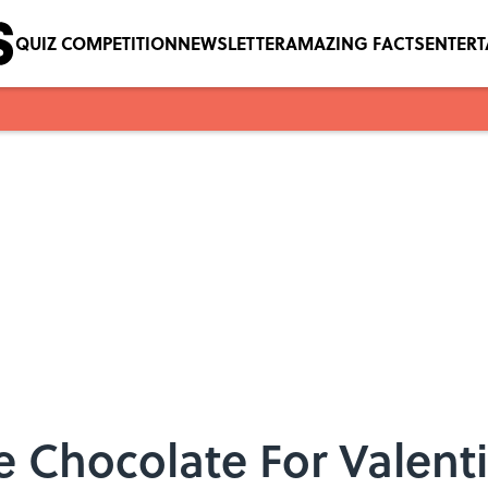
QUIZ COMPETITION
NEWSLETTER
AMAZING FACTS
ENTER
 Chocolate For Valent