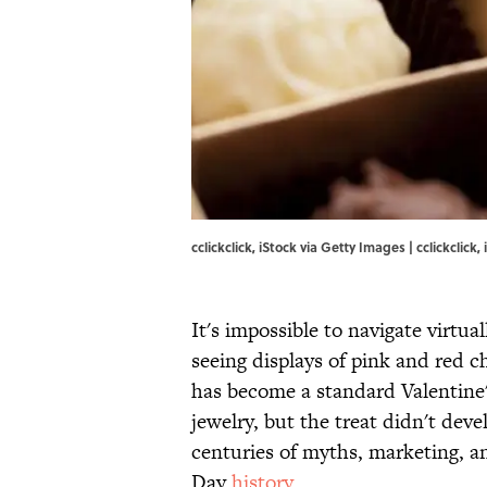
cclickclick, iStock via Getty Images | cclickclick
It's impossible to navigate virtua
seeing displays of pink and red 
has become a standard Valentine's
jewelry, but the treat didn't deve
centuries of myths, marketing, an
Day
history
.