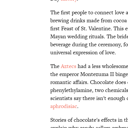
The first people to connect love
brewing drinks made from cocoa
first Feast of St. Valentine. This
Mayan wedding rituals. The brid
beverage during the ceremony, fo
universal expression of love.
The
Aztecs
had a less wholesome 
the emperor Montezuma II binged 
romantic affairs. Chocolate does
phenylethylamine, two chemicals 
scientists say there isn't enough
aphrodisiac
.
Stories of chocolate's effects in
explain why candy-sellers embrac