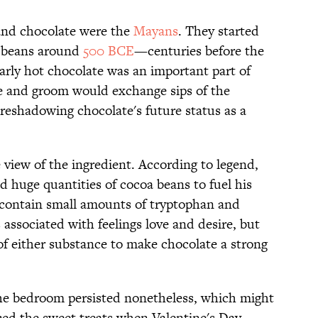
 and chocolate were the
Mayans
. They started
 beans around
500 BCE
—centuries before the
 early hot chocolate was an important part of
e and groom would exchange sips of the
reshadowing chocolate's future status as a
view of the ingredient. According to legend,
huge quantities of cocoa beans to fuel his
 contain small amounts of tryptophan and
associated with feelings love and desire, but
 of either substance to make chocolate a strong
 the bedroom persisted nonetheless, which might
ed the sweet treats when Valentine's Day