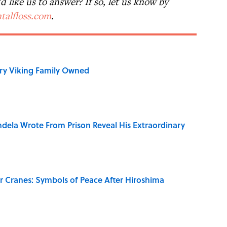
 like us to answer? If so, let us know by
talfloss.com
.
ry Viking Family Owned
dela Wrote From Prison Reveal His Extraordinary
r Cranes: Symbols of Peace After Hiroshima