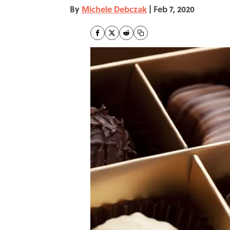
By
Michele Debczak
|
Feb 7, 2020