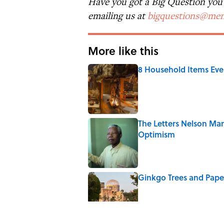
Have you got a Big Question you'd
emailing us at
bigquestions@men
More like this
8 Household Items Eve
Published by on Invalid Date
The Letters Nelson Man
Optimism
Published by on Invalid Date
Ginkgo Trees and Pape
Published by on Invalid Date