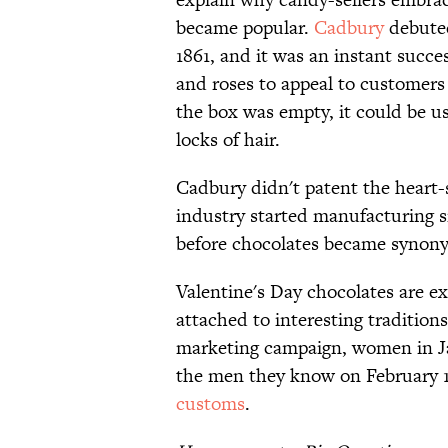
became popular.
Cadbury
debuted
1861, and it was an instant succ
and roses to appeal to customers
the box was empty, it could be u
locks of hair.
Cadbury didn't patent the heart-
industry started manufacturing si
before chocolates became synon
Valentine's Day chocolates are e
attached to interesting tradition
marketing campaign, women in Jap
the men they know on February 1
customs
.