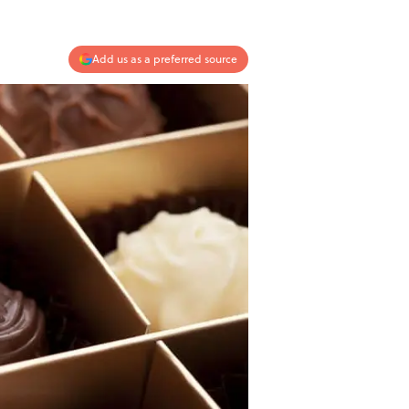
Add us as a preferred source