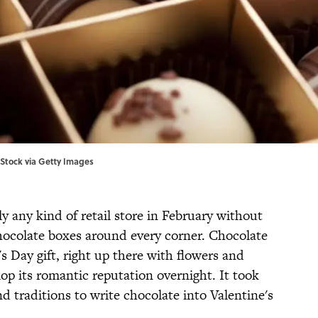
, iStock via Getty Images
lly any kind of retail store in February without
chocolate boxes around every corner. Chocolate
 Day gift, right up there with flowers and
lop its romantic reputation overnight. It took
d traditions to write chocolate into Valentine's