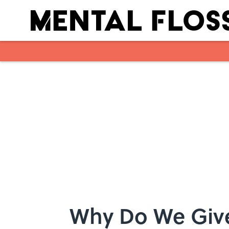
Skip to main content
Why Do We Give