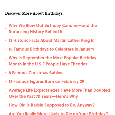
Discover More About Birthdays:
Why We Blow Out Birthday Candles—and the
•
Surprising History Behind It
12 Historic Facts About Martin Luther King Jr.
•
10 Famous Birthdays to Celebrate in January
•
Why Is September the Most Popular Birthday
•
Month in the U.S.? People Have Theories
8 Famous Christmas Babies
•
12 Famous Figures Born on February 29
•
Average Life Expectancies Have More Than Doubled
•
Over the Past 70 Years—Here's Why
How Old Is Barbie Supposed to Be, Anyway?
•
Are You Really More Likely to Die on Your Birthday?