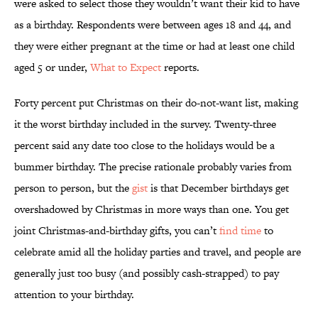
were asked to select those they wouldn’t want their kid to have
as a birthday. Respondents were between ages 18 and 44, and
they were either pregnant at the time or had at least one child
aged 5 or under,
What to Expect
reports.
Forty percent put Christmas on their do-not-want list, making
it the worst birthday included in the survey. Twenty-three
percent said any date too close to the holidays would be a
bummer birthday. The precise rationale probably varies from
person to person, but the
gist
is that December birthdays get
overshadowed by Christmas in more ways than one. You get
joint Christmas-and-birthday gifts, you can’t
find time
to
celebrate amid all the holiday parties and travel, and people are
generally just too busy (and possibly cash-strapped) to pay
attention to your birthday.