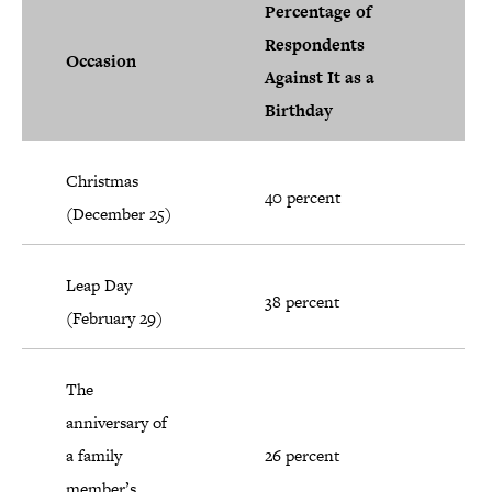
Percentage of
Respondents
Occasion
Against It as a
Birthday
Christmas
40 percent
(December 25)
Leap Day
38 percent
(February 29)
The
anniversary of
a family
26 percent
member’s