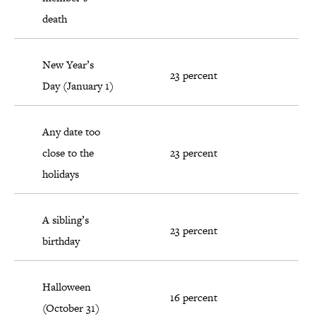
death
New Year’s
23 percent
Day (January 1)
Any date too
close to the
23 percent
holidays
A sibling’s
23 percent
birthday
Halloween
16 percent
(October 31)