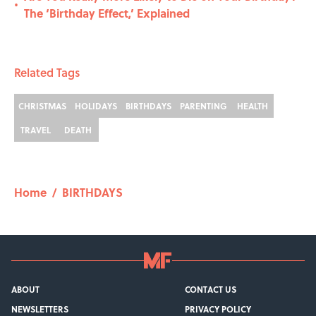
•
The ‘Birthday Effect,’ Explained
Related Tags
CHRISTMAS
HOLIDAYS
BIRTHDAYS
PARENTING
HEALTH
TRAVEL
DEATH
Home
/
BIRTHDAYS
ABOUT
CONTACT US
NEWSLETTERS
PRIVACY POLICY