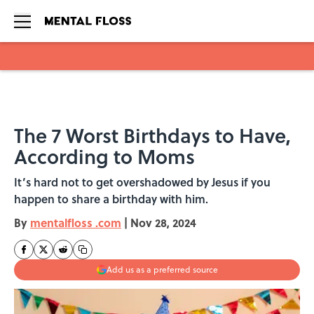
Skip to main content
The 7 Worst Birthdays to Have,
According to Moms
It’s hard not to get overshadowed by Jesus if you
happen to share a birthday with him.
By
mentalfloss .com
|
Nov 28, 2024
Add us as a preferred source