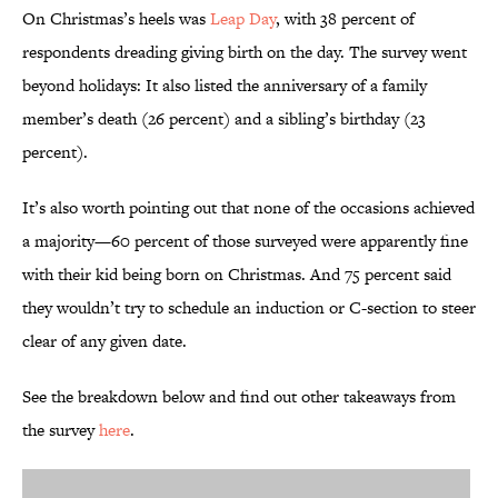
On Christmas’s heels was
Leap Day
, with 38 percent of
respondents dreading giving birth on the day. The survey went
beyond holidays: It also listed the anniversary of a family
member’s death (26 percent) and a sibling’s birthday (23
percent).
It’s also worth pointing out that none of the occasions achieved
a majority—60 percent of those surveyed were apparently fine
with their kid being born on Christmas. And 75 percent said
they wouldn’t try to schedule an induction or C-section to steer
clear of any given date.
See the breakdown below and find out other takeaways from
the survey
here
.