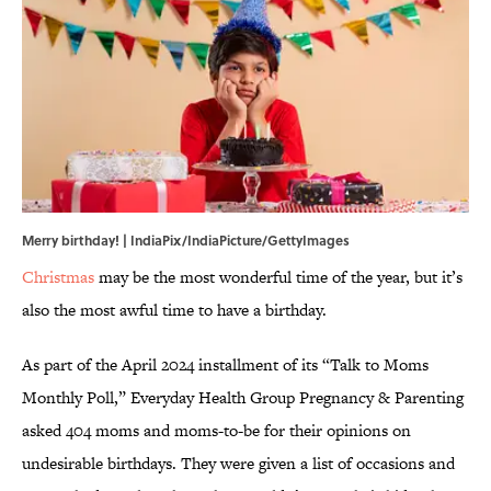
Merry birthday! | IndiaPix/IndiaPicture/GettyImages
Christmas
may be the most wonderful time of the year, but it’s
also the most awful time to have a birthday.
As part of the April 2024 installment of its “Talk to Moms
Monthly Poll,” Everyday Health Group Pregnancy & Parenting
asked 404 moms and moms-to-be for their opinions on
undesirable birthdays. They were given a list of occasions and