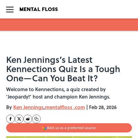
Skip to main content
Ken Jennings’s Latest
Kennections Quiz Is a Tough
One—Can You Beat It?
Welcome to Kennections, a quiz created by
‘Jeopardy!’ host and champion Ken Jennings.
By
Ken Jennings
,
mentalfloss .com
|
Feb 28, 2026
Add us as a preferred source