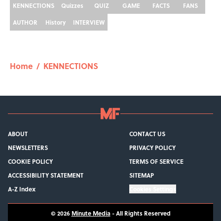
KENNECTIONS
Quizzes
QUIZ
GAME
FACTS
FANS
AUTHOR
History
INTERVIEW
Home
/
KENNECTIONS
ABOUT
CONTACT US
NEWSLETTERS
PRIVACY POLICY
COOKIE POLICY
TERMS OF SERVICE
ACCESSIBILITY STATEMENT
SITEMAP
A-Z Index
Cookies Settings
© 2026
Minute Media
-
All Rights Reserved