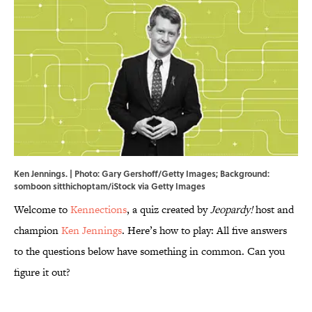
Ken Jennings. | Photo: Gary Gershoff/Getty Images; Background:
somboon sitthichoptam/iStock via Getty Images
Welcome to
Kennections
, a quiz created by
Jeopardy!
host and
champion
Ken Jennings
. Here’s how to play: All five answers
to the questions below have something in common. Can you
figure it out?