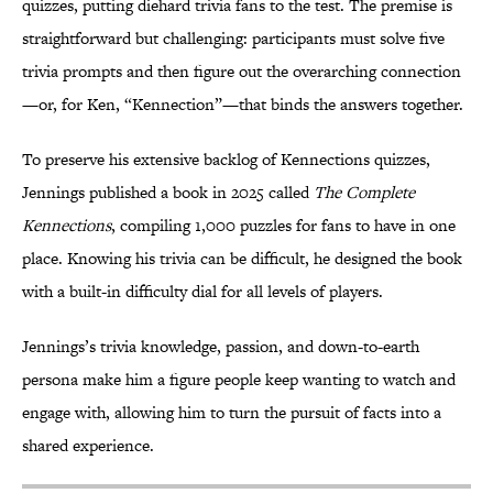
quizzes, putting diehard trivia fans to the test. The premise is
straightforward but challenging: participants must solve five
trivia prompts and then figure out the overarching connection
—or, for Ken, “Kennection”—that binds the answers together.
To preserve his extensive backlog of Kennections quizzes,
Jennings published a book in 2025 called
The Complete
Kennections
, compiling 1,000 puzzles for fans to have in one
place. Knowing his trivia can be difficult, he designed the book
with a built-in difficulty dial for all levels of players.
Jennings’s trivia knowledge, passion, and down-to-earth
persona make him a figure people keep wanting to watch and
engage with, allowing him to turn the pursuit of facts into a
shared experience.