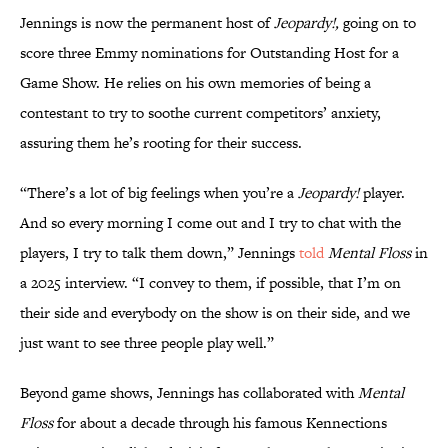
Jennings is now the permanent host of
Jeopardy!,
going on to
score three Emmy nominations for Outstanding Host for a
Game Show. He relies on his own memories of being a
contestant to try to soothe current competitors’ anxiety,
assuring them he’s rooting for their success.
“There’s a lot of big feelings when you’re a
Jeopardy!
player.
And so every morning I come out and I try to chat with the
players, I try to talk them down,” Jennings
told
Mental Floss
in
a 2025 interview. “I convey to them, if possible, that I’m on
their side and everybody on the show is on their side, and we
just want to see three people play well.”
Beyond game shows, Jennings has collaborated with
Mental
Floss
for about a decade through his famous Kennections