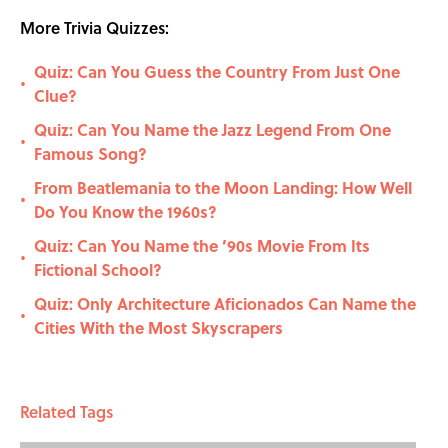
More Trivia Quizzes:
Quiz: Can You Guess the Country From Just One
•
Clue?
Quiz: Can You Name the Jazz Legend From One
•
Famous Song?
From Beatlemania to the Moon Landing: How Well
•
Do You Know the 1960s?
Quiz: Can You Name the ’90s Movie From Its
•
Fictional School?
Quiz: Only Architecture Aficionados Can Name the
•
Cities With the Most Skyscrapers
Related Tags