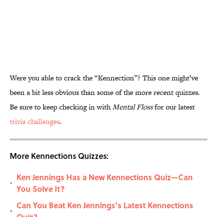
Were you able to crack the “Kennection”? This one might’ve
been a bit less obvious than some of the more recent quizzes.
Be sure to keep checking in with
Mental Floss
for our latest
trivia challenges
.
More Kennections Quizzes:
Ken Jennings Has a New Kennections Quiz—Can
•
You Solve It?
Can You Beat Ken Jennings’s Latest Kennections
•
Quiz?