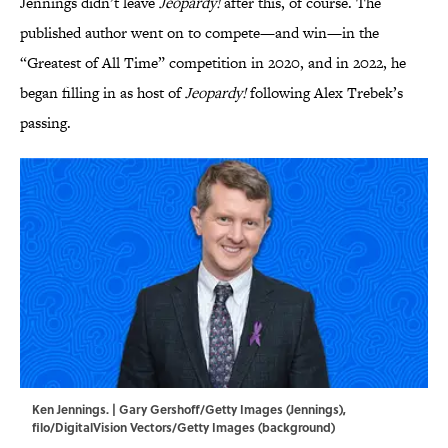
Jennings didn’t leave
Jeopardy!
after this, of course. The
published author went on to compete—and win—in the
“Greatest of All Time” competition in 2020, and in 2022, he
began filling in as host of
Jeopardy!
following Alex Trebek’s
passing.
Ken Jennings. | Gary Gershoff/Getty Images (Jennings),
filo/DigitalVision Vectors/Getty Images (background)