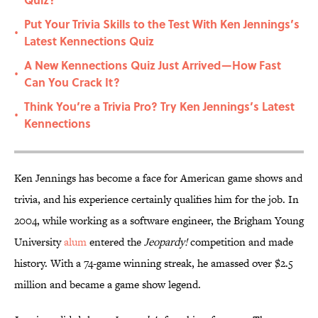
Put Your Trivia Skills to the Test With Ken Jennings’s
•
Latest Kennections Quiz
A New Kennections Quiz Just Arrived—How Fast
•
Can You Crack It?
Think You’re a Trivia Pro? Try Ken Jennings’s Latest
•
Kennections
Ken Jennings has become a face for American game shows and
trivia, and his experience certainly qualifies him for the job. In
2004, while working as a software engineer, the Brigham Young
University
alum
entered the
Jeopardy!
competition and made
history. With a 74-game winning streak, he amassed over $2.5
million and became a game show legend.