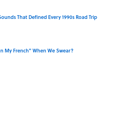
 Sounds That Defined Every 1990s Road Trip
on My French" When We Swear?
 Use Every Day
Know Smokey Robinson Wrote