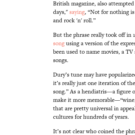
British magazine, also attempted
days,"
saying
, “Not for nothing i
and rock 'n' roll.”
But the phrase really took off in
song
using a version of the expres
been used to name movies, a TV 
songs.
Dury’s tune may have popularized 
it’s really just one iteration of
song.” As a hendiatris—a figure o
make it more memorable—“wine, w
that are pretty universal in appea
cultures for hundreds of years.
It’s not clear who coined the phr