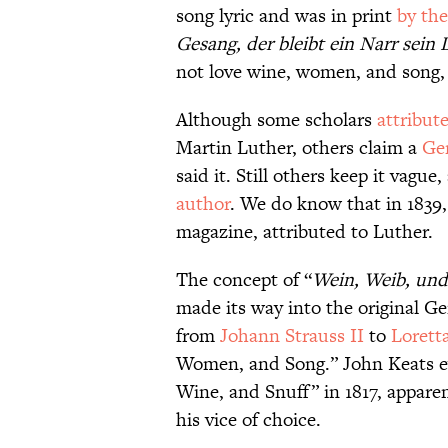
song lyric and was in print
by the
Gesang, der bleibt ein Narr sein 
not love wine, women, and song, r
Although some scholars
attribut
Martin Luther, others claim a
Ge
said it. Still others keep it vague
author
. We do know that in 183
magazine, attributed to Luther.
The concept of “
Wein, Weib, un
made its way into the original 
from
Johann Strauss II
to
Lorett
Women, and Song.” John Keats 
Wine, and Snuff” in 1817, apparen
his vice of choice.