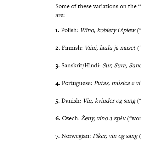
Some of these variations on the 
are:
1.
Polish:
Wino, kobiety i śpiew
("
2.
Finnish:
Viini, laulu ja naiset
(
3.
Sanskrit/Hindi:
Sur, Sura, Sun
4.
Portuguese:
Putas, música e v
5.
Danish:
Vin, kvinder og sang
("
6.
Czech:
Ženy
, víno a zpěv
("wom
7.
Norwegian:
Piker, vin og sang
(