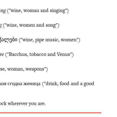
ang
("wine, woman and singing")
g
("wine, women and song")
ალები ("wine, pipe music, women")
re
("Bacchus, tobacco and Venus")
rse, woman, weapons")
коя сгодна женица ("drink, food and a good
rock wherever you are.