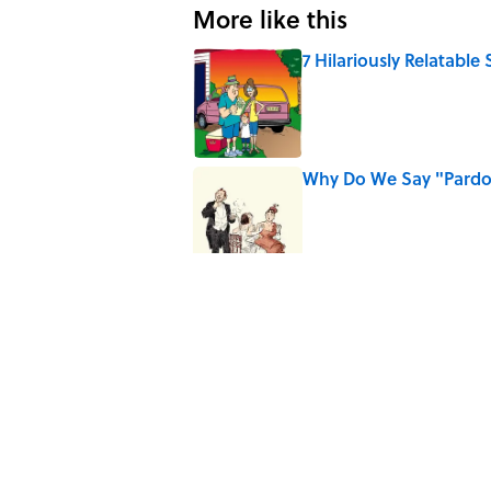
More like this
7 Hilariously Relatable
Published by on Invalid Date
Why Do We Say "Pard
Published by on Invalid Date
10 Medieval Words You
Published by on Invalid Date
7 Songs You May Not 
Published by on Invalid Date