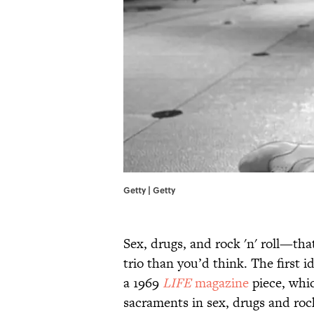
Getty | Getty
Sex, drugs, and rock 'n' roll—th
trio than you’d think. The first i
a 1969
LIFE
magazine
piece, whic
sacraments in sex, drugs and rock