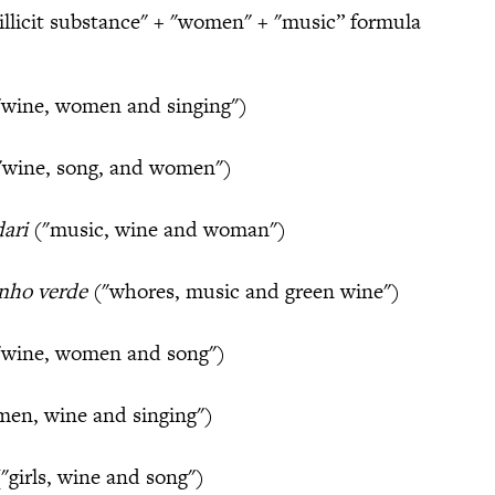
“illicit substance" + "women" + "music” formula
wine, women and singing")
"wine, song, and women")
dari
("music, wine and woman")
inho verde
("whores, music and green wine")
wine, women and song")
en, wine and singing")
"girls, wine and song")