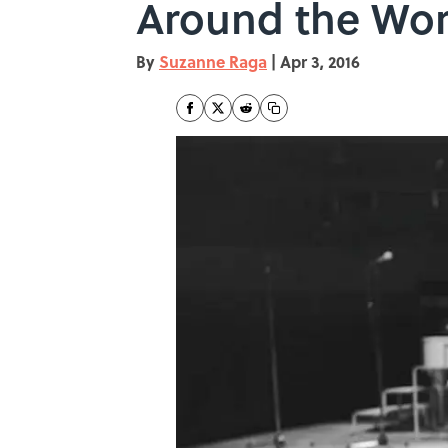
Around the Wor
By
Suzanne Raga
|
Apr 3, 2016