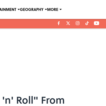
TAINMENT
GEOGRAPHY
MORE
 'n' Roll" From