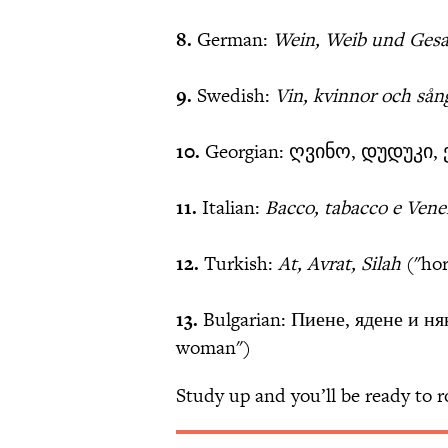
8.
German:
Wein, Weib und Ges
9.
Swedish:
Vin, kvinnor och sån
10.
Georgian: ღვინო, დუდუკი, ქ
11.
Italian:
Bacco, tabacco e Vene
12.
Turkish:
At, Avrat, Silah
("ho
13.
Bulgarian: Пиене, ядене и ня
woman")
Study up and you’ll be ready to 