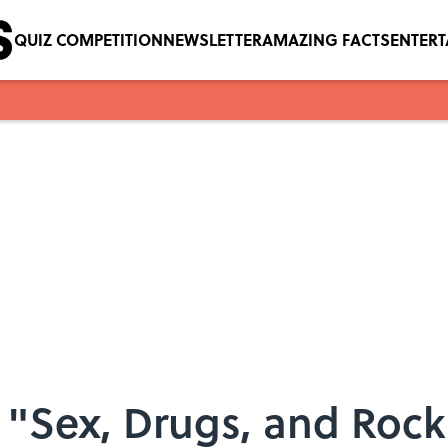
QUIZ COMPETITION
NEWSLETTER
AMAZING FACTS
ENTER
n "Sex, Drugs, and Rock