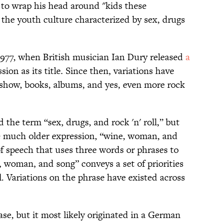
 to wrap his head around "kids these
s the youth culture characterized by sex, drugs
 1977, when British musician Ian Dury released
a
sion as its title. Since then, variations have
show, books, albums, and yes, even more rock
the term “sex, drugs, and rock 'n' roll,” but
 the much older expression, “wine, woman, and
f speech that uses three words or phrases to
oman, and song” conveys a set of priorities
l. Variations on the phrase have existed across
ase, but it most likely originated in a German