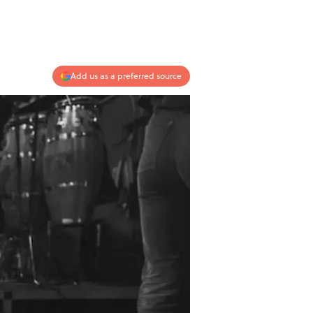
Add us as a preferred source