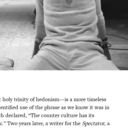
at holy trinity of hedonism—is a more timeless
dentified use of the phrase as we know it was in
h declared, “The counter culture has its
.” Two years later, a writer for the
Spectator
, a