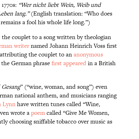
1770s:
“
Wer nicht liebt Wein, Weib und
Leben lang
.”
(English translation: “Who does
emains a fool his whole life long.”)
e
the couplet to a song written by theologian
rman writer
named Johann Heinrich Voss first
, attributing the couplet to an
anonymous
9, the German phrase
first appeared
in a British
d Gesang
” (“wine, woman, and song”) even
German national anthem, and musicians ranging
a Lynn
have written tunes called “Wine,
even wrote a
poem
called “Give Me Women,
tly choosing sniffable tobacco over music as