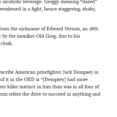
ey alcoholic beverage. Groggy meaning “dazed”
weakened in a fight, hence staggering, shaky,
 from the nickname of Edward Vernon, an 18th
 by the moniker Old Grog, due to his
 cloak.
escribe American prizefighter Jack Dempsey in
on of it in the OED is “[Dempsey] had more
er killer instinct in him than was in all four of
erm refers the drive to succeed in anything and