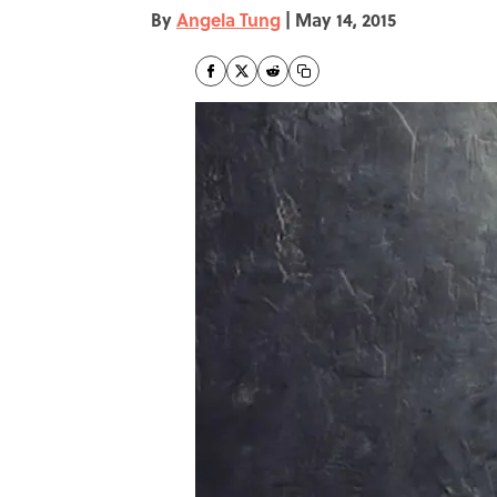
By
Angela Tung
|
May 14, 2015