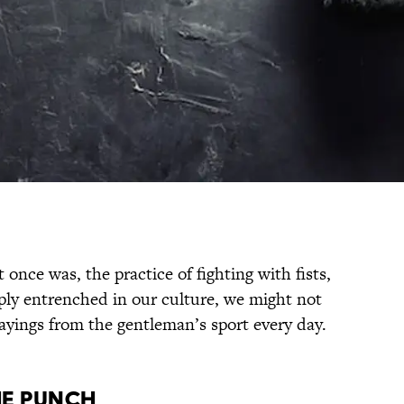
t once was, the practice of fighting with fists,
eply entrenched in our culture, we might not
ayings from the gentleman’s sport every day.
HE PUNCH