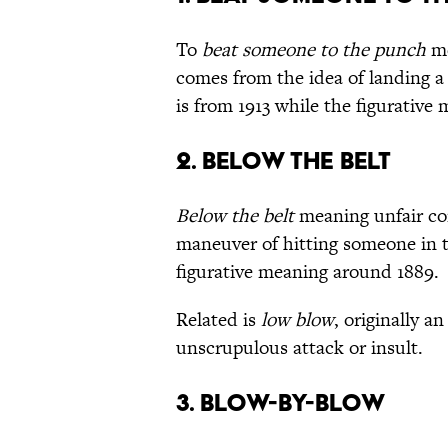
To
beat someone to the punch
me
comes from the idea of landing a
is from 1913 while the figurative 
2. BELOW THE BELT
Below the belt
meaning unfair com
maneuver of hitting someone in t
figurative meaning around 1889.
Related is
low blow
, originally a
unscrupulous attack or insult.
3. BLOW-BY-BLOW