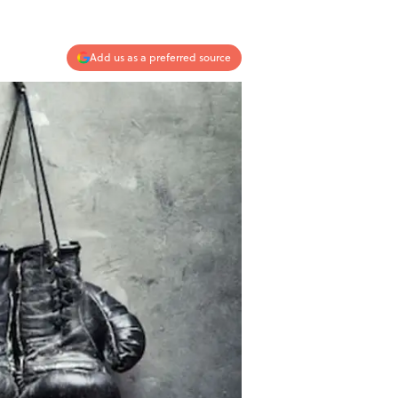
Add us as a preferred source