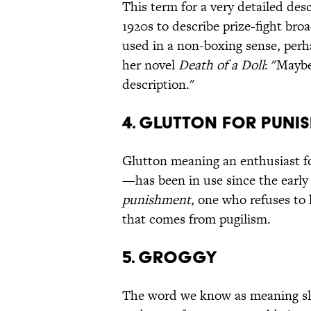
This term for a very detailed desc
1920s to describe prize-fight bro
used in a non-boxing sense, perh
her novel
Death of a Doll
: "Maybe
description."
4. GLUTTON FOR PUNI
Glutton meaning an enthusiast f
—has been in use since the earl
punishment
, one who refuses to 
that comes from pugilism.
5. GROGGY
The word we know as meaning slee