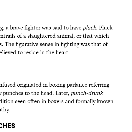
ng, a brave fighter was said to have
pluck
. Pluck
entrails of a slaughtered animal, or that which
. The figurative sense in fighting was that of
lieved to reside in the heart.
used originated in boxing parlance referring
ny punches to the head. Later,
punch-drunk
dition seen often in boxers and formally known
athy.
NCHES