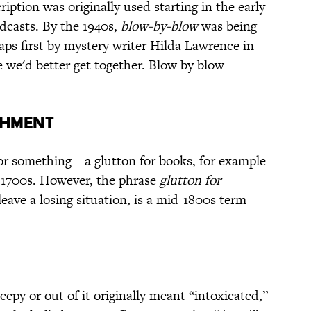
ription was originally used starting in the early
adcasts. By the 1940s,
blow-by-blow
was being
aps first by mystery writer Hilda Lawrence in
 we'd better get together. Blow by blow
SHMENT
or something—a glutton for books, for example
y 1700s. However, the phrase
glutton for
leave a losing situation, is a mid-1800s term
py or out of it originally meant “intoxicated,”