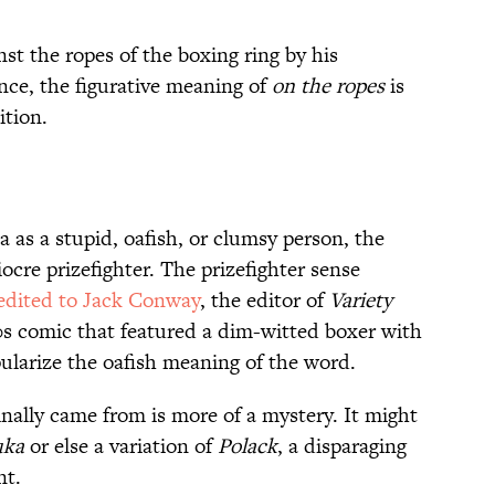
st the ropes of the boxing ring by his
nce, the figurative meaning of
on the ropes
is
ition.
 as a stupid, oafish, or clumsy person, the
ocre prizefighter. The prizefighter sense
edited to Jack Conway
, the editor of
Variety
s comic that featured a dim-witted boxer with
pularize the oafish meaning of the word.
inally came from is more of a mystery. It might
uka
or else a variation of
Polack
, a disparaging
nt.