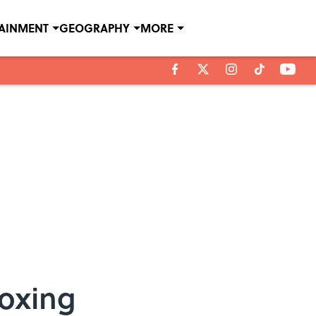
TAINMENT
GEOGRAPHY
MORE
oxing