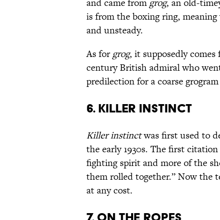
and came from
grog
, an old-tim
is from the boxing ring, meaning 
and unsteady.
As for
grog
, it supposedly comes
century British admiral who went
predilection for a coarse grogram
6. KILLER INSTINCT
Killer instinct
was first used to d
the early 1930s. The first citati
fighting spirit and more of the she
them rolled together.” Now the t
at any cost.
7. ON THE ROPES