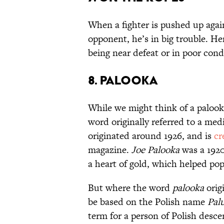
When a fighter is pushed up again
opponent, he’s in big trouble. He
being near defeat or in poor cond
8. PALOOKA
While we might think of a palooka
word originally referred to a medi
originated around 1926, and is
cr
magazine.
Joe Palooka
was a 1920
a heart of gold, which helped po
But where the word
palooka
orig
be based on the Polish name
Pal
term for a person of Polish desce