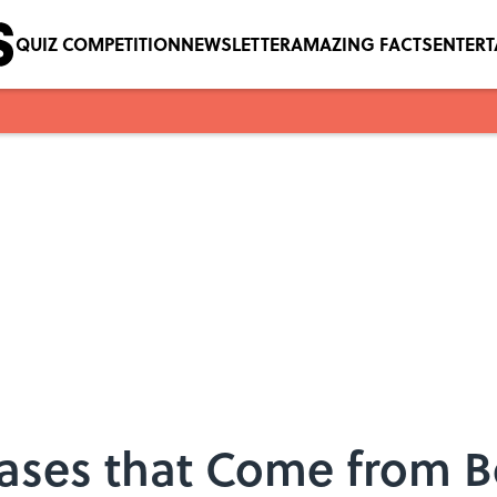
QUIZ COMPETITION
NEWSLETTER
AMAZING FACTS
ENTER
ses that Come from B