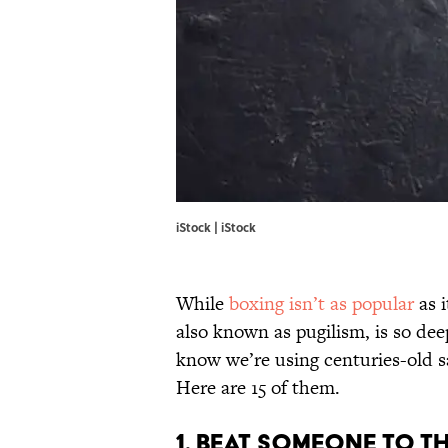
iStock | iStock
While
boxing isn’t as popular
as i
also known as pugilism, is so de
know we’re using centuries-old s
Here are 15 of them.
1. BEAT SOMEONE TO T