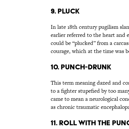
9. PLUCK
In late 18th century pugilism sla
earlier referred to the heart and 
could be “plucked” from a carcass
courage, which at the time was be
10. PUNCH-DRUNK
This term meaning dazed and conf
to a fighter stupefied by too ma
came to mean a neurological con
as chronic traumatic encephalop
11. ROLL WITH THE PU