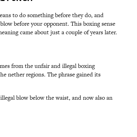
ans to do something before they do, and
 blow before your opponent. This boxing sense
meaning came about just a couple of years later.
es from the unfair and illegal boxing
he nether regions. The phrase gained its
n illegal blow below the waist, and now also an