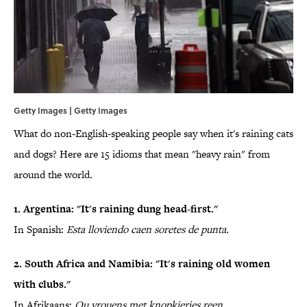
Getty Images | Getty Images
What do non-English-speaking people say when it's raining cats
and dogs? Here are 15 idioms that mean "heavy rain" from
around the world.
1. Argentina: "It's raining dung head-first."
In Spanish:
Esta lloviendo caen soretes de punta.
2. South Africa and Namibia: "It's raining old women
with clubs."
In Afrikaans:
Ou vrouens met knopkieries reen.