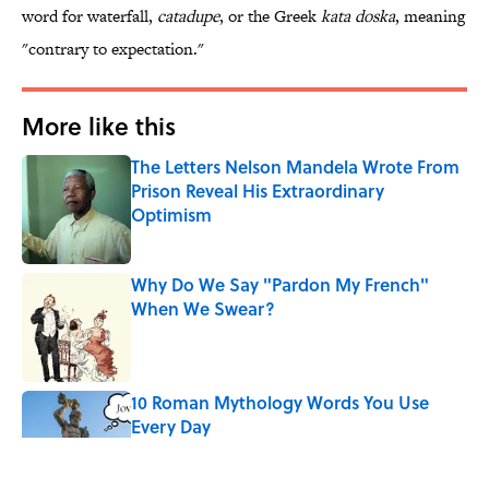
word for waterfall,
catadupe
, or the Greek
kata doska
, meaning
"contrary to expectation."
More like this
The Letters Nelson Mandela Wrote From
Prison Reveal His Extraordinary
Optimism
Published by on Invalid Date
Why Do We Say "Pardon My French"
When We Swear?
Published by on Invalid Date
10 Roman Mythology Words You Use
Every Day
Published by on Invalid Date