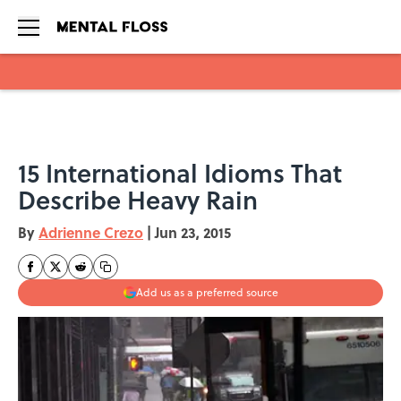
Skip to main content
15 International Idioms That
Describe Heavy Rain
By
Adrienne Crezo
|
Jun 23, 2015
Add us as a preferred source