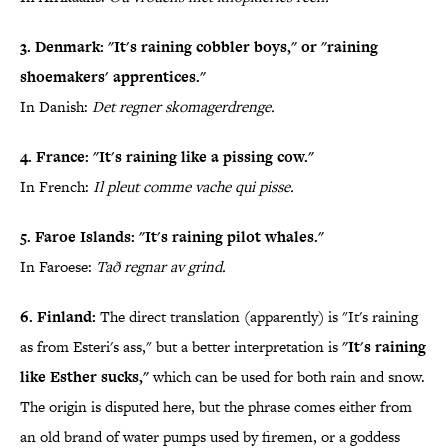
3. Denmark: "It's raining cobbler boys," or "raining
shoemakers' apprentices."
In Danish:
Det regner skomagerdrenge.
4. France: "It's raining like a pissing cow."
In French:
Il pleut comme vache qui pisse.
5. Faroe Islands: "It's raining pilot whales."
In Faroese:
Tað regnar av grind.
6. Finland:
The direct translation (apparently) is "It's raining
as from Esteri's ass," but a better interpretation is
"It's raining
like Esther sucks,"
which can be used for both rain and snow.
The origin is disputed here, but the phrase comes either from
an old brand of water pumps used by firemen, or a goddess