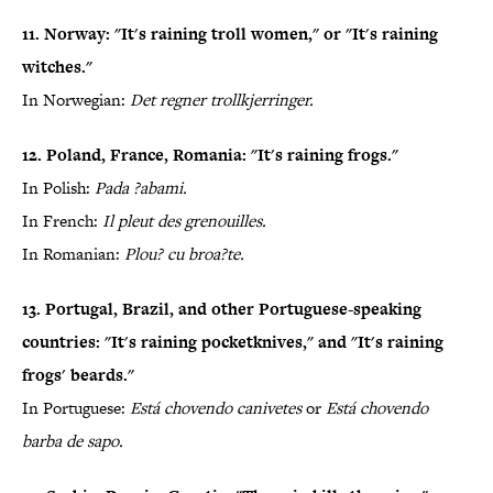
11. Norway: "It's raining troll women," or "It's raining
witches."
In Norwegian:
Det regner trollkjerringer.
12. Poland, France, Romania: "It's raining frogs."
In Polish:
Pada ?abami.
In French:
Il pleut des grenouilles.
In Romanian:
Plou? cu broa?te.
13. Portugal, Brazil, and other Portuguese-speaking
countries: "It's raining pocketknives," and "It's raining
frogs' beards."
In Portuguese:
Está chovendo canivetes
or
Está chovendo
barba de sapo.