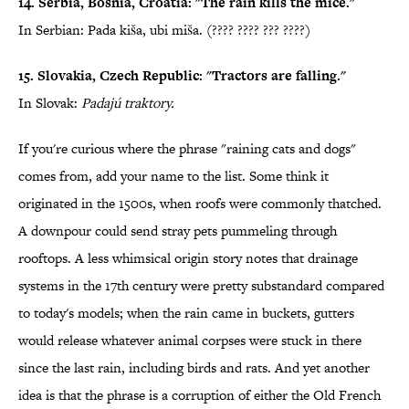
14. Serbia, Bosnia, Croatia: "The rain kills the mice."
In Serbian: Pada kiša, ubi miša. (???? ???? ??? ????)
15. Slovakia, Czech Republic: "Tractors are falling."
In Slovak:
Padajú traktory.
If you're curious where the phrase "raining cats and dogs"
comes from, add your name to the list. Some think it
originated in the 1500s, when roofs were commonly thatched.
A downpour could send stray pets pummeling through
rooftops. A less whimsical origin story notes that drainage
systems in the 17th century were pretty substandard compared
to today's models; when the rain came in buckets, gutters
would release whatever animal corpses were stuck in there
since the last rain, including birds and rats. And yet another
idea is that the phrase is a corruption of either the Old French