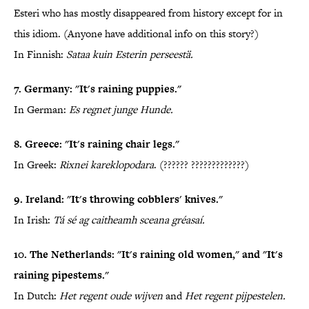
Esteri who has mostly disappeared from history except for in
this idiom. (Anyone have additional info on this story?)
In Finnish:
Sataa kuin Esterin perseestä.
7. Germany: "It's raining puppies."
In German:
Es regnet junge Hunde.
8. Greece: "It's raining chair legs."
In Greek:
Rixnei kareklopodara
. (?????? ?????????????)
9. Ireland: "It's throwing cobblers' knives."
In Irish:
Tá sé ag caitheamh sceana gréasaí.
10. The Netherlands: "It's raining old women," and "It's
raining pipestems."
In Dutch:
Het regent oude wijven
and
Het regent pijpestelen.