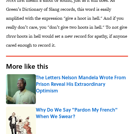
Hoot
first meant a shout or sound, just as it still does. As
Green’s Dictionary of Slang records, this word is easily
amplified with the expression "give a hoot in hell." And if you
really don’t care, you "don’t give two hoots in hell." To not give
three
hoots in hell would set a new record for apathy, if anyone
cared enough to record it.
More like this
The Letters Nelson Mandela Wrote From
Prison Reveal His Extraordinary
Optimism
Published by on Invalid Date
Why Do We Say "Pardon My French"
When We Swear?
Published by on Invalid Date