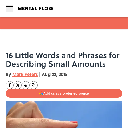
Skip to main content
16 Little Words and Phrases for
Describing Small Amounts
By
Mark Peters
|
Aug 22, 2015
Add us as a preferred source