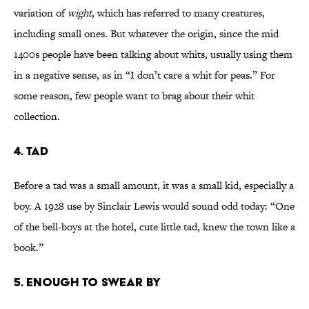
variation of
wight
, which has referred to many creatures,
including small ones. But whatever the origin, since the mid
1400s people have been talking about whits, usually using them
in a negative sense, as in “I don’t care a whit for peas.” For
some reason, few people want to brag about their whit
collection.
4. tad
Before a tad was a small amount, it was a small kid, especially a
boy. A 1928 use by Sinclair Lewis would sound odd today: “One
of the bell-boys at the hotel, cute little tad, knew the town like a
book.”
5. enough to swear by