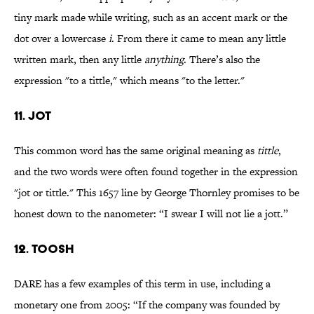
tiny mark made while writing, such as an accent mark or the
dot over a lowercase
i
. From there it came to mean any little
written mark, then any little
anything
. There’s also the
expression "to a tittle," which means "to the letter."
11. jot
This common word has the same original meaning as
tittle
,
and the two words were often found together in the expression
"jot or tittle." This 1657 line by George Thornley promises to be
honest down to the nanometer: “I swear I will not lie a jott.”
12. toosh
DARE has a few examples of this term in use, including a
monetary one from 2005: “If the company was founded by