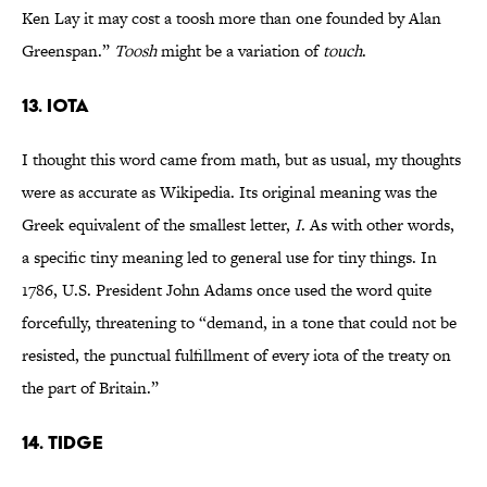
Ken Lay it may cost a toosh more than one founded by Alan
Greenspan.”
Toosh
might be a variation of
touch
.
13. iota
I thought this word came from math, but as usual, my thoughts
were as accurate as Wikipedia. Its original meaning was the
Greek equivalent of the smallest letter,
I
. As with other words,
a specific tiny meaning led to general use for tiny things. In
1786, U.S. President John Adams once used the word quite
forcefully, threatening to “demand, in a tone that could not be
resisted, the punctual fulfillment of every iota of the treaty on
the part of Britain.”
14. tidge