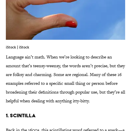
iStock | iStock
Language ain’t math. When we’re looking to describe an
amount that’s teensy-weensy, the words aren’t precise, but they
are folksy and charming. Some are regional. Many of these 16
examples referred to a specific small thing or person before
broadening their definitions through popular use, but they’re all
helpful when dealing with anything itty-bitty.
1. scintilla
Back in the 1600s, this scintillating word referred to a spark—a