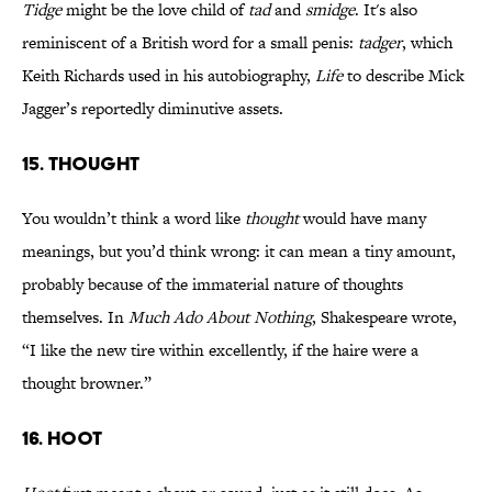
Tidge
might be the love child of
tad
and
smidge
. It's also
reminiscent of a British word for a small penis:
tadger
, which
Keith Richards used in his autobiography,
Life
to describe Mick
Jagger’s reportedly diminutive assets.
15. thought
You wouldn’t think a word like
thought
would have many
meanings, but you’d think wrong: it can mean a tiny amount,
probably because of the immaterial nature of thoughts
themselves. In
Much Ado About Nothing
, Shakespeare wrote,
“I like the new tire within excellently, if the haire were a
thought browner.”
16. hoot