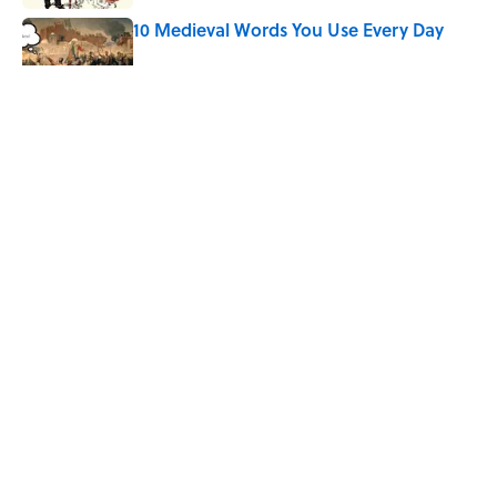
10 Medieval Words You Use Every Day
Published by on Invalid Date
Quiz: Which 'Little House on the Prairie'
Character Are You?
Published by on Invalid Date
Did Ernest Hemingway Really Say "Write
Drunk, Edit Sober"? Uncorking the Truth
Published by on Invalid Date
5 related articles loaded
ABOUT
CONTACT US