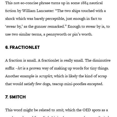
This not-so-concise phrase turns up in some 1884 nautical
fiction by William Lancaster: “The two ships touched with a
shock which was barely perceptible, just enough in fact to
‘swear by,’ as the gunner remarked.” Enough to swear by is, to
use two similar terms, a pennyworth or pin’s worth.
6. fractionlet
A fraction is small. A fractionlet is really small. The diminutive
suffix
–let
is a proven way of making up words for tiny things.
Another example is
scraplet
, which is likely the kind of scrap
that would satisfy few dogs, teacup mini-poodles excepted.
7. smitch
This word might be related to
smit
, which the OED spots as a