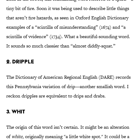
tiny bit of fire. Soon it was being used to describe little things
that aren’t fire hazards, as seen in Oxford English Dictionary
examples of a “scintilla of misunderstanding” (1674) and “a
scintilla of vvidence” (1734). What a beautiful-sounding word.
It sounds so much classier than “almost diddly-squat.”
2. dripple
The Dictionary of American Regional English (DARE) records
this Pennsylvania variation of drip—another smallish word. I
reckon dripples are equivalent to drips and drabs.
3. whit
The origin of this word isn’t certain. It might be an alteration
of
white
, originally meaning "a little white spot." It could be a