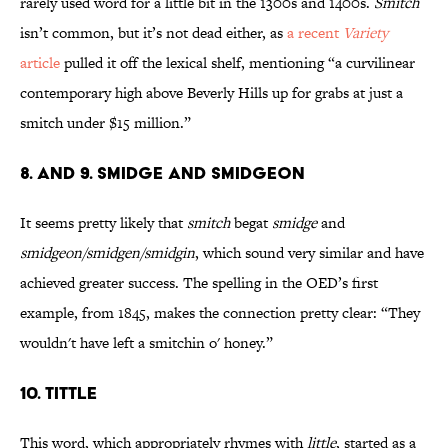
rarely used word for a little bit in the 1300s and 1400s.
Smitch
isn’t common, but it’s not dead either, as
a recent
Variety
article
pulled it off the lexical shelf, mentioning “a curvilinear
contemporary high above Beverly Hills up for grabs at just a
smitch under $15 million.”
8. and 9. smidge and smidgeon
It seems pretty likely that
smitch
begat
smidge
and
smidgeon/smidgen/smidgin
, which sound very similar and have
achieved greater success. The spelling in the OED’s first
example, from 1845, makes the connection pretty clear: “They
wouldn't have left a smitchin o' honey.”
10. tittle
This word, which appropriately rhymes with
little
, started as a