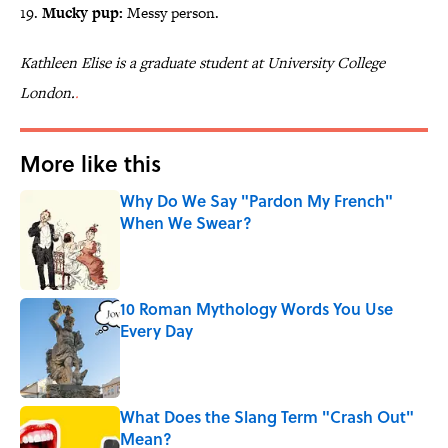
19.
Mucky pup:
Messy person.
Kathleen Elise is a graduate student at University College
London.
.
More like this
Why Do We Say "Pardon My French"
When We Swear?
Published by on Invalid Date
10 Roman Mythology Words You Use
Every Day
Published by on Invalid Date
What Does the Slang Term "Crash Out"
Mean?