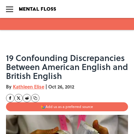
Skip to main content
19 Confounding Discrepancies
Between American English and
British English
By
Kathleen Elise
|
Oct 26, 2012
Add us as a preferred source