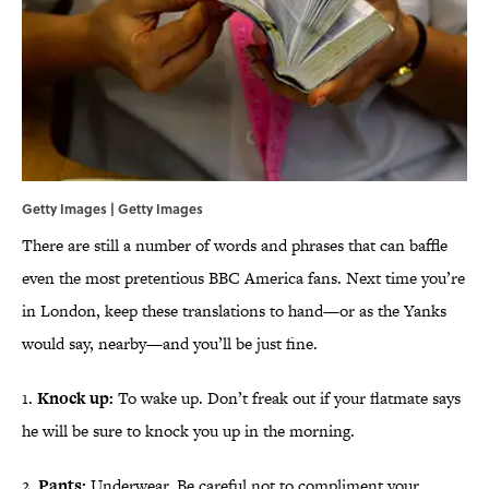
Getty Images | Getty Images
There are still a number of words and phrases that can baffle
even the most pretentious BBC America fans. Next time you’re
in London, keep these translations to hand—or as the Yanks
would say, nearby—and you’ll be just fine.
1.
Knock up:
To wake up. Don’t freak out if your flatmate says
he will be sure to knock you up in the morning.
2.
Pants:
Underwear. Be careful not to compliment your