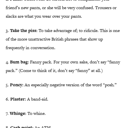
friend’s new pants, or she will be very confused. Trousers or
slacks are what you wear over your pants.
3.
Take the piss:
To take advantage of; to ridicule. This is one
of the more unattractive British phrases that show up
frequently in conversation.
4.
Bum bag:
Fanny pack. For your own sake, don’t say “fanny
pack.” (Come to think of it, don’t say “fanny” at all.)
5.
Poncy:
An especially negative version of the word “posh.”
6.
Plaster:
A band-aid.
7.
Whinge:
To whine.
8.
Cash point:
An ATM.