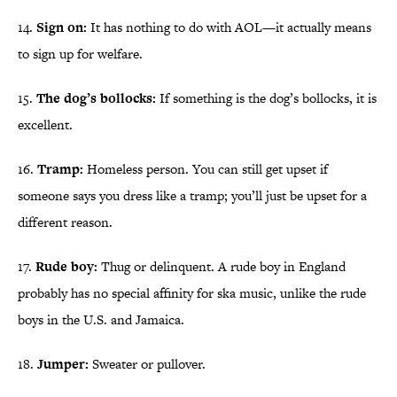
14.
Sign on:
It has nothing to do with AOL—it actually means
to sign up for welfare.
15.
The dog’s bollocks:
If something is the dog’s bollocks, it is
excellent.
16.
Tramp:
Homeless person. You can still get upset if
someone says you dress like a tramp; you’ll just be upset for a
different reason.
17.
Rude boy:
Thug or delinquent. A rude boy in England
probably has no special affinity for ska music, unlike the rude
boys in the U.S. and Jamaica.
18.
Jumper:
Sweater or pullover.