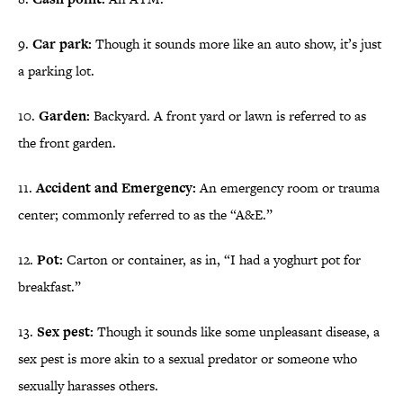
9.
Car park:
Though it sounds more like an auto show, it’s just
a parking lot.
10.
Garden:
Backyard. A front yard or lawn is referred to as
the front garden.
11.
Accident and Emergency:
An emergency room or trauma
center; commonly referred to as the “A&E.”
12.
Pot:
Carton or container, as in, “I had a yoghurt pot for
breakfast.”
13.
Sex pest:
Though it sounds like some unpleasant disease, a
sex pest is more akin to a sexual predator or someone who
sexually harasses others.