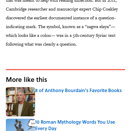
that was meant to help with reading inflection. But in 2011,
Cambridge researcher and manuscript expert Chip Coakley
discovered the earliest documented instance of a question-
indicating mark. The symbol, known as a “zagwa elaya”—
which looks like a colon— was in a 5th-century Syriac text
following what was clearly a question.
More like this
8 of Anthony Bourdain's Favorite Books
Published by on Invalid Date
10 Roman Mythology Words You Use
Every Day