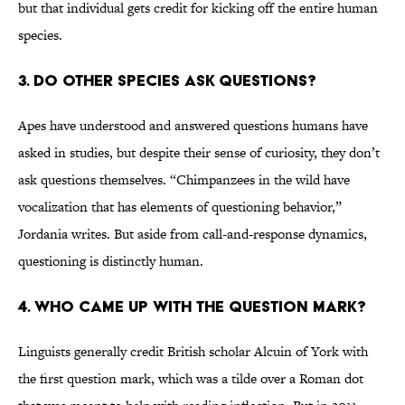
but that individual gets credit for kicking off the entire human
species.
3. Do other species ask questions?
Apes have understood and answered questions humans have
asked in studies, but despite their sense of curiosity, they don’t
ask questions themselves. “Chimpanzees in the wild have
vocalization that has elements of questioning behavior,”
Jordania writes. But aside from call-and-response dynamics,
questioning is distinctly human.
4. Who came up with the question mark?
Linguists generally credit British scholar Alcuin of York with
the first question mark, which was a tilde over a Roman dot