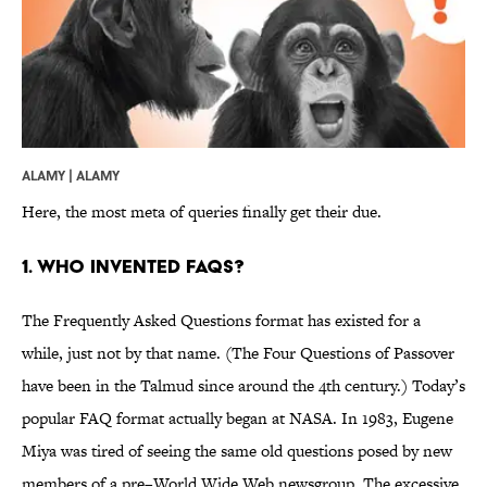
ALAMY | ALAMY
Here, the most meta of queries finally get their due.
1. Who invented FAQs?
The Frequently Asked Questions format has existed for a
while, just not by that name. (The Four Questions of Passover
have been in the Talmud since around the 4th century.) Today’s
popular FAQ format actually began at NASA. In 1983, Eugene
Miya was tired of seeing the same old questions posed by new
members of a pre–World Wide Web newsgroup. The excessive