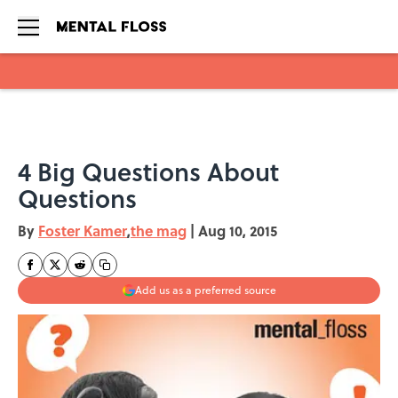
Skip to main content
4 Big Questions About
Questions
By
Foster Kamer
,
the mag
|
Aug 10, 2015
Add us as a preferred source