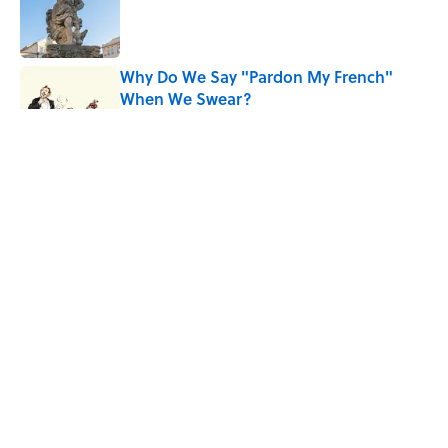
Published by on Invalid Date
Why Do We Say "Pardon My French"
When We Swear?
Published by on Invalid Date
The Louis Armstrong Song That Knocked
the Beatles From No. 1
Published by on Invalid Date
Quiz: Can You Name the ’90s Movie
From Its Fictional School?
Published by on Invalid Date
5 related articles loaded