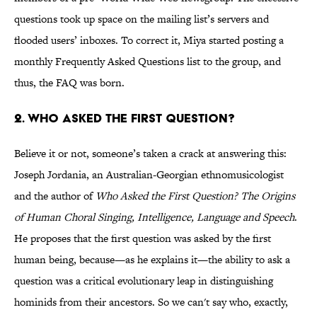
questions took up space on the mailing list’s servers and
flooded users’ inboxes. To correct it, Miya started posting a
monthly Frequently Asked Questions list to the group, and
thus, the FAQ was born.
2. Who asked the first question?
Believe it or not, someone’s taken a crack at answering this:
Joseph Jordania, an Australian-Georgian ethnomusicologist
and the author of
Who Asked the First Question? The Origins
of Human Choral Singing, Intelligence, Language and Speech
.
He proposes that the first question was asked by the first
human being, because—as he explains it—the ability to ask a
question was a critical evolutionary leap in distinguishing
hominids from their ancestors. So we can't say who, exactly,