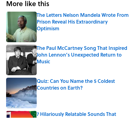
More like this
The Letters Nelson Mandela Wrote From
Prison Reveal His Extraordinary
Optimism
Published by on Invalid Date
The Paul McCartney Song That Inspired
John Lennon’s Unexpected Return to
Music
Published by on Invalid Date
Quiz: Can You Name the 5 Coldest
Countries on Earth?
Published by on Invalid Date
7 Hilariously Relatable Sounds That
Defined Every 1990s Road Trip
Published by on Invalid Date