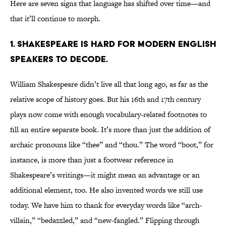
Here are seven signs that language has shifted over time—and
that it’ll continue to morph.
1. SHAKESPEARE IS HARD FOR MODERN ENGLISH
SPEAKERS TO DECODE.
William Shakespeare didn’t live all that long ago, as far as the
relative scope of history goes. But his 16th and 17th century
plays now come with enough vocabulary-related footnotes to
fill an entire separate book. It’s more than just the addition of
archaic pronouns like “thee” and “thou.” The word “boot,” for
instance, is more than just a footwear reference in
Shakespeare’s writings—it might mean an advantage or an
additional element, too. He also invented words we still use
today. We have him to thank for everyday words like “arch-
villain,” “bedazzled,” and “new-fangled.” Flipping through