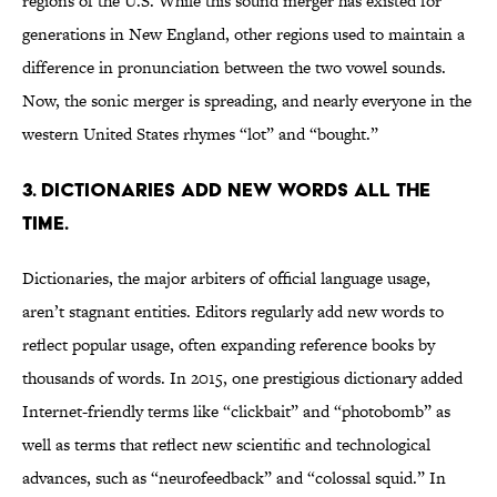
regions of the U.S. While this sound merger has existed for
generations in New England, other regions used to maintain a
difference in pronunciation between the two vowel sounds.
Now, the sonic merger is spreading, and nearly everyone in the
western United States rhymes “lot” and “bought.”
3. DICTIONARIES ADD NEW WORDS ALL THE
TIME.
Dictionaries, the major arbiters of official language usage,
aren’t stagnant entities. Editors regularly add new words to
reflect popular usage, often expanding reference books by
thousands of words. In 2015, one prestigious dictionary added
Internet-friendly terms like “clickbait” and “photobomb” as
well as terms that reflect new scientific and technological
advances, such as “neurofeedback” and “colossal squid.” In