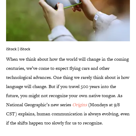
iStock | iStock
When we think about how the world will change in the coming
centuries, we’ve come to expect flying cars and other
technological advances. One thing we rarely think about is how
language will change. But if you travel 500 years into the
future, you might not recognize your own native tongue. As
National Geographic’s new series
Origins
(Mondays at 9/8
CST) explains, human communication is always evolving, even
if the shifts happen too slowly for us to recognize.