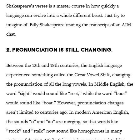
Shakespeare’s verses is a master course in how quickly a
language can evolve into a whole different beast. Just try to
imagine ol’ Billy Shakespeare reading the transcript of an AIM
chat.
2. PRONUNCIATION IS STILL CHANGING.
Between the 12th and 18th centuries, the English language
experienced something called the Great Vowel Shift, changing
the pronunciation of all the long vowels. In Middle English, the
word “sight” would sound like “seet,” while the word “boot”
would sound like “boat.” However, pronunciation changes
aren’t limited to centuries ago. In modern American English,
the sounds “o” and “au” are merging, so that words like
“stock” and “stalk” now sound like homophones in many