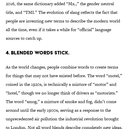
2016, the same dictionary added “Mx.,” the gender neutral
title, and “TMI.” The evolution of slang reflects the fact that
people are inventing new terms to describe the modern world
all the time, even if it takes a while for “official” language
sources to catch up.
4. BLENDED WORDS STICK.
As the world changes, people combine words to create terms
for things that may not have existed before. The word “motel,”
coined in the 1920s, is technically a mixture of “motor” and
“hotel,” though we no longer think of drivers as “motorists.”
The word “smog,” a mixture of smoke and fog, didn’t come
around until the early 1900s, serving as a response to the
unprecedented air pollution the industrial revolution brought
to London. Not all word blends describe completely new ideas,