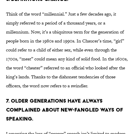
Think of the word “millennial.” Just a few decades ago, it
simply referred to a period of a thousand years, or a
millennium. Now, it’s a ubiquitous term for the generation of
people born in the 1980s and 1990s. In Chaucer’s time, “girl”
could refer to a child of either sex, while even through the
1700s, “meat” could mean any kind of solid food. In the 1600s,
the word “cheater” referred to an official who looked after the
king’s lands. Thanks to the dishonest tendencies of those
officers, the word now refers to a swindler.
7. OLDER GENERATIONS HAVE ALWAYS
COMPLAINED ABOUT NEW-FANGLED WAYS OF
SPEAKING.
Lamenting the loss of “proper” speech isn’t limited to modern