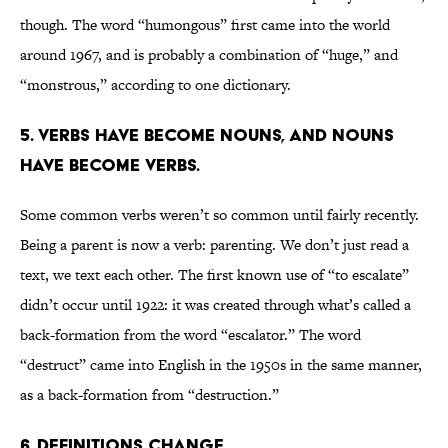
though. The word “humongous” first came into the world
around 1967, and is probably a combination of “huge,” and
“monstrous,” according to one dictionary.
5. VERBS HAVE BECOME NOUNS, AND NOUNS
HAVE BECOME VERBS.
Some common verbs weren’t so common until fairly recently.
Being a parent is now a verb: parenting. We don’t just read a
text, we text each other. The first known use of “to escalate”
didn’t occur until 1922: it was created through what’s called a
back-formation from the word “escalator.” The word
“destruct” came into English in the 1950s in the same manner,
as a back-formation from “destruction.”
6. DEFINITIONS CHANGE.