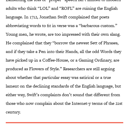
adults who think “LOL” and “ROFL” are ruining the English
language. In 1712, Jonathan Swift complained that poets
abbreviating words to fit in verse was a “barbarous custom.”
Young men, he wrote, are too impressed with their own slang.
He complained that they “borrow the newest Sett of Phrases,
and if they take a Pen into their Hands, all the odd Words they
have picked up in a Coffee-House, or a Gaming Ordinary, are
produced as Flowers of Style.” Researchers are still arguing
about whether that particular essay was satirical or a true
lament on the declining standards of the English language, but
either way, Swift’s complaints don’t sound that different from
those who now complain about the Internet-y terms of the 21st
century.