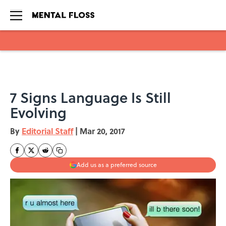
Skip to main content
7 Signs Language Is Still
Evolving
By
Editorial Staff
|
Mar 20, 2017
Add us as a preferred source