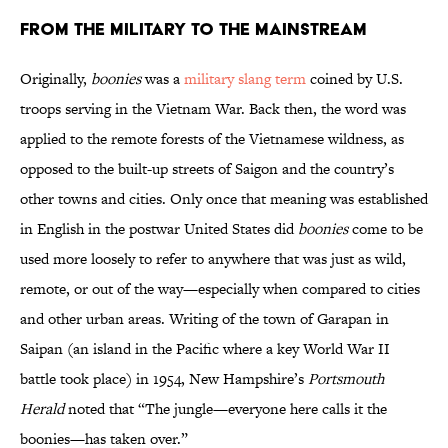
From the Military to the Mainstream
Originally,
boonies
was a
military slang term
coined by U.S.
troops serving in the Vietnam War. Back then, the word was
applied to the remote forests of the Vietnamese wildness, as
opposed to the built-up streets of Saigon and the country’s
other towns and cities. Only once that meaning was established
in English in the postwar United States did
boonies
come to be
used more loosely to refer to anywhere that was just as wild,
remote, or out of the way—especially when compared to cities
and other urban areas. Writing of the town of Garapan in
Saipan (an island in the Pacific where a key World War II
battle took place) in 1954, New Hampshire’s
Portsmouth
Herald
noted that “The jungle—everyone here calls it the
boonies—has taken over.”