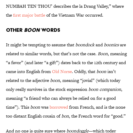
NUMBAH TEN THOU’ describes the la Drang Valley,” where
the
first major battle
of the Vietnam War occurred.
Other
Boon
Words
It might be tempting to assume that
boondock
and
boonies
are
related to similar words, but that’s not the case.
Boon
, meaning
“a favor” (and later “a gift”) dates back to the 12th century and
came into English from
Old Norse
. Oddly, that
boon
isn’t
related to the adjective
boon
, meaning “jovial” (which today
only really survives in the stock expression
boon companion
,
meaning “a friend who can always be relied on for a good
time”). This
boon
was
borrowed
from French, and is the none
too distant English cousin of
bon
, the French word for “good.”
And no one is quite sure where
boondoggle
—which today