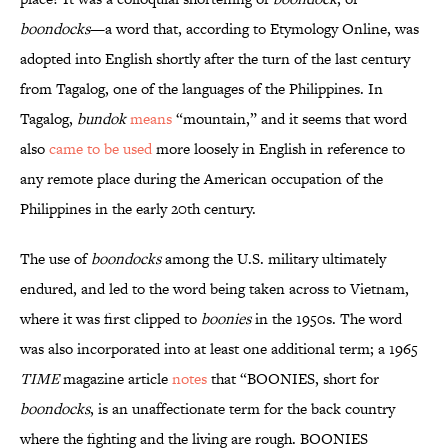
boondocks
—a word that, according to Etymology Online, was
adopted into English shortly after the turn of the last century
from Tagalog, one of the languages of the Philippines. In
Tagalog,
bundok
means
“mountain,” and it seems that word
also
came to be used
more loosely in English in reference to
any remote place during the American occupation of the
Philippines in the early 20th century.
The use of
boondocks
among the U.S. military ultimately
endured, and led to the word being taken across to Vietnam,
where it was first clipped to
boonies
in the 1950s. The word
was also incorporated into at least one additional term; a 1965
TIME
magazine article
notes
that “BOONIES, short for
boondocks
, is an unaffectionate term for the back country
where the fighting and the living are rough. BOONIES