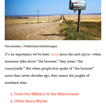
The boonies. | Thinkstock/GettyImages
It’s an expression we’ve been
using
since the mid-1950s—when
someone talks about “the boonies,” they mean “the
countryside.” But when people first spoke of “the boonies”
more than seven decades ago, they meant the jungles of
southeast Asia.
From the Military to the Mainstream
Other
Boon
Words