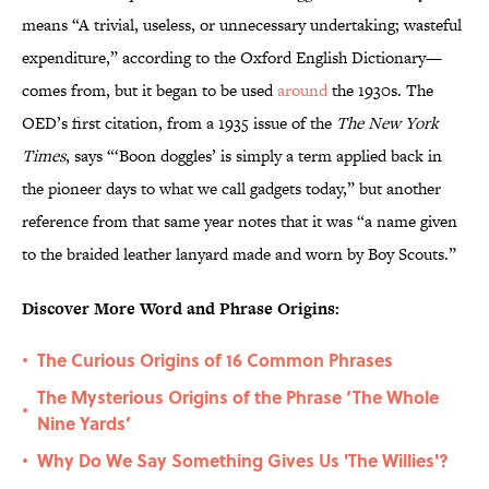
means “A trivial, useless, or unnecessary undertaking; wasteful
expenditure,” according to the Oxford English Dictionary—
comes from, but it began to be used
around
the 1930s. The
OED’s first citation, from a 1935 issue of the
The New York
Times
, says “‘Boon doggles’ is simply a term applied back in
the pioneer days to what we call gadgets today,” but another
reference from that same year notes that it was “a name given
to the braided leather lanyard made and worn by Boy Scouts.”
Discover More Word and Phrase Origins:
The Curious Origins of 16 Common Phrases
•
The Mysterious Origins of the Phrase ‘The Whole
•
Nine Yards’
Why Do We Say Something Gives Us 'The Willies'?
•