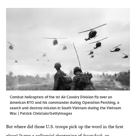
Combat helicopters of the 1st Air Cavalry Division fly over an
American RTO and his commander during Operation Pershing, a
search and destroy mission in South Vietnam during the Vietnam
War. | Patrick Christain/GettyImages
But where did those U.S. troops pick up the word in the first
place? It was a colloquial shortening of
boondock
, or