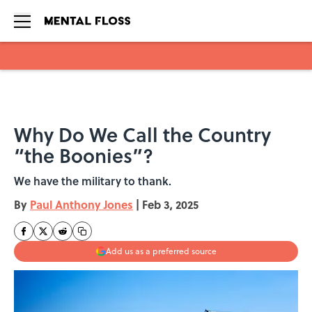
Skip to main content
Why Do We Call the Country
“the Boonies”?
We have the military to thank.
By
Paul Anthony Jones
|
Feb 3, 2025
Add us as a preferred source