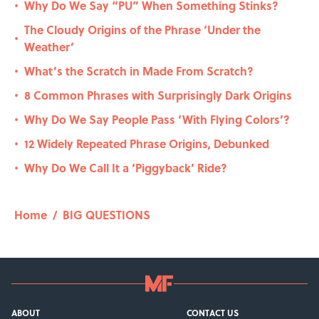
Why Do We Say “PU” When Something Stinks?
•
The Cloudy Origins of the Phrase ‘Under the
•
Weather’
What’s the Scratch in Made From Scratch?
•
8 Common Phrases with Surprisingly Dark Origins
•
Why Do We Say People Pass ‘With Flying Colors’?
•
12 Widely Repeated Phrase Origins, Debunked
•
Why Do We Call It a ‘Piggyback’ Ride?
•
Home
/
BIG QUESTIONS
ABOUT
CONTACT US