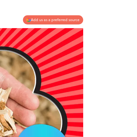
Add us as a preferred source