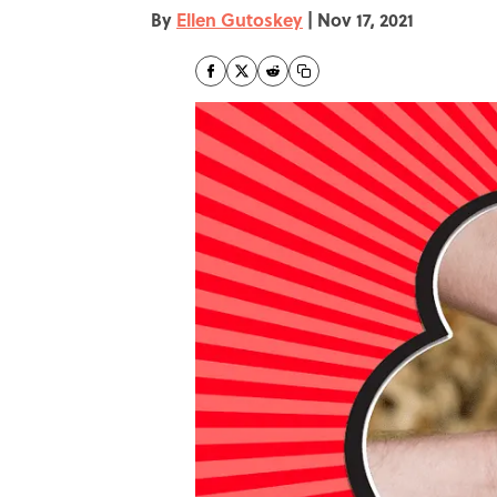
By
Ellen Gutoskey
|
Nov 17, 2021