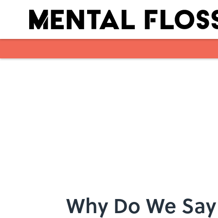
Skip to main content
Why Do We Say 