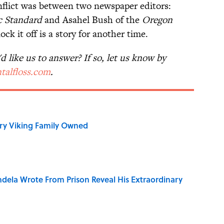
nflict was between two newspaper editors:
c Standard
and Asahel Bush of the
Oregon
k it off is a story for another time.
 like us to answer? If so, let us know by
talfloss.com
.
ry Viking Family Owned
dela Wrote From Prison Reveal His Extraordinary