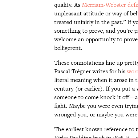
quality. As
Merriam-Webster defin
unpleasant attitude or way of be
treated unfairly in the past.” If
something to prove, and you’re p
welcome an opportunity to prove 
belligerent.
These connotations line up pretty
Pascal Tréguer writes for his
word
literal meaning when it arose in 
century (or earlier). If you put 
someone to come knock it off—an
fight. Maybe you were even tryin
wronged you, or maybe you were 
The earliest known reference to t
Kirke Paulding back in 1816. “ …