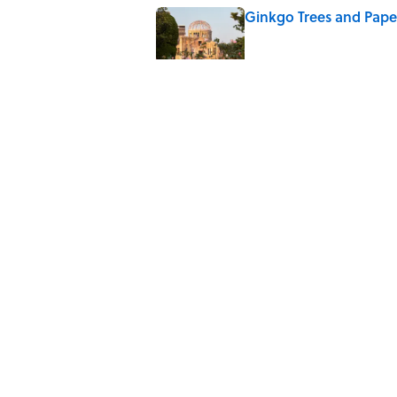
Ginkgo Trees and Pape
Published by on Invalid Date
10 Roman Mythology W
Published by on Invalid Date
Why Do We Say "Pard
Published by on Invalid Date
5 related articles loaded
Home
/
BIG QUESTIONS