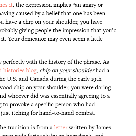
es it
, the expression implies “an angry or
having caused by a belief that one has been
 you have a chip on your shoulder, you have
robably giving people the impression that you’d
it. Your demeanor may even seem a little
 perfectly with the history of the phrase. As
 histories blog
,
chip on your shoulder
had a
the U.S. and Canada during the early 19th
a wood chip on your shoulder, you were daring
d whoever did was essentially agreeing to a
g to provoke a specific person who had
just itching for hand-to-hand combat.
he tradition is from a
letter
written by James
 a man rode furiously by on horseback, and