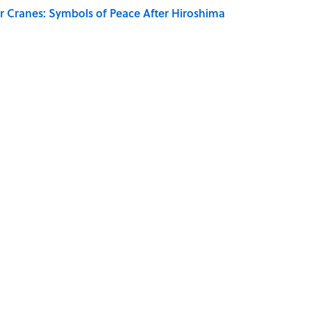
r Cranes: Symbols of Peace After Hiroshima
ords You Use Every Day
on My French" When We Swear?