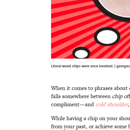
Literal wood chips were once involved. | george
When it comes to phrases about 
falls somewhere between
chip of
compliment—and
cold shoulder
While having a chip on your shoul
from your past, or achieve some hi