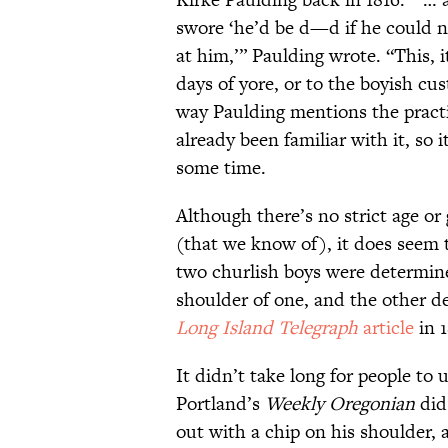
swore ‘he’d be d—d if he could 
at him,’” Paulding wrote. “This, i
days of yore, or to the boyish cu
way Paulding mentions the practi
already been familiar with it, so 
some time.
Although there’s no strict age or 
(that we know of), it does seem
two churlish boys were determine
shoulder of one, and the other de
Long Island Telegraph
article
in 1
It didn’t take long for people to 
Portland’s
Weekly Oregonian
did 
out with a chip on his shoulder, 