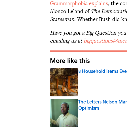
Grammarphobia explains
, the co
Alonzo Leland of
The Democrati
Statesman
. Whether Bush did knoc
Have you got a Big Question you'd
emailing us at
bigquestions@men
More like this
8 Household Items Eve
Published by on Invalid Date
The Letters Nelson Man
Optimism
Published by on Invalid Date