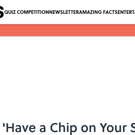
QUIZ COMPETITION
NEWSLETTER
AMAZING FACTS
ENTER
'Have a Chip on Your 