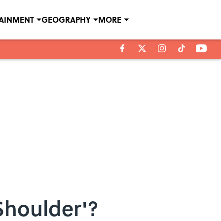
TAINMENT
GEOGRAPHY
MORE
Shoulder'?