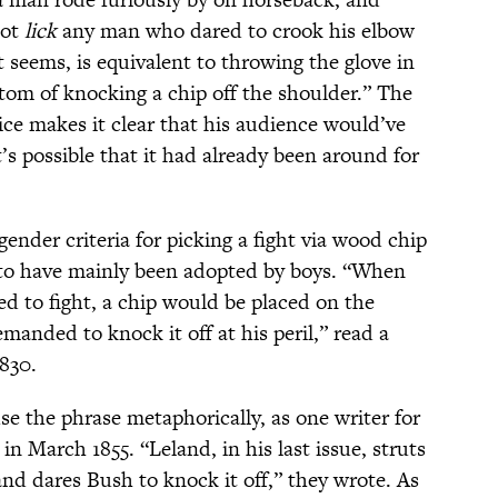
not
lick
any man who dared to crook his elbow
t seems, is equivalent to throwing the glove in
stom of knocking a chip off the shoulder.” The
ce makes it clear that his audience would’ve
it’s possible that it had already been around for
gender criteria for picking a fight via wood chip
 to have mainly been adopted by boys. “When
d to fight, a chip would be placed on the
manded to knock it off at his peril,” read a
830.
use the phrase metaphorically, as one writer for
in March 1855. “Leland, in his last issue, struts
and dares Bush to knock it off,” they wrote. As