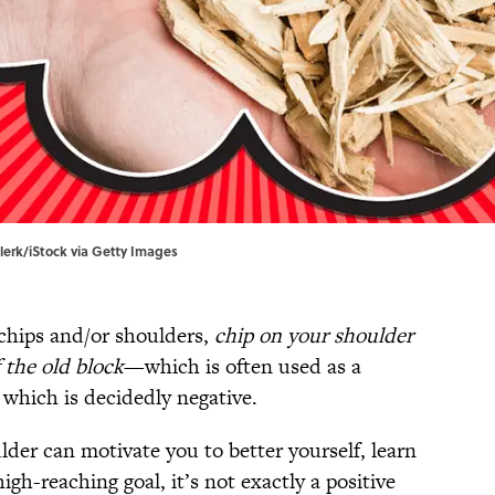
clerk/iStock via Getty Images
chips and/or shoulders,
chip on your shoulder
f the old block
—which is often used as a
, which is decidedly negative.
der can motivate you to better yourself, learn
gh-reaching goal, it’s not exactly a positive