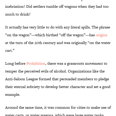
inebriation? Did settlers tumble off wagons when they had too
much to drink?
It actually has very little to do with any literal spills. The phrase
“on the wagon”—which birthed “off the wagon”—has
origins
at the turn of the 20th century and was originally “on the water
cart.”
Long before
Prohibition
, there was a grassroots movement to
temper the perceived evils of alcohol. Organizations like the
Anti-Saloon League formed that persuaded members to pledge
their eternal sobriety to develop better character and set a good
example.
Around the same time, it was common for cities to make use of
water carts, or water wagons, which were large water tanks