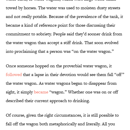
towed by horses. The water was used to moisten dusty streets
and not really potable. Because of the prevalence of the tank, it
became a kind of reference point for those discussing their
commitment to sobriety. People said they’d sooner drink from
the water wagon than accept a stiff drink. That soon evolved
into proclaiming that a person was “on the water wagon.”
Once someone hopped on the proverbial water wagon, it
followed
that a lapse in their devotion would see them fall “off”
the water wagon. As water wagons began to disappear from
sight, it simply
became
“wagon.” Whether one was on or off
described their current approach to drinking.
Of course, given the right circumstances, it is still possible to
fall off the wagon both metaphorically and literally. All you