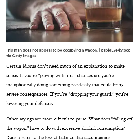
This man does not appear to be occupying a wagon. | RapidEye/iStock
via Getty Images
Certain idioms don’t need much of an explanation to make
sense. If you’re “playing with fire,” chances are you’re
metaphorically doing something recklessly that could bring
severe consequences. If you’re “dropping your guard,” you’re
lowering your defenses.
Other sayings are more difficult to parse. What does “falling off
the wagon” have to do with excessive alcohol consumption?
Does it refer to the loss of balance that accompanies