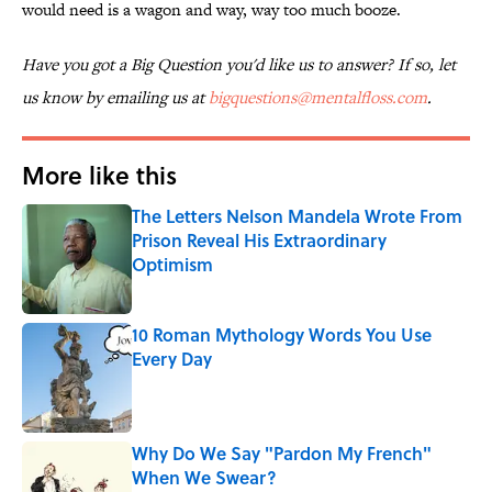
would need is a wagon and way, way too much booze.
Have you got a Big Question you'd like us to answer? If so, let
us know by emailing us at
bigquestions@mentalfloss.com
.
More like this
The Letters Nelson Mandela Wrote From
Prison Reveal His Extraordinary
Optimism
Published by on Invalid Date
10 Roman Mythology Words You Use
Every Day
Published by on Invalid Date
Why Do We Say "Pardon My French"
When We Swear?