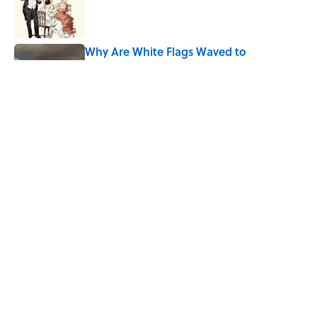
Published by on Invalid Date
Why Are White Flags Waved to
Surrender?
Published by on Invalid Date
The Mythological Punishment Behind
the Word “Tantalize”
Published by on Invalid Date
5 related articles loaded
Home
/
BIG QUESTIONS