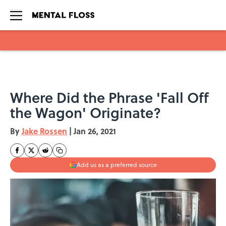
Skip to main content
Where Did the Phrase 'Fall Off
the Wagon' Originate?
By
Jake Rossen
|
Jan 26, 2021
Add us as a preferred source