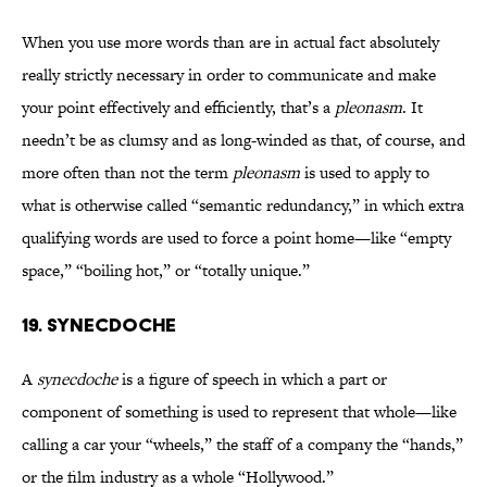
When you use more words than are in actual fact absolutely
really strictly necessary in order to communicate and make
your point effectively and efficiently, that’s a
pleonasm
. It
needn’t be as clumsy and as long-winded as that, of course, and
more often than not the term
pleonasm
is used to apply to
what is otherwise called “semantic redundancy,” in which extra
qualifying words are used to force a point home—like “empty
space,” “boiling hot,” or “totally unique.”
19. SYNECDOCHE
A
synecdoche
is a figure of speech in which a part or
component of something is used to represent that whole—like
calling a car your “wheels,” the staff of a company the “hands,”
or the film industry as a whole “Hollywood.”