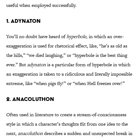
useful when employed successfully.
1. ADYNATON
You’ll no doubt have heard of
hyperbole
, in which an over-
exaggeration is used for rhetorical effect, like, “he’s as old as
the hills,” “we died laughing,” or “hyperbole is the best thing
ever.” But
adynaton
is a particular form of hyperbole in which
an exaggeration is taken to a ridiculous and literally impossible
extreme, like “when pigs fly!” or “when Hell freezes over!”
2. ANACOLUTHON
Often used in literature to create a stream-of-consciousness
style in which a character’s thoughts flit from one idea to the
next,
anacoluthon
describes a sudden and unexpected break in