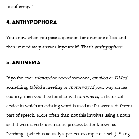
to suffering.”
4. ANTHYPOPHORA
You know when you pose a question for dramatic effect and
then immediately answer it yourself? That’s
anthypophora
.
5. ANTIMERIA
If you’ve ever
friended
or
texted
someone,
emailed
or
DMed
something,
tabled
a meeting or
motorwayed
your way across
country, then you’ll be familiar with
antimeria
, a rhetorical
device in which an existing word is used as if it were a different
part of speech. More often than not this involves using a noun
as if it were a verb, a semantic process better known as
“verbing” (which is actually a perfect example of itself). Slang