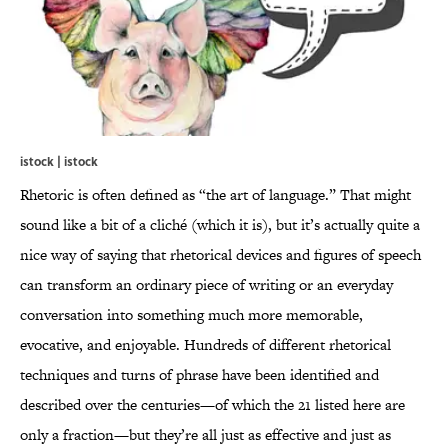
istock | istock
Rhetoric is often defined as “the art of language.” That might
sound like a bit of a cliché (which it is), but it’s actually quite a
nice way of saying that rhetorical devices and figures of speech
can transform an ordinary piece of writing or an everyday
conversation into something much more memorable,
evocative, and enjoyable. Hundreds of different rhetorical
techniques and turns of phrase have been identified and
described over the centuries—of which the 21 listed here are
only a fraction—but they’re all just as effective and just as