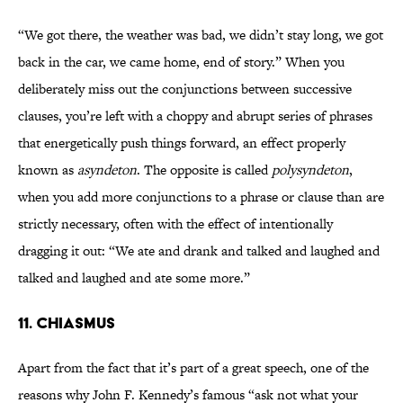
“We got there, the weather was bad, we didn’t stay long, we got
back in the car, we came home, end of story.” When you
deliberately miss out the conjunctions between successive
clauses, you’re left with a choppy and abrupt series of phrases
that energetically push things forward, an effect properly
known as
asyndeton
. The opposite is called
polysyndeton
,
when you add more conjunctions to a phrase or clause than are
strictly necessary, often with the effect of intentionally
dragging it out: “We ate and drank and talked and laughed and
talked and laughed and ate some more.”
11. CHIASMUS
Apart from the fact that it’s part of a great speech, one of the
reasons why John F. Kennedy’s famous “ask not what your