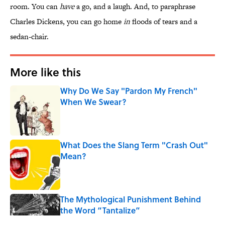
room. You can
have
a go, and a laugh. And, to paraphrase
Charles Dickens, you can go home
in
floods of tears and a
sedan-chair.
More like this
Why Do We Say "Pardon My French"
When We Swear?
Published by on Invalid Date
What Does the Slang Term "Crash Out"
Mean?
Published by on Invalid Date
The Mythological Punishment Behind
the Word “Tantalize”
Published by on Invalid Date