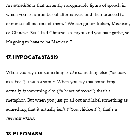
An
expeditio
is that instantly recognisable figure of speech in
which you list a number of alternatives, and then proceed to
eliminate all but one of them. “We can go for Italian, Mexican,
or Chinese. But I had Chinese last night and you hate garlic, so
it’s going to have to be Mexican.”
17. HYPOCATASTASIS
When you say that something is
like
something else (“as busy
as a bee”), that’s a simile. When you say that something
actually
is
something else (“a heart of stone”) that’s a
metaphor. But when you just go all out and label something as
something that it actually isn’t (“You chicken!”), that’s a
hypocatastasis
.
18. PLEONASM