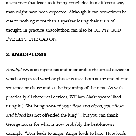
a sentence that leads to it being concluded in a different way
than might have been expected. Although it can sometimes be
due to nothing more than a speaker losing their train of
thought, in practice anacoluthon can also be OH MY GOD
I’VE LEFT THE GAS ON.
3. ANADIPLOSIS
Anadiplosis
is an ingenious and memorable rhetorical device in
which a repeated word or phrase is used both at the end of one
sentence or clause and at the beginning of the next. As with
practically all rhetorical devices, William Shakespeare liked
using it (“She being none of
your flesh and blood
,
your flesh
and blood
has not offended the king”), but you can thank
George Lucas for what is now probably the best-known
example: “Fear leads to anger. Anger leads to hate. Hate leads