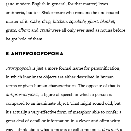
(and modern English in general, for that matter) loves
antimeria, but it is Shakespeare who remains the undisputed
master of it.
Cake
,
drug
,
kitchen
,
squabble
,
ghost
,
blanket
,
graze
,
elbow,
and
crank
were all only ever used as nouns before
he got hold of them.
6. ANTIPROSOPOPOEIA
Prosopopoeia
is just a more formal name for personification,
in which inanimate objects are either described in human
terms or given human characteristics. The opposite of that is
antiprosopopoeia
, a figure of speech in which a person is
compared to an inanimate object. That might sound odd, but
it’s actually a very effective form of metaphor able to confer a
great deal of detail or information in a clever and often witty
way—think about what it means to call someone a
doormat
, a