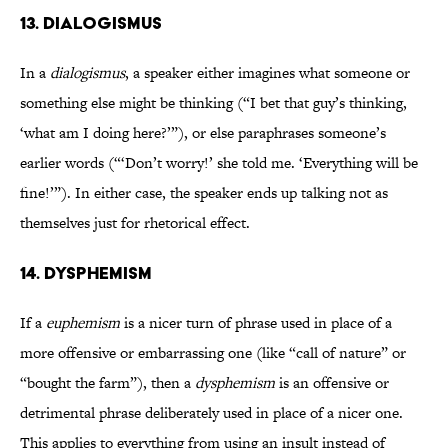
13. DIALOGISMUS
In a
dialogismus
, a speaker either imagines what someone or
something else might be thinking (“I bet that guy’s thinking,
‘what am I doing here?’”), or else paraphrases someone’s
earlier words (“‘Don’t worry!’ she told me. ‘Everything will be
fine!’”). In either case, the speaker ends up talking not as
themselves just for rhetorical effect.
14. DYSPHEMISM
If a
euphemism
is a nicer turn of phrase used in place of a
more offensive or embarrassing one (like “call of nature” or
“bought the farm”), then a
dysphemism
is an offensive or
detrimental phrase deliberately used in place of a nicer one.
This applies to everything from using an insult instead of