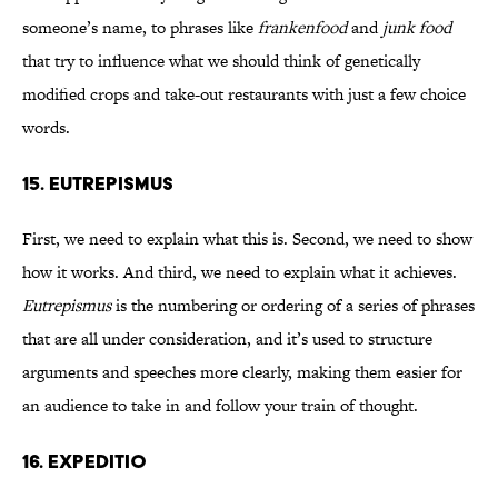
someone’s name, to phrases like
frankenfood
and
junk food
that try to influence what we should think of genetically
modified crops and take-out restaurants with just a few choice
words.
15. EUTREPISMUS
First, we need to explain what this is. Second, we need to show
how it works. And third, we need to explain what it achieves.
Eutrepismus
is the numbering or ordering of a series of phrases
that are all under consideration, and it’s used to structure
arguments and speeches more clearly, making them easier for
an audience to take in and follow your train of thought.
16. EXPEDITIO