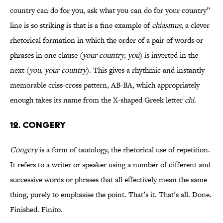
country can do for you, ask what you can do for your country”
line is so striking is that is a fine example of
chiasmus
, a clever
rhetorical formation in which the order of a pair of words or
phrases in one clause (
your country
,
you
) is inverted in the
next (
you
,
your country
). This gives a rhythmic and instantly
memorable criss-cross pattern, AB-BA, which appropriately
enough takes its name from the X-shaped Greek letter
chi
.
12. CONGERY
Congery
is a form of tautology, the rhetorical use of repetition.
It refers to a writer or speaker using a number of different and
successive words or phrases that all effectively mean the same
thing, purely to emphasise the point. That’s it. That’s all. Done.
Finished. Finito.