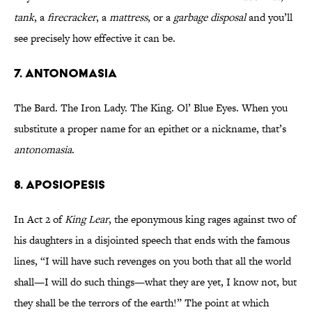
tank
, a
firecracker
, a
mattress
, or a
garbage disposal
and you’ll
see precisely how effective it can be.
7. ANTONOMASIA
The Bard. The Iron Lady. The King. Ol’ Blue Eyes. When you
substitute a proper name for an epithet or a nickname, that’s
antonomasia
.
8. APOSIOPESIS
In Act 2 of
King Lear
, the eponymous king rages against two of
his daughters in a disjointed speech that ends with the famous
lines, “I will have such revenges on you both that all the world
shall—I will do such things—what they are yet, I know not, but
they shall be the terrors of the earth!” The point at which