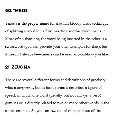
20. TMESIS
Tmesis
is the proper name for that fan-bloody-tastic technique
of splitting a word in half by inserting another word inside it.
More often than not, the word being inserted in the other is a
swearword (you can provide your own examples for that), but
it needn’t always be—tmesis can be used any-old-how you like.
21. ZEUGMA
There are several different forms and definitions of precisely
what a
zeugma
is, but in basic terms it describes a figure of
speech in which one word (usually, but not always, a verb)
governs or is directly related to two or more other words in the
same sentence. So you can
run
out of time, and out of the