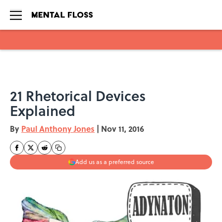
Skip to main content
21 Rhetorical Devices
Explained
By
Paul Anthony Jones
|
Nov 11, 2016
Add us as a preferred source