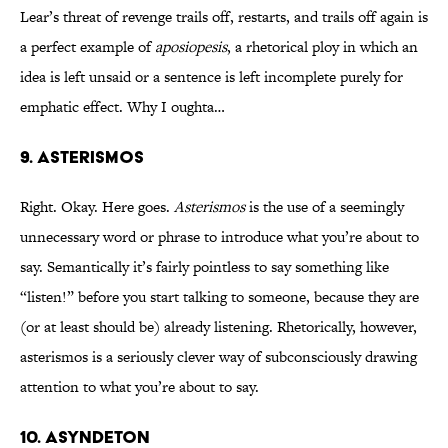
Lear’s threat of revenge trails off, restarts, and trails off again is
a perfect example of
aposiopesis
, a rhetorical ploy in which an
idea is left unsaid or a sentence is left incomplete purely for
emphatic effect. Why I oughta…
9. ASTERISMOS
Right. Okay. Here goes.
Asterismos
is the use of a seemingly
unnecessary word or phrase to introduce what you’re about to
say. Semantically it’s fairly pointless to say something like
“listen!” before you start talking to someone, because they are
(or at least should be) already listening. Rhetorically, however,
asterismos is a seriously clever way of subconsciously drawing
attention to what you’re about to say.
10. ASYNDETON