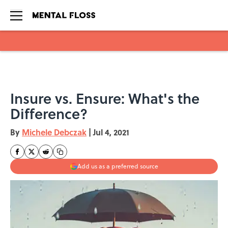
Skip to main content
Insure vs. Ensure: What's the
Difference?
By
Michele Debczak
|
Jul 4, 2021
Add us as a preferred source