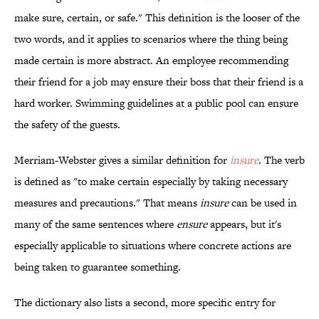
make sure, certain, or safe." This definition is the looser of the
two words, and it applies to scenarios where the thing being
made certain is more abstract. An employee recommending
their friend for a job may ensure their boss that their friend is a
hard worker. Swimming guidelines at a public pool can ensure
the safety of the guests.
Merriam-Webster gives a similar definition for
insure
. The verb
is defined as "to make certain especially by taking necessary
measures and precautions." That means
insure
can be used in
many of the same sentences where
ensure
appears, but it's
especially applicable to situations where concrete actions are
being taken to guarantee something.
The dictionary also lists a second, more specific entry for