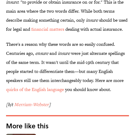
insure
: "to provide or obtain insurance on or for." This is the
main area where the two words differ. While both terms
describe making something certain, only
insure
should be used
for legal and
financial matters
dealing with actual insurance.
There's a reason why these words are so easily confused.
Centuries ago,
ensure
and
insure
were just alternate spellings
of the same term. It wasn't until the mid-19th century that
people started to differentiate them—but many English
speakers still use them interchangeably today. Here are more
quirks of the English language
you should know about.
[h/t
Merriam-Webster
]
More like this