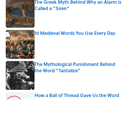
The Greek Myth Behind Why an Alarm is
Called a “Siren”
Published by on Invalid Date
10 Medieval Words You Use Every Day
Published by on Invalid Date
The Mythological Punishment Behind
the Word “Tantalize”
Published by on Invalid Date
How a Ball of Thread Gave Us the Word
"Clue"
Published by on Invalid Date
Why Do We Use the Phrase "Elephant in