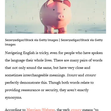
Sezeryadigar/iStock via Getty Images | Sezeryadigar/iStock via Getty
Images
Navigating English is tricky, even for people who have spoken
the language their whole lives. There are many pairs of words
that not only sound the same, but have very close and
sometimes interchangeable meanings.
Insure
and
ensure
perfectly demonstrate this. Though both words relate to
providing reassurance or security, they aren't exactly
synonyms.
According to
Merriam-Webster
, the verb
ensure
means "to