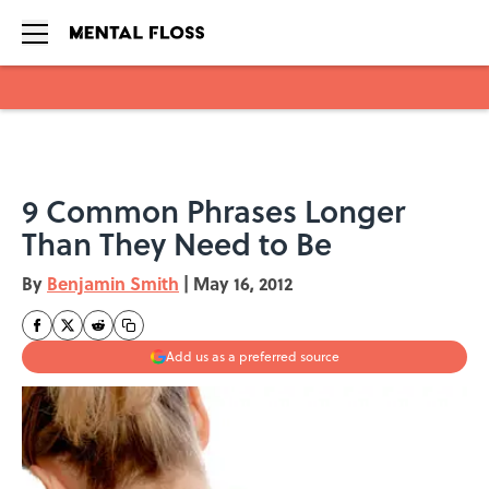
Skip to main content
9 Common Phrases Longer
Than They Need to Be
By
Benjamin Smith
|
May 16, 2012
Add us as a preferred source