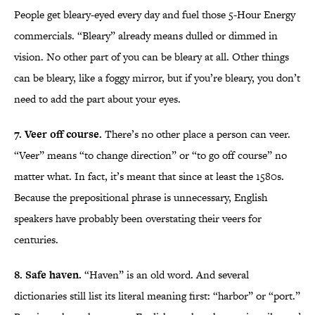
People get bleary-eyed every day and fuel those 5-Hour Energy
commercials. “Bleary” already means dulled or dimmed in
vision. No other part of you can be bleary at all. Other things
can be bleary, like a foggy mirror, but if you’re bleary, you don’t
need to add the part about your eyes.
7. Veer off course.
There’s no other place a person can veer.
“Veer” means “to change direction” or “to go off course” no
matter what. In fact, it’s meant that since at least the 1580s.
Because the prepositional phrase is unnecessary, English
speakers have probably been overstating their veers for
centuries.
8. Safe haven.
“Haven” is an old word. And several
dictionaries still list its literal meaning first: “harbor” or “port.”