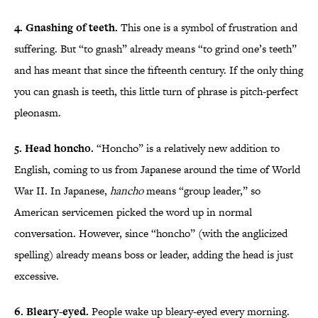
4. Gnashing of teeth.
This one is a symbol of frustration and
suffering. But “to gnash” already means “to grind one’s teeth”
and has meant that since the fifteenth century. If the only thing
you can gnash is teeth, this little turn of phrase is pitch-perfect
pleonasm.
5. Head honcho.
“Honcho” is a relatively new addition to
English, coming to us from Japanese around the time of World
War II. In Japanese,
hancho
means “group leader,” so
American servicemen picked the word up in normal
conversation. However, since “honcho” (with the anglicized
spelling) already means boss or leader, adding the head is just
excessive.
6. Bleary-eyed.
People wake up bleary-eyed every morning.