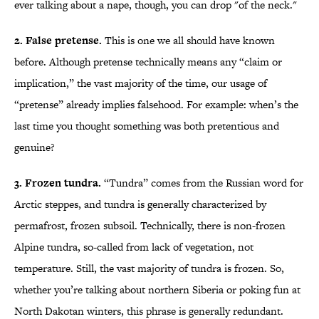
ever talking about a nape, though, you can drop "of the neck."
2. False pretense.
This is one we all should have known
before. Although pretense technically means any “claim or
implication,” the vast majority of the time, our usage of
“pretense” already implies falsehood. For example: when’s the
last time you thought something was both pretentious and
genuine?
3. Frozen tundra.
“Tundra” comes from the Russian word for
Arctic steppes, and tundra is generally characterized by
permafrost, frozen subsoil. Technically, there is non-frozen
Alpine tundra, so-called from lack of vegetation, not
temperature. Still, the vast majority of tundra is frozen. So,
whether you’re talking about northern Siberia or poking fun at
North Dakotan winters, this phrase is generally redundant.