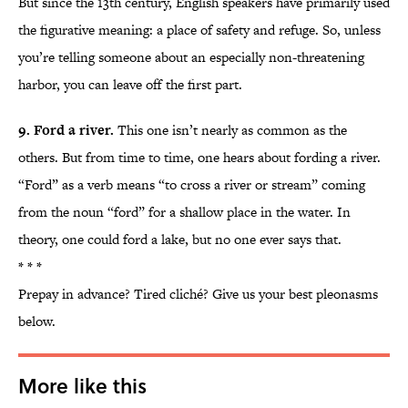
But since the 13th century, English speakers have primarily used
the figurative meaning: a place of safety and refuge. So, unless
you’re telling someone about an especially non-threatening
harbor, you can leave off the first part.
9. Ford a river.
This one isn’t nearly as common as the
others. But from time to time, one hears about fording a river.
“Ford” as a verb means “to cross a river or stream” coming
from the noun “ford” for a shallow place in the water. In
theory, one could ford a lake, but no one ever says that.
* * *
Prepay in advance? Tired cliché? Give us your best pleonasms
below.
More like this