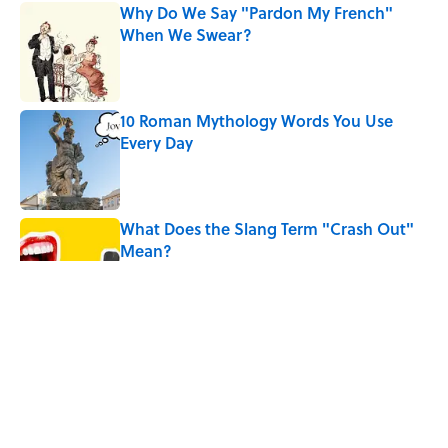
Why Do We Say "Pardon My French"
When We Swear?
Published by on Invalid Date
10 Roman Mythology Words You Use
Every Day
Published by on Invalid Date
What Does the Slang Term "Crash Out"
Mean?
Published by on Invalid Date
9 of the Most Devastating Love
Confessions in Literature
Published by on Invalid Date
5 Popular Quotes Commonly