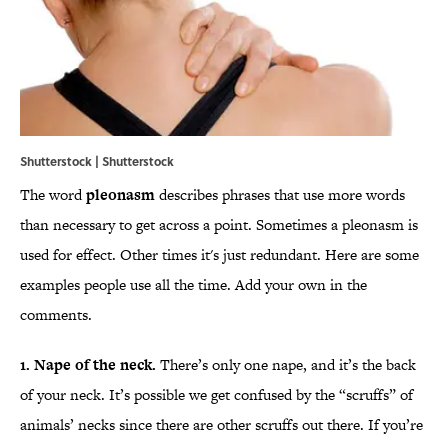
Shutterstock | Shutterstock
The word
pleonasm
describes phrases that use more words
than necessary to get across a point. Sometimes a pleonasm is
used for effect. Other times it's just redundant. Here are some
examples people use all the time. Add your own in the
comments.
1. Nape of the neck.
There’s only one nape, and it’s the back
of your neck. It’s possible we get confused by the “scruffs” of
animals’ necks since there are other scruffs out there. If you’re