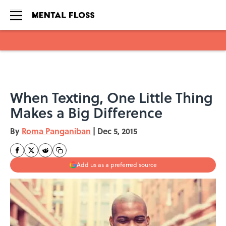
Skip to main content
When Texting, One Little Thing
Makes a Big Difference
By
Roma Panganiban
|
Dec 5, 2015
Add us as a preferred source