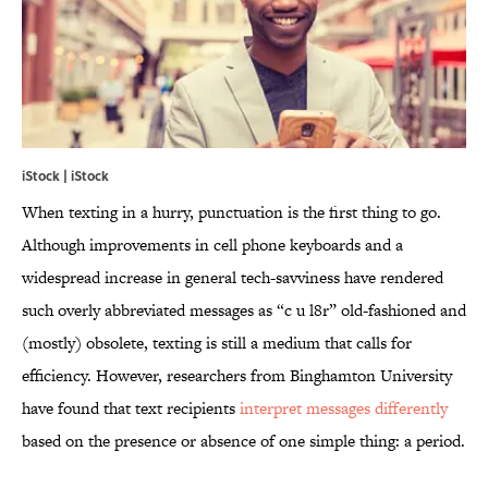
iStock | iStock
When texting in a hurry, punctuation is the first thing to go.
Although improvements in cell phone keyboards and a
widespread increase in general tech-savviness have rendered
such overly abbreviated messages as “c u l8r” old-fashioned and
(mostly) obsolete, texting is still a medium that calls for
efficiency. However, researchers from Binghamton University
have found that text recipients
interpret messages differently
based on the presence or absence of one simple thing: a period.