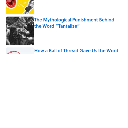
Published by on Invalid Date
The Mythological Punishment Behind
the Word “Tantalize”
Published by on Invalid Date
How a Ball of Thread Gave Us the Word
"Clue"
Published by on Invalid Date
Why Do We Use the Phrase "Elephant in
the Room"?
Published by on Invalid Date
5 related articles loaded
Home
/
TECHNOLOGY