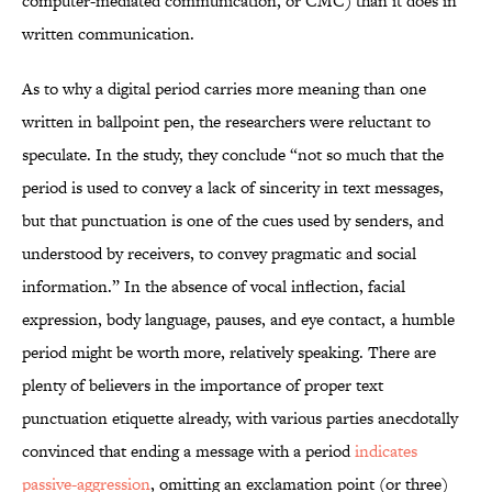
computer-mediated communication, or CMC) than it does in
written communication.
As to why a digital period carries more meaning than one
written in ballpoint pen, the researchers were reluctant to
speculate. In the study, they conclude “not so much that the
period is used to convey a lack of sincerity in text messages,
but that punctuation is one of the cues used by senders, and
understood by receivers, to convey pragmatic and social
information.” In the absence of vocal inflection, facial
expression, body language, pauses, and eye contact, a humble
period might be worth more, relatively speaking. There are
plenty of believers in the importance of proper text
punctuation etiquette already, with various parties anecdotally
convinced that ending a message with a period
indicates
passive-aggression
, omitting an exclamation point (or three)