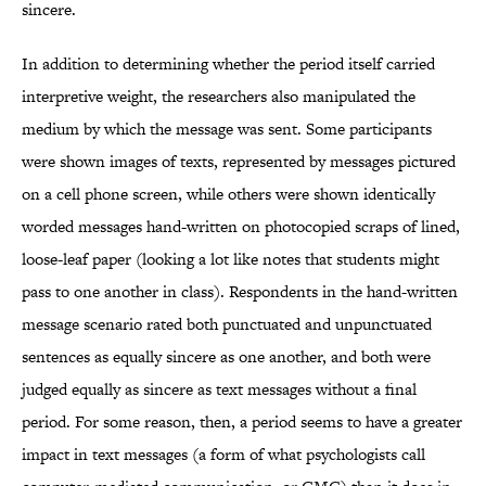
sincere.
In addition to determining whether the period itself carried
interpretive weight, the researchers also manipulated the
medium by which the message was sent. Some participants
were shown images of texts, represented by messages pictured
on a cell phone screen, while others were shown identically
worded messages hand-written on photocopied scraps of lined,
loose-leaf paper (looking a lot like notes that students might
pass to one another in class). Respondents in the hand-written
message scenario rated both punctuated and unpunctuated
sentences as equally sincere as one another, and both were
judged equally as sincere as text messages without a final
period. For some reason, then, a period seems to have a greater
impact in text messages (a form of what psychologists call