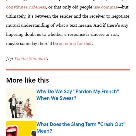
constitutes rudeness
, or that only old people
use commas
—but
ultimately, it’s between the sender and the receiver to negotiate
mutual understanding of what a text means. And if there’s any
lingering doubt as to whether a response is sincere or not,
maybe someday there’ll be
an emoji for that
.
[h/t
Pacific Standard
]
More like this
Why Do We Say "Pardon My French"
When We Swear?
Published by on Invalid Date
What Does the Slang Term "Crash Out"
Mean?