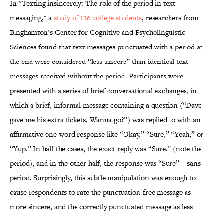
In "Texting insincerely: The role of the period in text
messaging," a
study of 126 college students
, researchers from
Binghamton’s Center for Cognitive and Psycholinguistic
Sciences found that text messages punctuated with a period at
the end were considered “less sincere” than identical text
messages received without the period. Participants were
presented with a series of brief conversational exchanges, in
which a brief, informal message containing a question (“Dave
gave me his extra tickets. Wanna go?”) was replied to with an
affirmative one-word response like “Okay,” “Sure,” “Yeah,” or
“Yup.” In half the cases, the exact reply was “Sure.” (note the
period), and in the other half, the response was “Sure” – sans
period. Surprisingly, this subtle manipulation was enough to
cause respondents to rate the punctuation-free message as
more sincere, and the correctly punctuated message as less