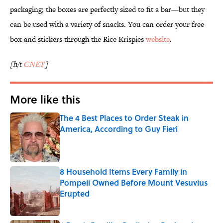
packaging; the boxes are perfectly sized to fit a bar—but they
can be used with a variety of snacks. You can order your free
box and stickers through the Rice Krispies
website
.
[h/t
CNET
]
More like this
The 4 Best Places to Order Steak in
America, According to Guy Fieri
Published by on Invalid Date
8 Household Items Every Family in
Pompeii Owned Before Mount Vesuvius
Erupted
Published by on Invalid Date