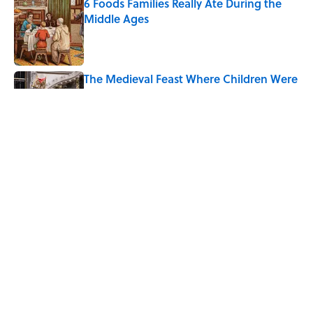
6 Foods Families Really Ate During the
Middle Ages
Published by on Invalid Date
The Medieval Feast Where Children Were
Temporarily Put in Charge
Published by on Invalid Date
8 Household Chores During the
American Frontier That Would Shock
Modern Kids
Published by on Invalid Date
5 related articles loaded
Home
/
SCHOOL