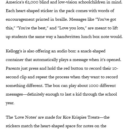
America's 62,000 blind and low-vision schoolchildren in mind.
Each heart-shaped sticker in the pack comes with words of
encouragement printed in braille. Messages like "You've got
this," "You're the best," and "Love you lots," are meant to lift
up students the same way a handwritten lunch box note would.
Kellogg's is also offering an audio box: a snack-shaped
container that automatically plays a message when it's opened.
Parents just press and hold the red button to record their 10-
second clip and repeat the process when they want to record
something different. The box can play about 1000 different
messages—definitely enough to last a kid through the school
year.
The 'Love Notes' are made for Rice Krispies Treats—the
stickers match the heart-shaped space for notes on the