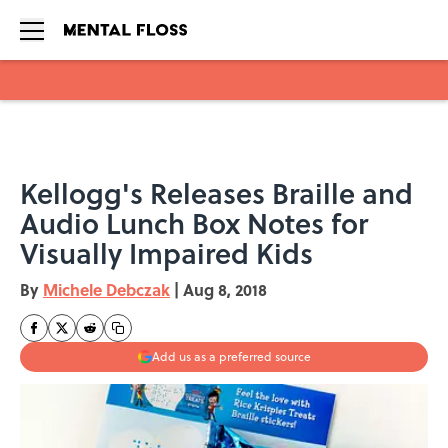
Skip to main content
Kellogg's Releases Braille and
Audio Lunch Box Notes for
Visually Impaired Kids
By
Michele Debczak
|
Aug 8, 2018
Add us as a preferred source