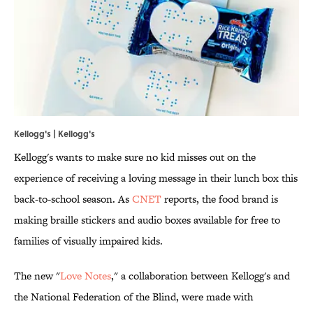
Kellogg's | Kellogg's
Kellogg's wants to make sure no kid misses out on the
experience of receiving a loving message in their lunch box this
back-to-school season. As
CNET
reports, the food brand is
making braille stickers and audio boxes available for free to
families of visually impaired kids.
The new "
Love Notes
," a collaboration between Kellogg's and
the National Federation of the Blind, were made with