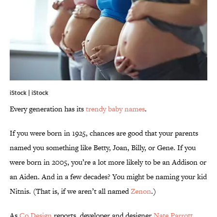
iStock | iStock
Every generation has its
trendy baby names
.
If you were born in 1925, chances are good that your parents
named you something like Betty, Joan, Billy, or Gene. If you
were born in 2005, you’re a lot more likely to be an Addison or
an Aiden. And in a few decades? You might be naming your kid
Nitnis. (That is, if we aren’t all named
Zenon
.)
As
Co.Design
reports, developer and designer
Nate Parrott