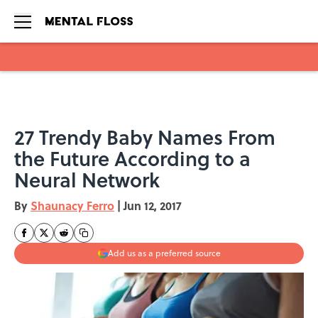
Skip to main content
27 Trendy Baby Names From
the Future According to a
Neural Network
By
Shaunacy Ferro
|
Jun 12, 2017
Add us as a preferred source