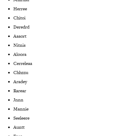
Herree
Chitoi
Deredrd
Aaaort
Nitnis
Aloora
Cerreleaa
Chhzzu
Aradey
Rarear
Jnnn
Mannie
Seeleere
Auntt