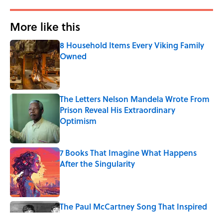
More like this
8 Household Items Every Viking Family
Owned
Published by on Invalid Date
The Letters Nelson Mandela Wrote From
Prison Reveal His Extraordinary
Optimism
Published by on Invalid Date
7 Books That Imagine What Happens
After the Singularity
Published by on Invalid Date
The Paul McCartney Song That Inspired
John Lennon’s Unexpected Return to