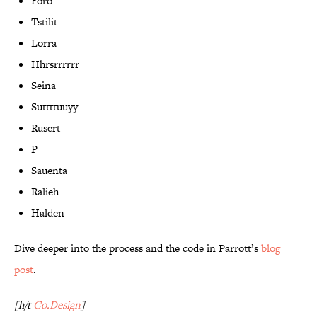
Foro
Tstilit
Lorra
Hhrsrrrrrr
Seina
Suttttuuyy
Rusert
P
Sauenta
Ralieh
Halden
Dive deeper into the process and the code in Parrott’s
blog
post
.
[h/t
Co.Design
]