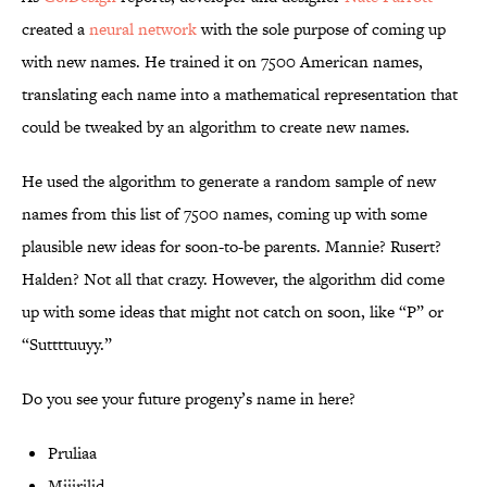
created a
neural network
with the sole purpose of coming up
with new names. He trained it on 7500 American names,
translating each name into a mathematical representation that
could be tweaked by an algorithm to create new names.
He used the algorithm to generate a random sample of new
names from this list of 7500 names, coming up with some
plausible new ideas for soon-to-be parents. Mannie? Rusert?
Halden? Not all that crazy. However, the algorithm did come
up with some ideas that might not catch on soon, like “P” or
“Suttttuuyy.”
Do you see your future progeny’s name in here?
Pruliaa
Miiirilid